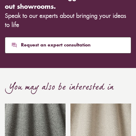
out showrooms.
Speak to our experts about bringing your ideas
to life
Request an expert consultation
You may also be interested in