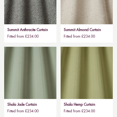
Summit Anthracite Curtain
Summit Almond Curtain
Fitted from £234.00
Fitted from £234.00
Shala Jade Curtain
Shala Hemp Curtain
Fitted from £234.00
Fitted from £234.00