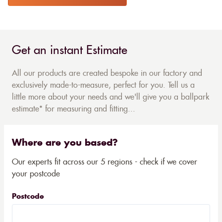
Get an instant Estimate
All our products are created bespoke in our factory and
exclusively made-to-measure, perfect for you. Tell us a
little more about your needs and we'll give you a ballpark
estimate* for measuring and fitting...
Where are you based?
Our experts fit across our 5 regions - check if we cover
your postcode
Postcode