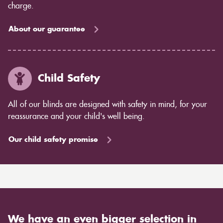
charge.
About our guarantee
Child Safety
All of our blinds are designed with safety in mind, for your
reassurance and your child's well being.
Our child safety promise
We have an even bigger selection in