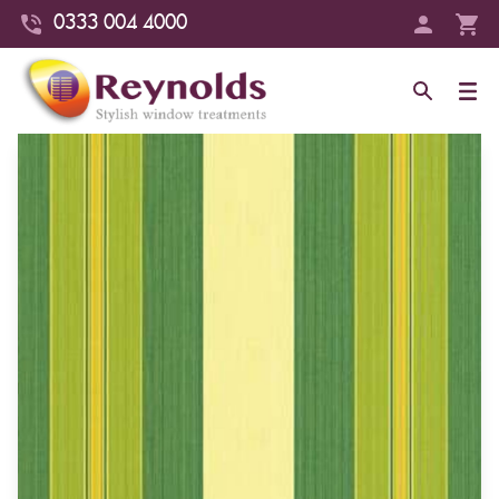
0333 004 4000