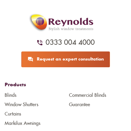
0333 004 4000
Request an expert consultation
Products
Blinds
Commercial Blinds
Window Shutters
Guarantee
Curtains
Markilux Awnings