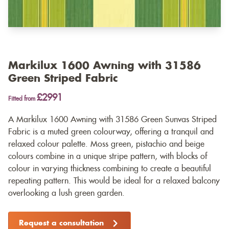
Markilux 1600 Awning with 31586
Green Striped Fabric
£2991
Fitted from
A Markilux 1600 Awning with 31586 Green Sunvas Striped
Fabric is a muted green colourway, offering a tranquil and
relaxed colour palette. Moss green, pistachio and beige
colours combine in a unique stripe pattern, with blocks of
colour in varying thickness combining to create a beautiful
repeating pattern. This would be ideal for a relaxed balcony
overlooking a lush green garden.
Request a consultation