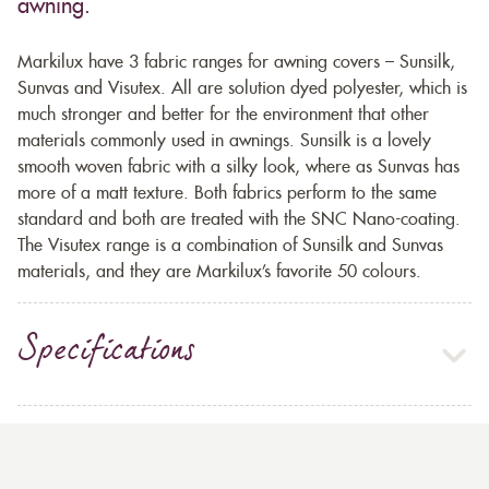
awning.
Markilux have 3 fabric ranges for awning covers – Sunsilk,
Sunvas and Visutex. All are solution dyed polyester, which is
much stronger and better for the environment that other
materials commonly used in awnings. Sunsilk is a lovely
smooth woven fabric with a silky look, where as Sunvas has
more of a matt texture. Both fabrics perform to the same
standard and both are treated with the SNC Nano-coating.
The Visutex range is a combination of Sunsilk and Sunvas
materials, and they are Markilux’s favorite 50 colours.
Specifications