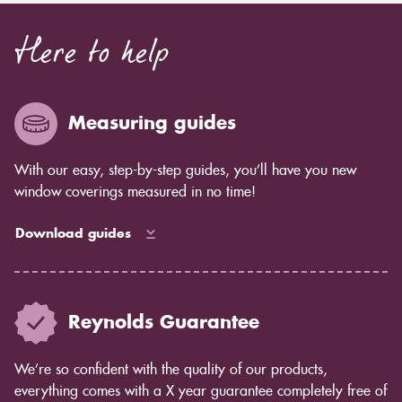
Here to help
Measuring guides
With our easy, step-by-step guides, you’ll have you new
window coverings measured in no time!
Download guides
Reynolds Guarantee
We’re so confident with the quality of our products,
everything comes with a X year guarantee completely free of