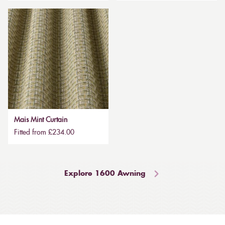
Mais Mint Curtain
Fitted from £234.00
Explore 1600 Awning