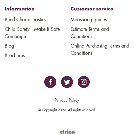
Information
Customer service
Blind Characteristics
Measuring guides
Child Safety - Make It Safe
Estimate Terms and
Campaign
Conditions
Blog
Online Purchasing Terms and
Conditions
Brochures
Privacy Policy
© Copyright 2026. All rights reserved.