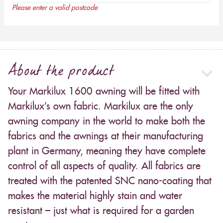
Please enter a valid postcode
About the product
Your Markilux 1600 awning will be fitted with
Markilux’s own fabric. Markilux are the only
awning company in the world to make both the
fabrics and the awnings at their manufacturing
plant in Germany, meaning they have complete
control of all aspects of quality. All fabrics are
treated with the patented SNC nano-coating that
makes the material highly stain and water
resistant – just what is required for a garden