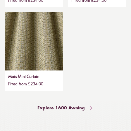
Fitted from £234.00
Fitted from £234.00
Mais Mint Curtain
Fitted from £234.00
Explore 1600 Awning