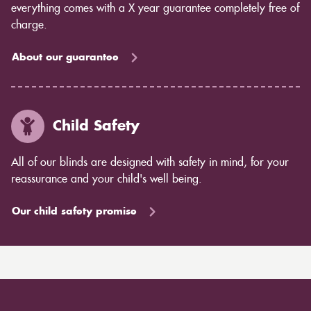
everything comes with a X year guarantee completely free of
charge.
About our guarantee
Child Safety
All of our blinds are designed with safety in mind, for your
reassurance and your child's well being.
Our child safety promise