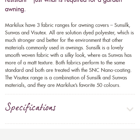
resistant – just what is required for a garden
awning.
Markilux have 3 fabric ranges for awning covers – Sunsilk,
Sunvas and Visutex. All are solution dyed polyester, which is
much stronger and better for the environment that other
materials commonly used in awnings. Sunsilk is a lovely
smooth woven fabric with a silky look, where as Sunvas has
more of a matt texture. Both fabrics perform to the same
standard and both are treated with the SNC Nano-coating.
The Visutex range is a combination of Sunsilk and Sunvas
materials, and they are Markilux’s favorite 50 colours.
Specifications