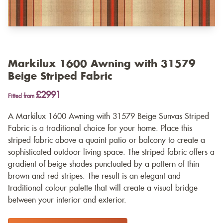
Markilux 1600 Awning with 31579
Beige Striped Fabric
£2991
Fitted from
A Markilux 1600 Awning with 31579 Beige Sunvas Striped
Fabric is a traditional choice for your home. Place this
striped fabric above a quaint patio or balcony to create a
sophisticated outdoor living space. The striped fabric offers a
gradient of beige shades punctuated by a pattern of thin
brown and red stripes. The result is an elegant and
traditional colour palette that will create a visual bridge
between your interior and exterior.