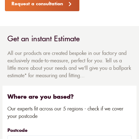
Request a consultation
Get an instant Estimate
All our products are created bespoke in our factory and
exclusively made-to-measure, perfect for you. Tell us a
little more about your needs and we'll give you a ballpark
estimate* for measuring and fitting...
Where are you based?
Our experts fit across our 5 regions - check if we cover
your postcode
Postcode