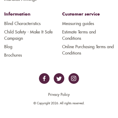
Information
Customer service
Blind Characteristics
Measuring guides
Child Safety - Make It Safe
Estimate Terms and
Campaign
Conditions
Blog
Online Purchasing Terms and
Conditions
Brochures
Privacy Policy
© Copyright 2026. All rights reserved.