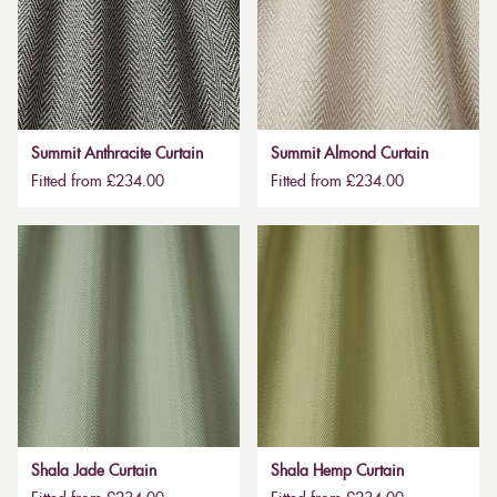
Summit Anthracite Curtain
Summit Almond Curtain
Fitted from £234.00
Fitted from £234.00
Shala Jade Curtain
Shala Hemp Curtain