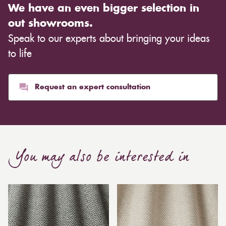
We have an even bigger selection in
out showrooms.
Speak to our experts about bringing your ideas
to life
Request an expert consultation
You may also be interested in