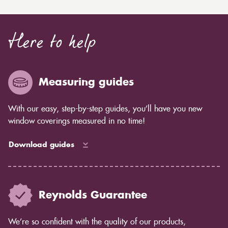
Here to help
Measuring guides
With our easy, step-by-step guides, you’ll have you new
window coverings measured in no time!
Download guides
Reynolds Guarantee
We’re so confident with the quality of our products,