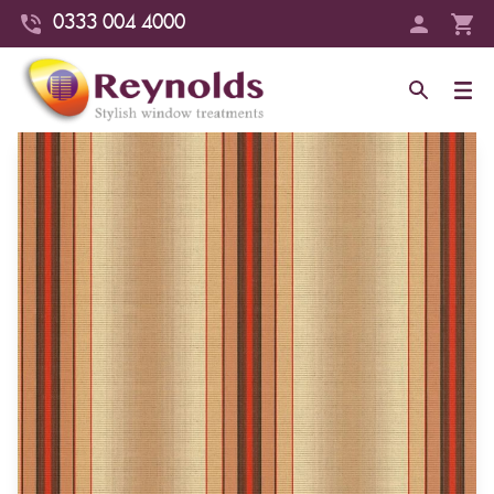
0333 004 4000