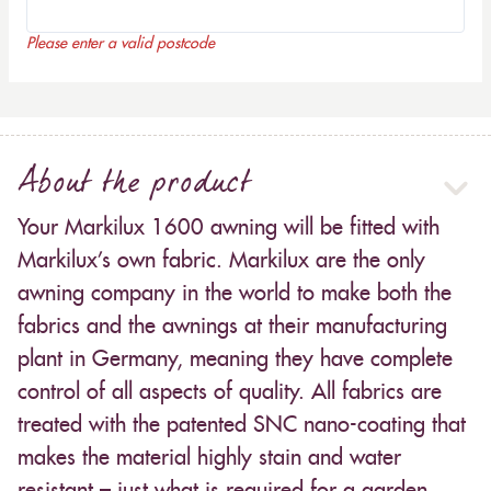
Please enter a valid postcode
About the product
Your Markilux 1600 awning will be fitted with
Markilux’s own fabric. Markilux are the only
awning company in the world to make both the
fabrics and the awnings at their manufacturing
plant in Germany, meaning they have complete
control of all aspects of quality. All fabrics are
treated with the patented SNC nano-coating that
makes the material highly stain and water