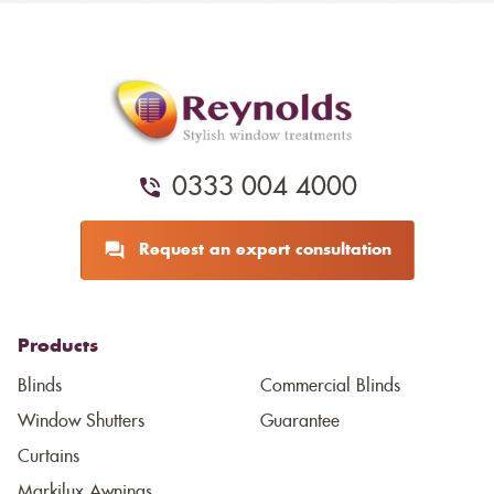
0333 004 4000
Request an expert consultation
Products
Blinds
Commercial Blinds
Window Shutters
Guarantee
Curtains
Markilux Awnings