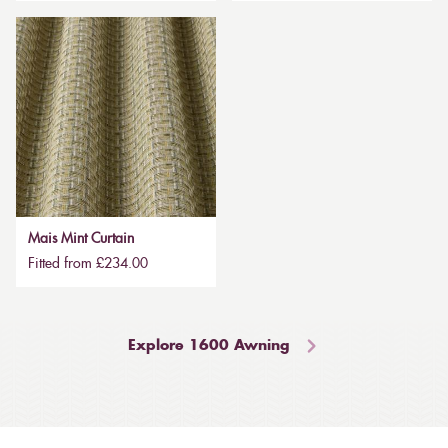
Mais Mint Curtain
Fitted from £234.00
Explore 1600 Awning