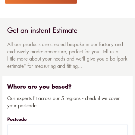
Get an instant Estimate
All our products are created bespoke in our factory and
exclusively made-to-measure, perfect for you. Tell us a
little more about your needs and we'll give you a ballpark
estimate* for measuring and fitting...
Where are you based?
Our experts fit across our 5 regions - check if we cover
your postcode
Postcode