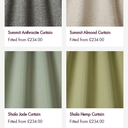
Summit Anthracite Curtain
Summit Almond Curtain
Fitted from £234.00
Fitted from £234.00
Shala Jade Curtain
Shala Hemp Curtain
Fitted from £234.00
Fitted from £234.00