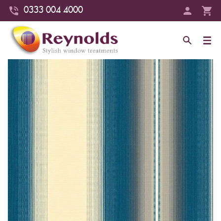
0333 004 4000