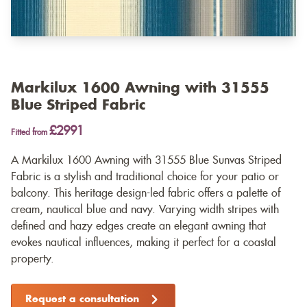
Markilux 1600 Awning with 31555
Blue Striped Fabric
£2991
Fitted from
A Markilux 1600 Awning with 31555 Blue Sunvas Striped
Fabric is a stylish and traditional choice for your patio or
balcony. This heritage design-led fabric offers a palette of
cream, nautical blue and navy. Varying width stripes with
defined and hazy edges create an elegant awning that
evokes nautical influences, making it perfect for a coastal
property.
Request a consultation