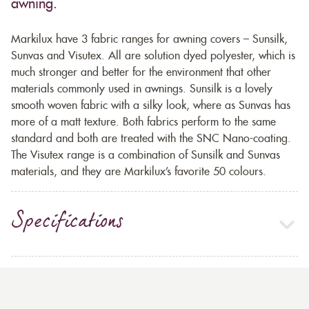
awning.
Markilux have 3 fabric ranges for awning covers – Sunsilk,
Sunvas and Visutex. All are solution dyed polyester, which is
much stronger and better for the environment that other
materials commonly used in awnings. Sunsilk is a lovely
smooth woven fabric with a silky look, where as Sunvas has
more of a matt texture. Both fabrics perform to the same
standard and both are treated with the SNC Nano-coating.
The Visutex range is a combination of Sunsilk and Sunvas
materials, and they are Markilux’s favorite 50 colours.
Specifications