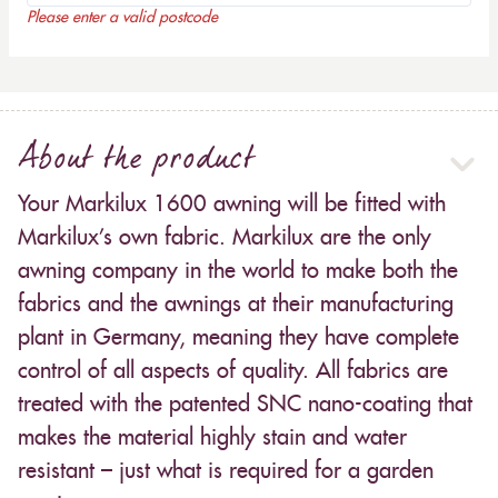
Please enter a valid postcode
About the product
Your Markilux 1600 awning will be fitted with
Markilux’s own fabric. Markilux are the only
awning company in the world to make both the
fabrics and the awnings at their manufacturing
plant in Germany, meaning they have complete
control of all aspects of quality. All fabrics are
treated with the patented SNC nano-coating that
makes the material highly stain and water
resistant – just what is required for a garden