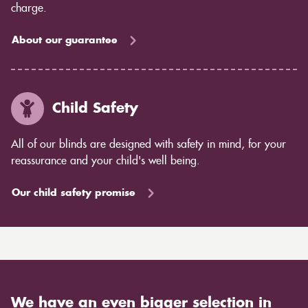
charge.
About our guarantee
Child Safety
All of our blinds are designed with safety in mind, for your
reassurance and your child's well being.
Our child safety promise
We have an even bigger selection in