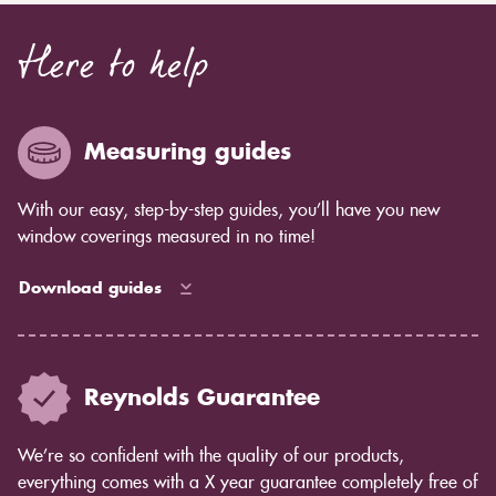
Here to help
Measuring guides
With our easy, step-by-step guides, you’ll have you new
window coverings measured in no time!
Download guides
Reynolds Guarantee
We’re so confident with the quality of our products,
everything comes with a X year guarantee completely free of