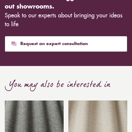
out showrooms.
Speak to our experts about bringing your ideas
to life
Request an expert consultation
You may also be interested in