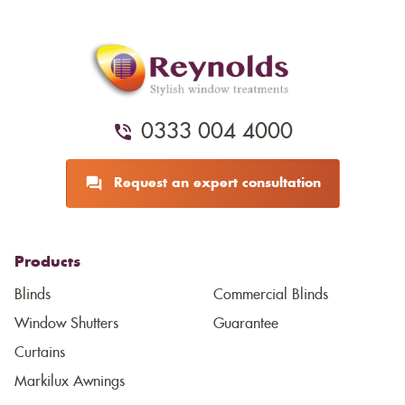
0333 004 4000
Request an expert consultation
Products
Blinds
Commercial Blinds
Window Shutters
Guarantee
Curtains
Markilux Awnings