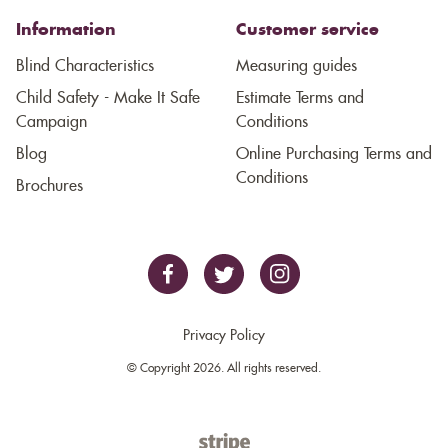
Information
Customer service
Blind Characteristics
Measuring guides
Child Safety - Make It Safe
Estimate Terms and
Campaign
Conditions
Blog
Online Purchasing Terms and
Conditions
Brochures
Privacy Policy
© Copyright 2026. All rights reserved.