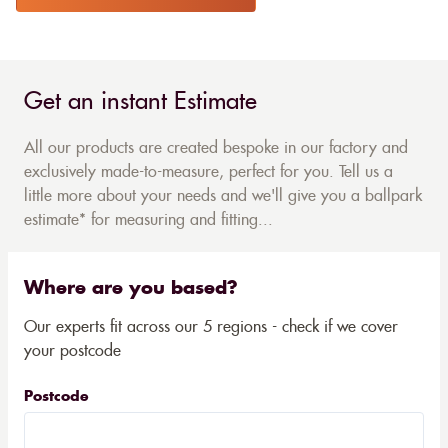
Get an instant Estimate
All our products are created bespoke in our factory and
exclusively made-to-measure, perfect for you. Tell us a
little more about your needs and we'll give you a ballpark
estimate* for measuring and fitting...
Where are you based?
Our experts fit across our 5 regions - check if we cover
your postcode
Postcode