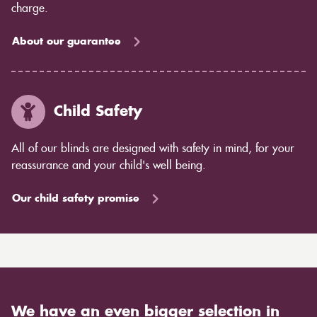
charge.
About our guarantee
Child Safety
All of our blinds are designed with safety in mind, for your
reassurance and your child's well being.
Our child safety promise
We have an even bigger selection in