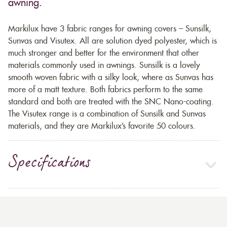
awning.
Markilux have 3 fabric ranges for awning covers – Sunsilk,
Sunvas and Visutex. All are solution dyed polyester, which is
much stronger and better for the environment that other
materials commonly used in awnings. Sunsilk is a lovely
smooth woven fabric with a silky look, where as Sunvas has
more of a matt texture. Both fabrics perform to the same
standard and both are treated with the SNC Nano-coating.
The Visutex range is a combination of Sunsilk and Sunvas
materials, and they are Markilux’s favorite 50 colours.
Specifications