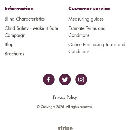
Information
Customer service
Blind Characteristics
Measuring guides
Child Safety - Make It Safe
Estimate Terms and
Campaign
Conditions
Blog
Online Purchasing Terms and
Conditions
Brochures
Privacy Policy
© Copyright 2026. All rights reserved.