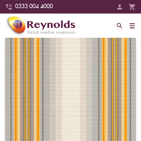
0333 004 4000