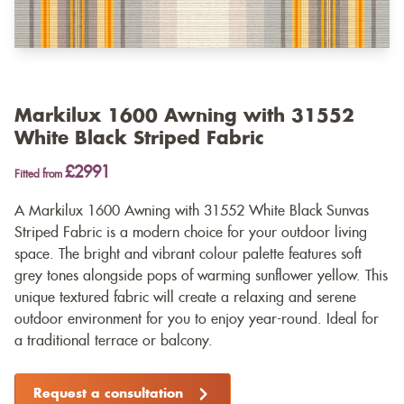
Markilux 1600 Awning with 31552
White Black Striped Fabric
£2991
Fitted from
A Markilux 1600 Awning with 31552 White Black Sunvas
Striped Fabric is a modern choice for your outdoor living
space. The bright and vibrant colour palette features soft
grey tones alongside pops of warming sunflower yellow. This
unique textured fabric will create a relaxing and serene
outdoor environment for you to enjoy year-round. Ideal for
a traditional terrace or balcony.
Request a consultation