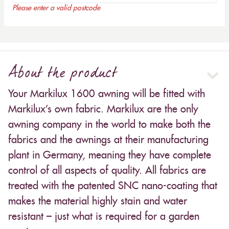
Please enter a valid postcode
About the product
Your Markilux 1600 awning will be fitted with
Markilux’s own fabric. Markilux are the only
awning company in the world to make both the
fabrics and the awnings at their manufacturing
plant in Germany, meaning they have complete
control of all aspects of quality. All fabrics are
treated with the patented SNC nano-coating that
makes the material highly stain and water
resistant – just what is required for a garden