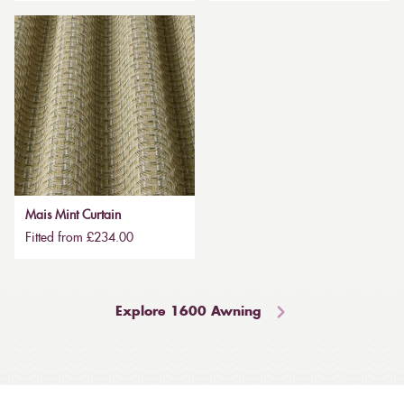
Mais Mint Curtain
Fitted from £234.00
Explore 1600 Awning