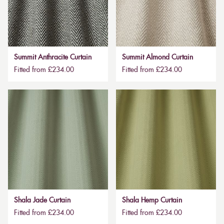
Summit Anthracite Curtain
Summit Almond Curtain
Fitted from £234.00
Fitted from £234.00
Shala Jade Curtain
Shala Hemp Curtain
Fitted from £234.00
Fitted from £234.00