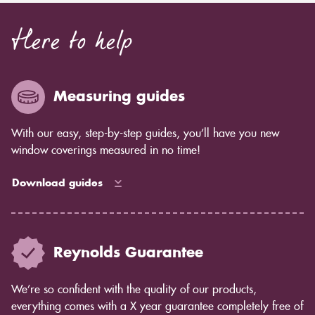
Here to help
Measuring guides
With our easy, step-by-step guides, you’ll have you new
window coverings measured in no time!
Download guides
Reynolds Guarantee
We’re so confident with the quality of our products,
everything comes with a X year guarantee completely free of