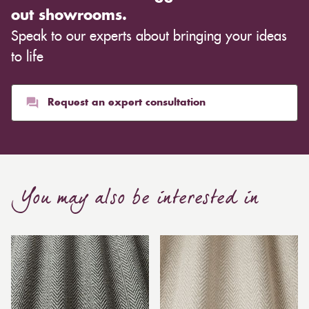
out showrooms.
Speak to our experts about bringing your ideas
to life
Request an expert consultation
You may also be interested in