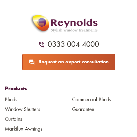
0333 004 4000
Request an expert consultation
Products
Blinds
Commercial Blinds
Window Shutters
Guarantee
Curtains
Markilux Awnings