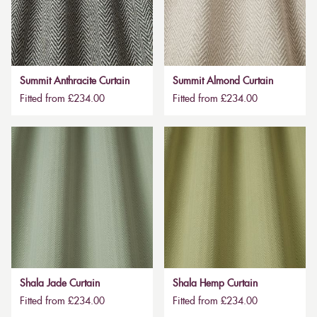
Summit Anthracite Curtain
Summit Almond Curtain
Fitted from £234.00
Fitted from £234.00
Shala Jade Curtain
Shala Hemp Curtain
Fitted from £234.00
Fitted from £234.00