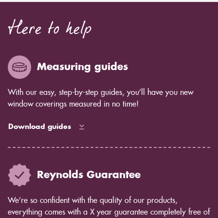
Here to help
Measuring guides
With our easy, step-by-step guides, you’ll have you new
window coverings measured in no time!
Download guides
Reynolds Guarantee
We’re so confident with the quality of our products,
everything comes with a X year guarantee completely free of