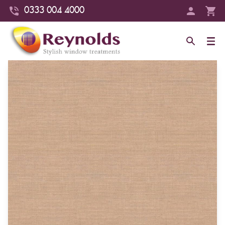
0333 004 4000