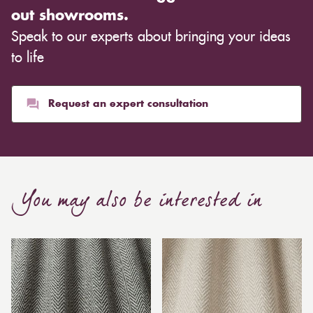
out showrooms.
Speak to our experts about bringing your ideas
to life
Request an expert consultation
You may also be interested in