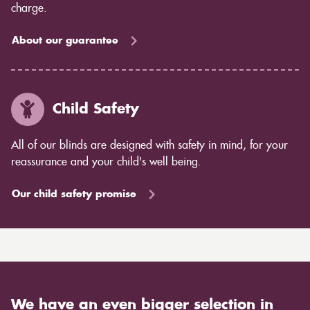
charge.
About our guarantee
Child Safety
All of our blinds are designed with safety in mind, for your
reassurance and your child's well being.
Our child safety promise
We have an even bigger selection in