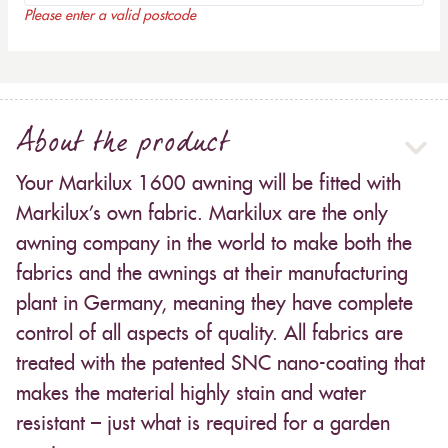
Please enter a valid postcode
About the product
Your Markilux 1600 awning will be fitted with
Markilux’s own fabric. Markilux are the only
awning company in the world to make both the
fabrics and the awnings at their manufacturing
plant in Germany, meaning they have complete
control of all aspects of quality. All fabrics are
treated with the patented SNC nano-coating that
makes the material highly stain and water
resistant – just what is required for a garden