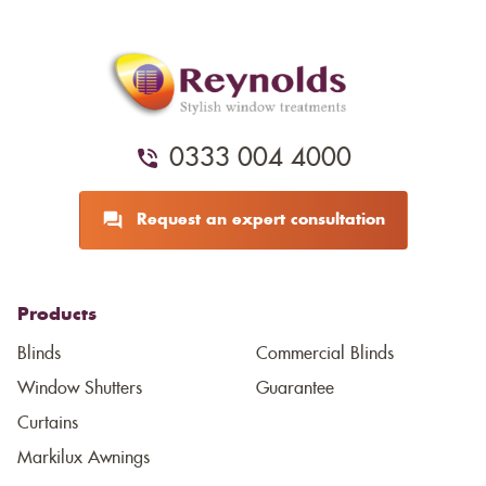
0333 004 4000
Request an expert consultation
Products
Blinds
Commercial Blinds
Window Shutters
Guarantee
Curtains
Markilux Awnings