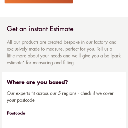
Get an instant Estimate
All our products are created bespoke in our factory and
exclusively made-to-measure, perfect for you. Tell us a
little more about your needs and we'll give you a ballpark
estimate* for measuring and fitting...
Where are you based?
Our experts fit across our 5 regions - check if we cover
your postcode
Postcode