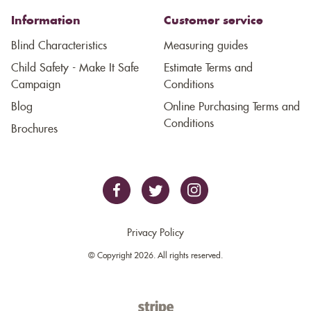
Information
Customer service
Blind Characteristics
Measuring guides
Child Safety - Make It Safe
Estimate Terms and
Campaign
Conditions
Blog
Online Purchasing Terms and
Conditions
Brochures
Privacy Policy
© Copyright 2026. All rights reserved.