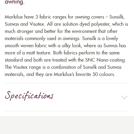
awning.
Markilux have 3 fabric ranges for awning covers – Sunsilk,
Sunvas and Visutex. All are solution dyed polyester, which is
much stronger and better for the environment that other
materials commonly used in awnings. Sunsilk is a lovely
smooth woven fabric with a silky look, where as Sunvas has
more of a matt texture. Both fabrics perform to the same
standard and both are treated with the SNC Nano-coating.
The Visutex range is a combination of Sunsilk and Sunvas
materials, and they are Markilux’s favorite 50 colours.
Specifications