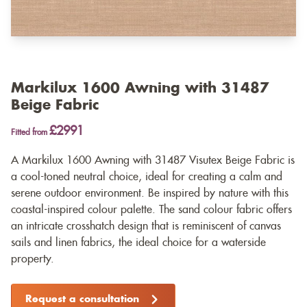
Markilux 1600 Awning with 31487
Beige Fabric
£2991
Fitted from
A Markilux 1600 Awning with 31487 Visutex Beige Fabric is
a cool-toned neutral choice, ideal for creating a calm and
serene outdoor environment. Be inspired by nature with this
coastal-inspired colour palette. The sand colour fabric offers
an intricate crosshatch design that is reminiscent of canvas
sails and linen fabrics, the ideal choice for a waterside
property.
Request a consultation