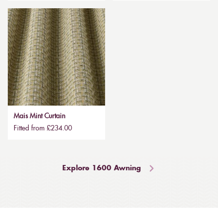
Mais Mint Curtain
Fitted from £234.00
Explore 1600 Awning