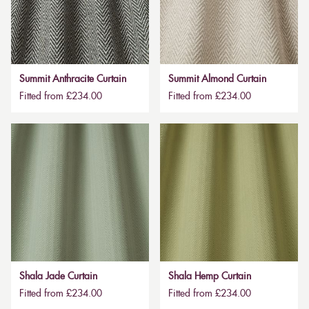
Summit Anthracite Curtain
Summit Almond Curtain
Fitted from £234.00
Fitted from £234.00
Shala Jade Curtain
Shala Hemp Curtain
Fitted from £234.00
Fitted from £234.00