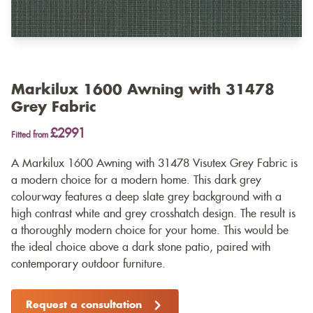
Markilux 1600 Awning with 31478
Grey Fabric
£2991
Fitted from
A Markilux 1600 Awning with 31478 Visutex Grey Fabric is
a modern choice for a modern home. This dark grey
colourway features a deep slate grey background with a
high contrast white and grey crosshatch design. The result is
a thoroughly modern choice for your home. This would be
the ideal choice above a dark stone patio, paired with
contemporary outdoor furniture.
Request a consultation