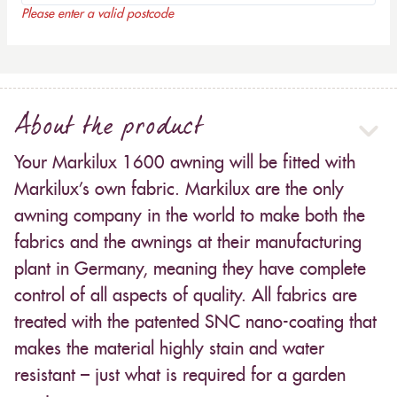
Please enter a valid postcode
About the product
Your Markilux 1600 awning will be fitted with
Markilux’s own fabric. Markilux are the only
awning company in the world to make both the
fabrics and the awnings at their manufacturing
plant in Germany, meaning they have complete
control of all aspects of quality. All fabrics are
treated with the patented SNC nano-coating that
makes the material highly stain and water
resistant – just what is required for a garden