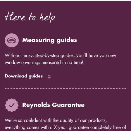
Here to help
Measuring guides
With our easy, step-by-step guides, you’ll have you new
window coverings measured in no time!
Download guides
Reynolds Guarantee
We’re so confident with the quality of our products,
everything comes with a X year guarantee completely free of