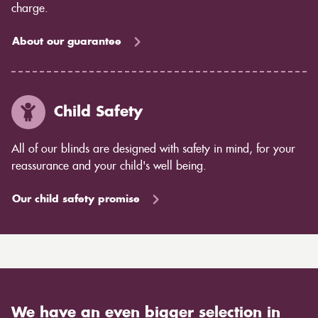
charge.
About our guarantee
Child Safety
All of our blinds are designed with safety in mind, for your
reassurance and your child's well being.
Our child safety promise
We have an even bigger selection in