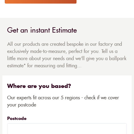
Get an instant Estimate
All our products are created bespoke in our factory and
exclusively made-to-measure, perfect for you. Tell us a
little more about your needs and we'll give you a ballpark
estimate* for measuring and fitting...
Where are you based?
Our experts fit across our 5 regions - check if we cover
your postcode
Postcode