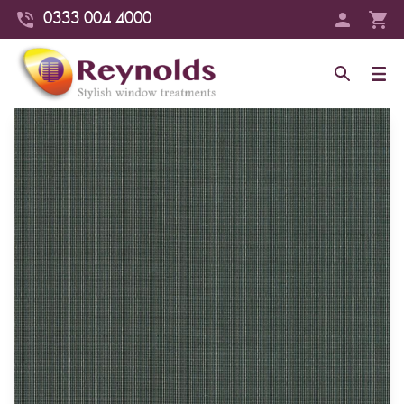
0333 004 4000