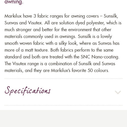
awning.
Markilux have 3 fabric ranges for awning covers – Sunsilk,
Sunvas and Visutex. All are solution dyed polyester, which is
much stronger and better for the environment that other
materials commonly used in awnings. Sunsilk is a lovely
smooth woven fabric with a silky look, where as Sunvas has
more of a matt texture. Both fabrics perform to the same
standard and both are treated with the SNC Nano-coating.
The Visutex range is a combination of Sunsilk and Sunvas
materials, and they are Markilux’s favorite 50 colours.
Specifications