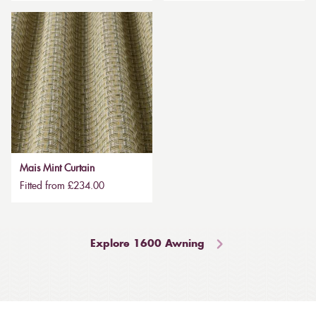
Mais Mint Curtain
Fitted from £234.00
Explore 1600 Awning