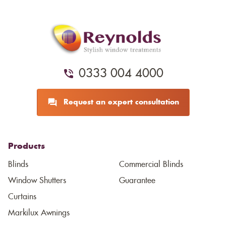
0333 004 4000
Request an expert consultation
Products
Blinds
Commercial Blinds
Window Shutters
Guarantee
Curtains
Markilux Awnings