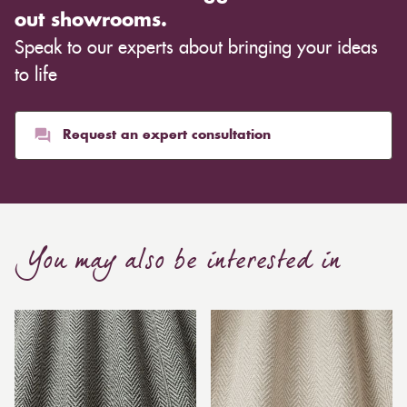
out showrooms.
Speak to our experts about bringing your ideas
to life
Request an expert consultation
You may also be interested in