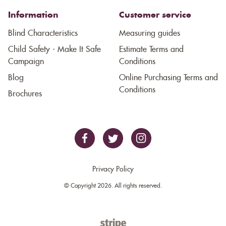
Information
Customer service
Blind Characteristics
Measuring guides
Child Safety - Make It Safe
Estimate Terms and
Campaign
Conditions
Blog
Online Purchasing Terms and
Conditions
Brochures
Privacy Policy
© Copyright 2026. All rights reserved.