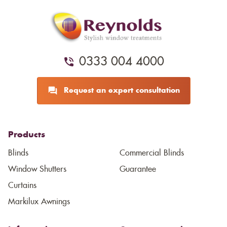
0333 004 4000
Request an expert consultation
Products
Blinds
Commercial Blinds
Window Shutters
Guarantee
Curtains
Markilux Awnings