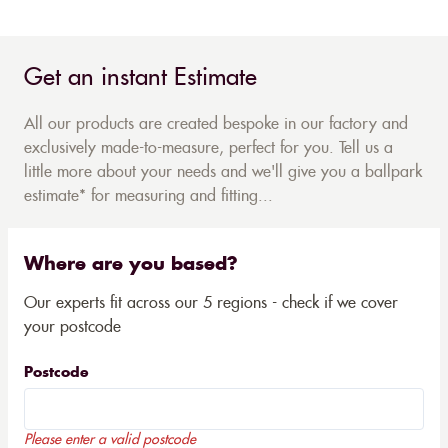
Get an instant Estimate
All our products are created bespoke in our factory and
exclusively made-to-measure, perfect for you. Tell us a
little more about your needs and we'll give you a ballpark
estimate* for measuring and fitting...
Where are you based?
Our experts fit across our 5 regions - check if we cover
your postcode
Postcode
Please enter a valid postcode