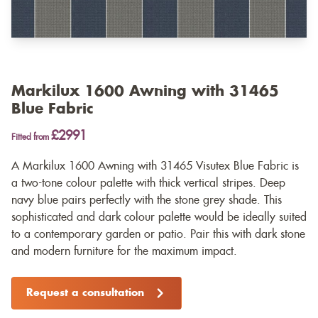
Markilux 1600 Awning with 31465
Blue Fabric
£2991
Fitted from
A Markilux 1600 Awning with 31465 Visutex Blue Fabric is
a two-tone colour palette with thick vertical stripes. Deep
navy blue pairs perfectly with the stone grey shade. This
sophisticated and dark colour palette would be ideally suited
to a contemporary garden or patio. Pair this with dark stone
and modern furniture for the maximum impact.
Request a consultation