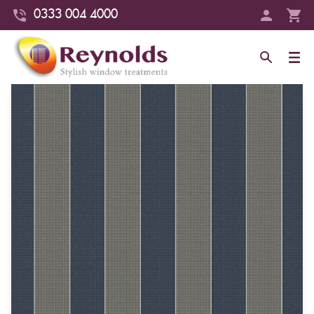
0333 004 4000