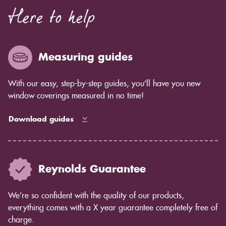
Here to help
Measuring guides
With our easy, step-by-step guides, you’ll have you new
window coverings measured in no time!
Download guides
Reynolds Guarantee
We’re so confident with the quality of our products,
everything comes with a X year guarantee completely free of
charge.