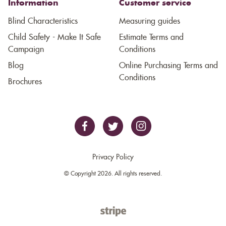
Information
Customer service
Blind Characteristics
Measuring guides
Child Safety - Make It Safe
Estimate Terms and
Campaign
Conditions
Blog
Online Purchasing Terms and
Conditions
Brochures
Privacy Policy
© Copyright 2026. All rights reserved.