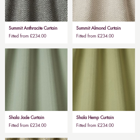
Summit Anthracite Curtain
Summit Almond Curtain
Fitted from £234.00
Fitted from £234.00
Shala Jade Curtain
Shala Hemp Curtain
Fitted from £234.00
Fitted from £234.00