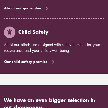
About our guarantee
Child Safety
All of our blinds are designed with safety in mind, for your
reassurance and your child's well being.
Our child safety promise
We have an even bigger selection in
out showrooms.