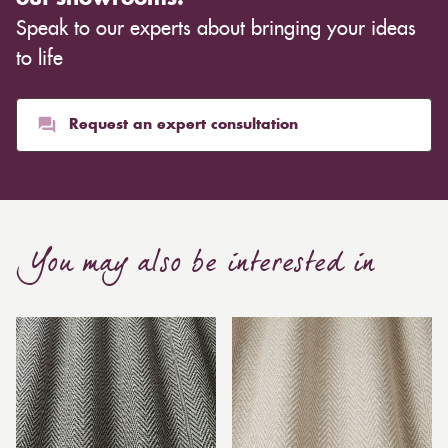
Speak to our experts about bringing your ideas
to life
Request an expert consultation
You may also be interested in