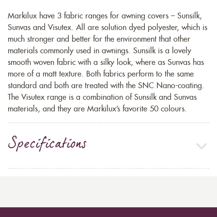
Markilux have 3 fabric ranges for awning covers – Sunsilk,
Sunvas and Visutex. All are solution dyed polyester, which is
much stronger and better for the environment that other
materials commonly used in awnings. Sunsilk is a lovely
smooth woven fabric with a silky look, where as Sunvas has
more of a matt texture. Both fabrics perform to the same
standard and both are treated with the SNC Nano-coating.
The Visutex range is a combination of Sunsilk and Sunvas
materials, and they are Markilux’s favorite 50 colours.
Specifications