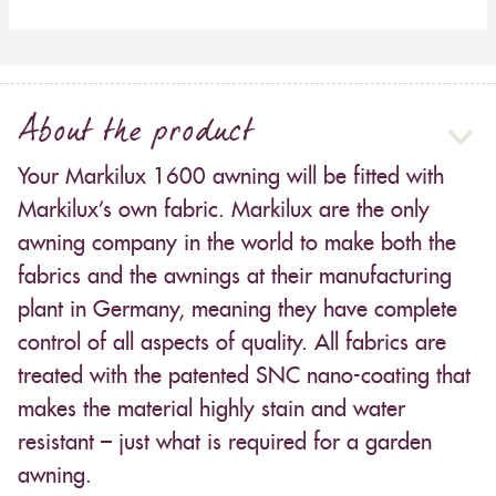
About the product
Your Markilux 1600 awning will be fitted with
Markilux’s own fabric. Markilux are the only
awning company in the world to make both the
fabrics and the awnings at their manufacturing
plant in Germany, meaning they have complete
control of all aspects of quality. All fabrics are
treated with the patented SNC nano-coating that
makes the material highly stain and water
resistant – just what is required for a garden
awning.