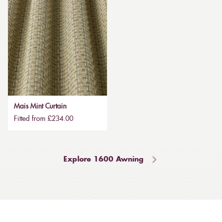
Mais Mint Curtain
Fitted from £234.00
Explore 1600 Awning