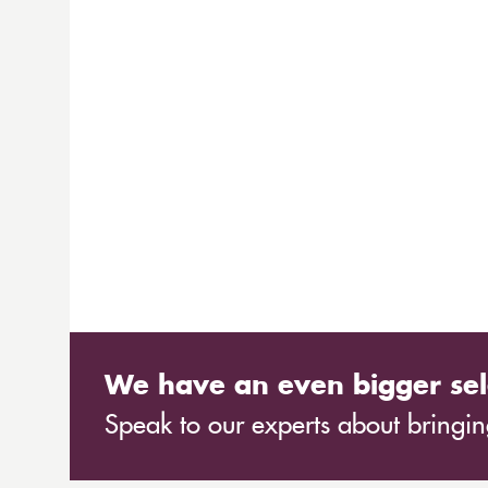
We have an even bigger sel
Speak to our experts about bringing