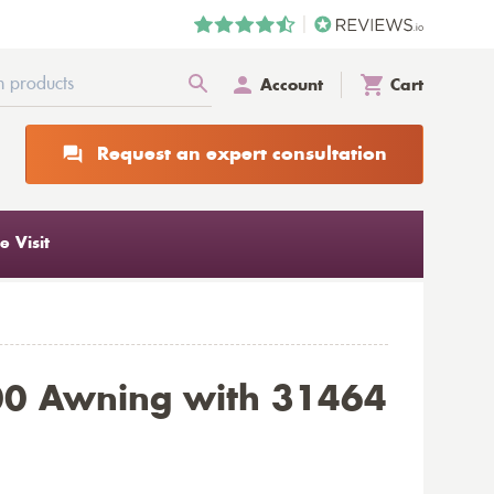
Account
Cart
Request an expert consultation
 Visit
00 Awning with 31464