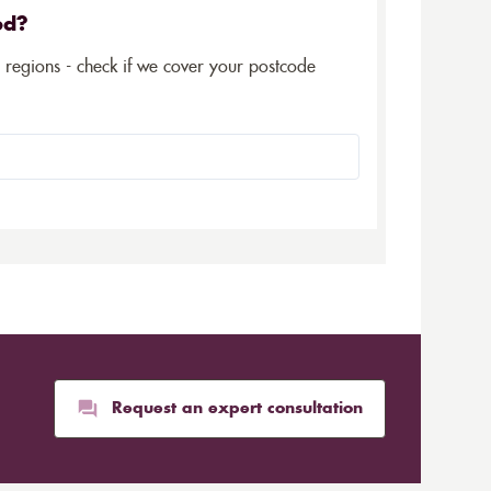
ed?
5 regions - check if we cover your postcode
Request an expert consultation