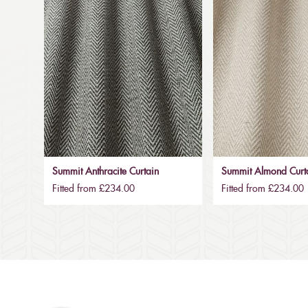
Summit Anthracite Curtain
Summit Almond Curt
Fitted from £234.00
Fitted from £234.00