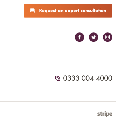
Request an expert consultation
0333 004 4000