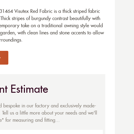
464 Visutex Red Fabric is a thick striped fabric
Thick stripes of burgundy contrast beautifully with
temporary take on a traditional awning style would
garden, with clean lines and stone accents to allow
urroundings.
nt Estimate
ed bespoke in our factory and exclusively made-
 Tell us a little more about your needs and we'll
* for measuring and fitting...