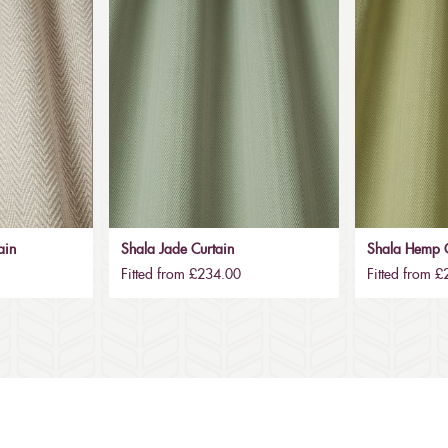
ain
Shala Jade Curtain
Shala Hemp C
Fitted from £234.00
Fitted from 