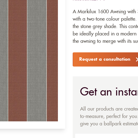
A Markilux 1600 Awning with 31
with a two-tone colour palette. 
the stone grey shade. This con
be ideally placed in a modern 
the awning to merge with its s
Request a consultation
Get an insta
All our products are creat
to-measure, perfect for you.
give you a ballpark estimate