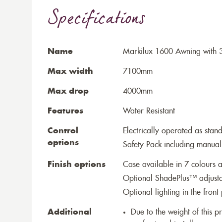
Specifications
Name
Markilux 1600 Awning with 
Max width
7100mm
Max drop
4000mm
Features
Water Resistant
Control
Electrically operated as stan
options
Safety Pack including manual
Finish options
Case available in 7 colours a
Optional ShadePlus™ adjustab
Optional lighting in the front 
Additional
Due to the weight of this p