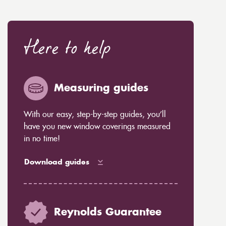
Here to help
Measuring guides
With our easy, step-by-step guides, you’ll
have you new window coverings measured
in no time!
Download guides
Reynolds Guarantee