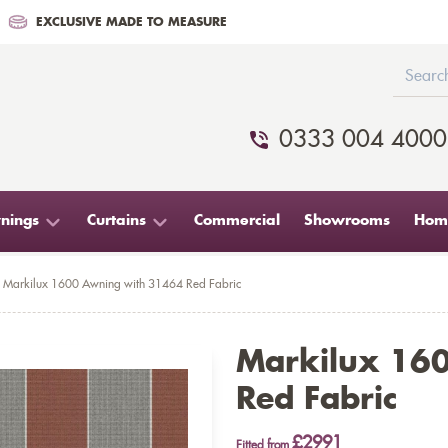
EXCLUSIVE MADE TO MEASURE
0333 004 4000
nings
Curtains
Commercial
Showrooms
Home
Markilux 1600 Awning with 31464 Red Fabric
Markilux 16
Red Fabric
£2991
Fitted from