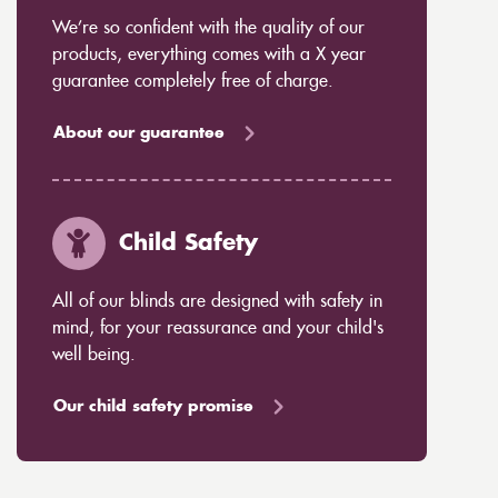
We’re so confident with the quality of our
products, everything comes with a X year
guarantee completely free of charge.
About our guarantee
Child Safety
All of our blinds are designed with safety in
mind, for your reassurance and your child's
well being.
Our child safety promise