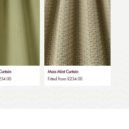
urtain
Mais Mint Curtain
£234.00
Fitted from £234.00