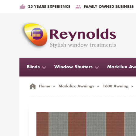
25 YEARS EXPERIENCE
FAMILY OWNED BUSINESS
Blinds
Window Shutters
Markilux Aw
Home
>
Markilux Awnings
>
1600 Awning
>