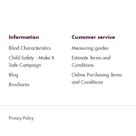
Information
Customer service
Blind Characteristics
Measuring guides
Child Safety - Make It
Estimate Terms and
Safe Campaign
Conditions
Blog
Online Purchasing Terms
and Conditions
Brochures
Privacy Policy