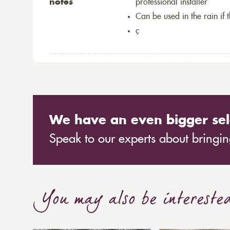
notes
professional installer
Can be used in the rain if 
ç
We have an even bigger sel
Speak to our experts about bringing
You may also be intereste