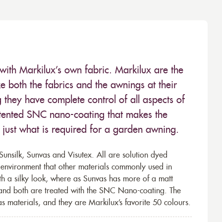
with Markilux’s own fabric. Markilux are the
 both the fabrics and the awnings at their
they have complete control of all aspects of
 patented SNC nano-coating that makes the
– just what is required for a garden awning.
unsilk, Sunvas and Visutex. All are solution dyed
e environment that other materials commonly used in
th a silky look, where as Sunvas has more of a matt
 and both are treated with the SNC Nano-coating. The
s materials, and they are Markilux’s favorite 50 colours.