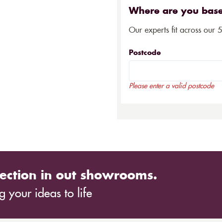
Where are you bas
Our experts fit across our 
Postcode
Please enter a valid postcode
ection in out showrooms.
 your ideas to life