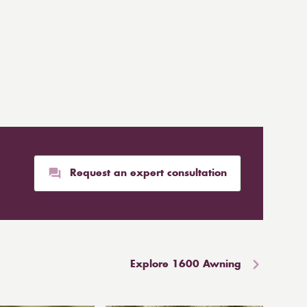
Request an expert consultation
Explore 1600 Awning