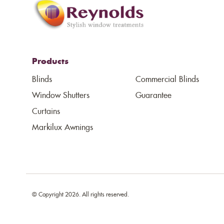
Products
Blinds
Commercial Blinds
Window Shutters
Guarantee
Curtains
Markilux Awnings
© Copyright 2026. All rights reserved.