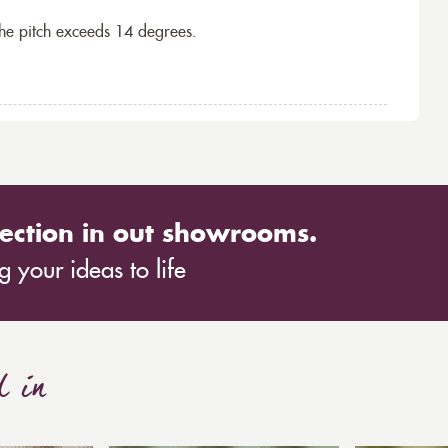
the pitch exceeds 14 degrees.
ection in out showrooms.
 your ideas to life
d in