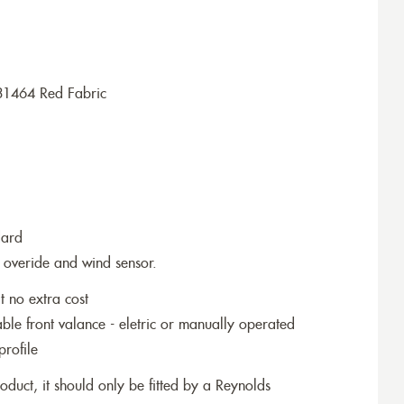
31464 Red Fabric
dard
 overide and wind sensor.
t no extra cost
le front valance - eletric or manually operated
profile
roduct, it should only be fitted by a Reynolds