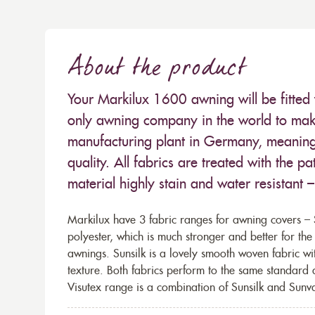
About the product
Your Markilux 1600 awning will be fitted 
only awning company in the world to make
manufacturing plant in Germany, meaning 
quality. All fabrics are treated with the
material highly stain and water resistant 
Markilux have 3 fabric ranges for awning covers – S
polyester, which is much stronger and better for th
awnings. Sunsilk is a lovely smooth woven fabric wi
texture. Both fabrics perform to the same standard
Visutex range is a combination of Sunsilk and Sunva