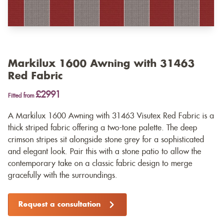
Markilux 1600 Awning with 31463
Red Fabric
£2991
Fitted from
A Markilux 1600 Awning with 31463 Visutex Red Fabric is a
thick striped fabric offering a two-tone palette. The deep
crimson stripes sit alongside stone grey for a sophisticated
and elegant look. Pair this with a stone patio to allow the
contemporary take on a classic fabric design to merge
gracefully with the surroundings.
Request a consultation