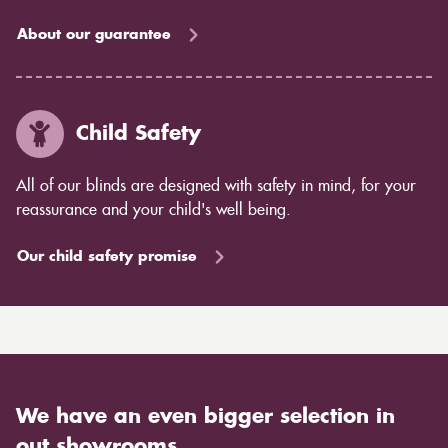
About our guarantee
Child Safety
All of our blinds are designed with safety in mind, for your
reassurance and your child's well being.
Our child safety promise
We have an even bigger selection in
out showrooms.