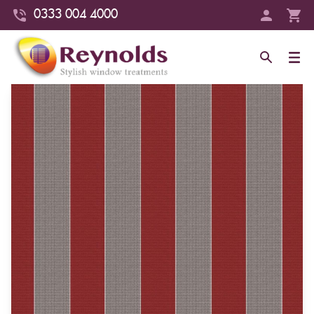
0333 004 4000