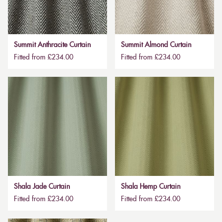
Summit Anthracite Curtain
Summit Almond Curtain
Fitted from £234.00
Fitted from £234.00
Shala Jade Curtain
Shala Hemp Curtain
Fitted from £234.00
Fitted from £234.00