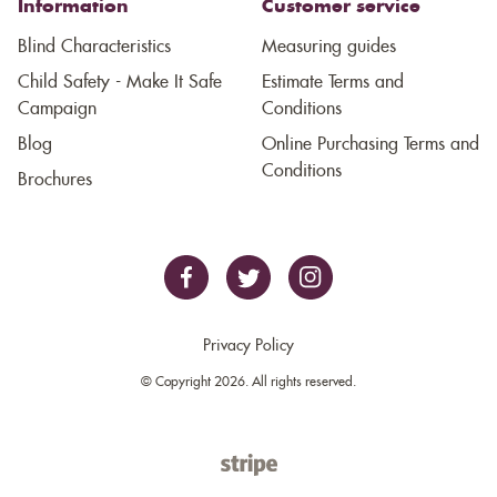
Information
Customer service
Blind Characteristics
Measuring guides
Child Safety - Make It Safe
Estimate Terms and
Campaign
Conditions
Blog
Online Purchasing Terms and
Conditions
Brochures
Privacy Policy
© Copyright 2026. All rights reserved.