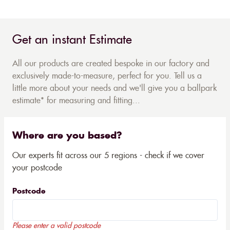
Get an instant Estimate
All our products are created bespoke in our factory and
exclusively made-to-measure, perfect for you. Tell us a
little more about your needs and we'll give you a ballpark
estimate* for measuring and fitting...
Where are you based?
Our experts fit across our 5 regions - check if we cover
your postcode
Postcode
Please enter a valid postcode