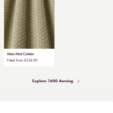
Mais Mint Curtain
Fitted from £234.00
Explore 1600 Awning