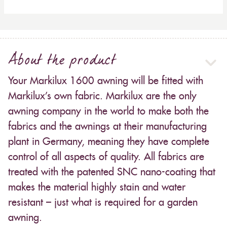
About the product
Your Markilux 1600 awning will be fitted with
Markilux’s own fabric. Markilux are the only
awning company in the world to make both the
fabrics and the awnings at their manufacturing
plant in Germany, meaning they have complete
control of all aspects of quality. All fabrics are
treated with the patented SNC nano-coating that
makes the material highly stain and water
resistant – just what is required for a garden
awning.