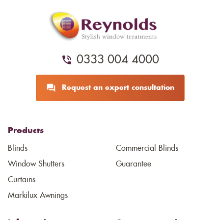
0333 004 4000
Request an expert consultation
Products
Blinds
Commercial Blinds
Window Shutters
Guarantee
Curtains
Markilux Awnings