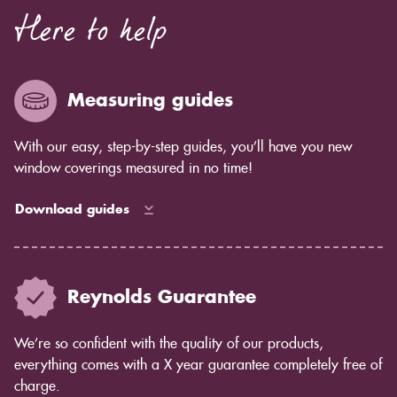
Here to help
Measuring guides
With our easy, step-by-step guides, you’ll have you new
window coverings measured in no time!
Download guides
Reynolds Guarantee
We’re so confident with the quality of our products,
everything comes with a X year guarantee completely free of
charge.