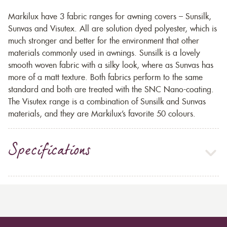
Markilux have 3 fabric ranges for awning covers – Sunsilk,
Sunvas and Visutex. All are solution dyed polyester, which is
much stronger and better for the environment that other
materials commonly used in awnings. Sunsilk is a lovely
smooth woven fabric with a silky look, where as Sunvas has
more of a matt texture. Both fabrics perform to the same
standard and both are treated with the SNC Nano-coating.
The Visutex range is a combination of Sunsilk and Sunvas
materials, and they are Markilux’s favorite 50 colours.
Specifications