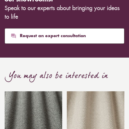
Speak to our experts about bringing your ideas
to life
Request an expert consultation
You may also be interested in