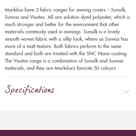
Markilux have 3 fabric ranges for awning covers – Sunsilk,
Sunvas and Visutex. All are solution dyed polyester, which is
much stronger and better for the environment that other
materials commonly used in awnings. Sunsilk is a lovely
smooth woven fabric with a silky look, where as Sunvas has
more of a matt texture. Both fabrics perform to the same
standard and both are treated with the SNC Nano-coating.
The Visutex range is a combination of Sunsilk and Sunvas
materials, and they are Markilux’s favorite 50 colours.
Specifications