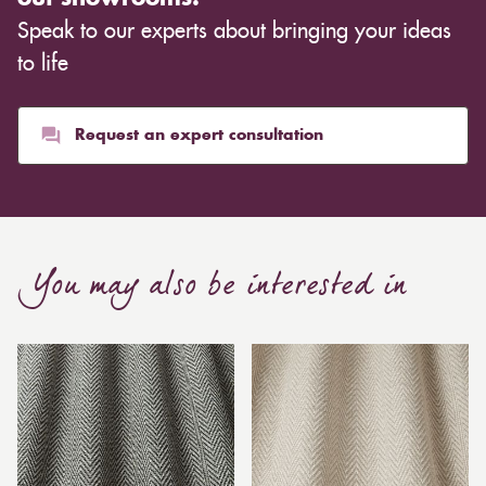
Speak to our experts about bringing your ideas
to life
Request an expert consultation
You may also be interested in