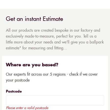
Get an instant Estimate
All our products are created bespoke in our factory and
exclusively made-to-measure, perfect for you. Tell us a
little more about your needs and we'll give you a ballpark
estimate* for measuring and fitting...
Where are you based?
Our experts fit across our 5 regions - check if we cover
your postcode
Postcode
Please enter a valid postcode