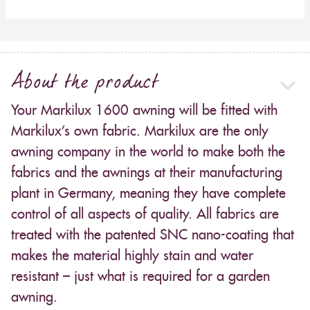
About the product
Your Markilux 1600 awning will be fitted with
Markilux’s own fabric. Markilux are the only
awning company in the world to make both the
fabrics and the awnings at their manufacturing
plant in Germany, meaning they have complete
control of all aspects of quality. All fabrics are
treated with the patented SNC nano-coating that
makes the material highly stain and water
resistant – just what is required for a garden
awning.