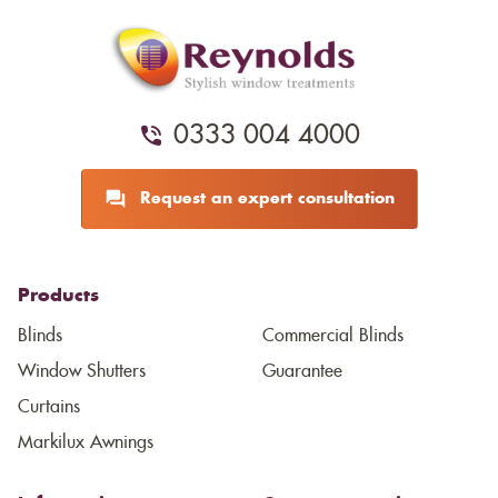
0333 004 4000
Request an expert consultation
Products
Blinds
Commercial Blinds
Window Shutters
Guarantee
Curtains
Markilux Awnings