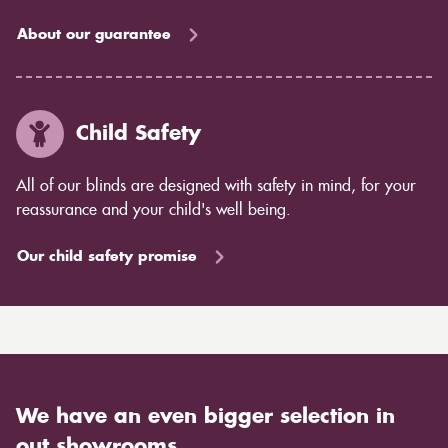
About our guarantee
Child Safety
All of our blinds are designed with safety in mind, for your
reassurance and your child's well being.
Our child safety promise
We have an even bigger selection in
out showrooms.