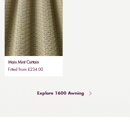
Mais Mint Curtain
Fitted from £234.00
Explore 1600 Awning