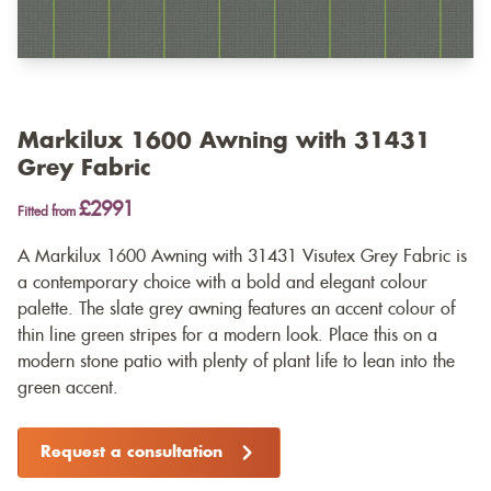
Markilux 1600 Awning with 31431
Grey Fabric
£2991
Fitted from
A Markilux 1600 Awning with 31431 Visutex Grey Fabric is
a contemporary choice with a bold and elegant colour
palette. The slate grey awning features an accent colour of
thin line green stripes for a modern look. Place this on a
modern stone patio with plenty of plant life to lean into the
green accent.
Request a consultation