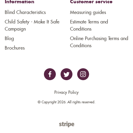
Information
Customer service
Blind Characteristics
Measuring guides
Child Safety - Make It Safe
Estimate Terms and
Campaign
Conditions
Blog
Online Purchasing Terms and
Conditions
Brochures
Privacy Policy
© Copyright 2026. All rights reserved.