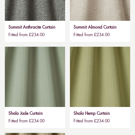
Summit Anthracite Curtain
Summit Almond Curtain
Fitted from £234.00
Fitted from £234.00
Shala Jade Curtain
Shala Hemp Curtain
Fitted from £234.00
Fitted from £234.00