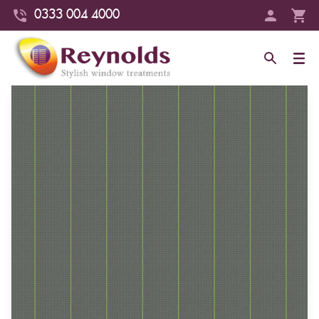
0333 004 4000