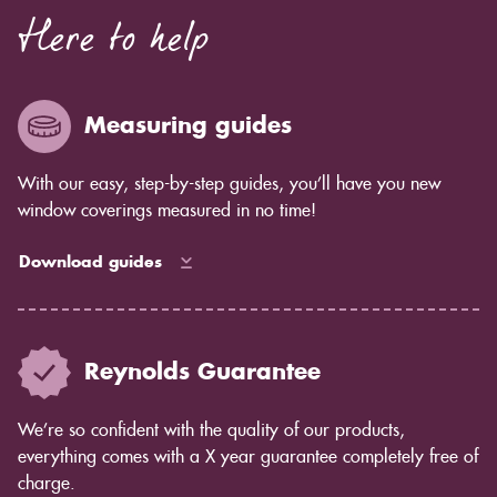
Here to help
Measuring guides
With our easy, step-by-step guides, you’ll have you new
window coverings measured in no time!
Download guides
Reynolds Guarantee
We’re so confident with the quality of our products,
everything comes with a X year guarantee completely free of
charge.