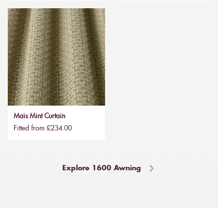
Mais Mint Curtain
Fitted from £234.00
Explore 1600 Awning