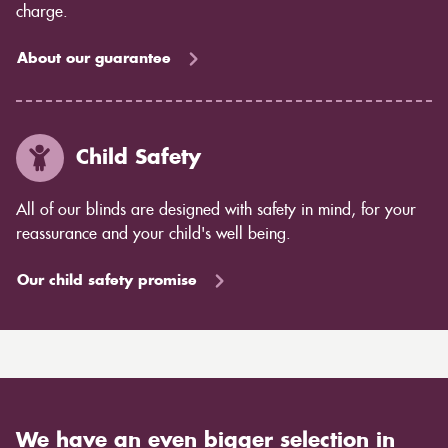
charge.
About our guarantee
Child Safety
All of our blinds are designed with safety in mind, for your
reassurance and your child's well being.
Our child safety promise
We have an even bigger selection in