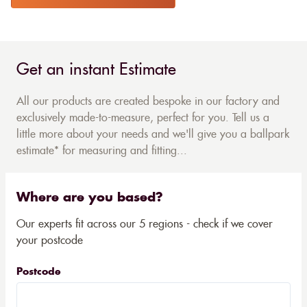
Get an instant Estimate
All our products are created bespoke in our factory and
exclusively made-to-measure, perfect for you. Tell us a
little more about your needs and we'll give you a ballpark
estimate* for measuring and fitting...
Where are you based?
Our experts fit across our 5 regions - check if we cover
your postcode
Postcode