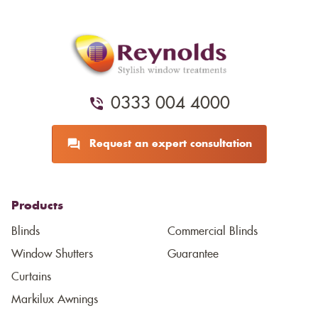
0333 004 4000
Request an expert consultation
Products
Blinds
Commercial Blinds
Window Shutters
Guarantee
Curtains
Markilux Awnings