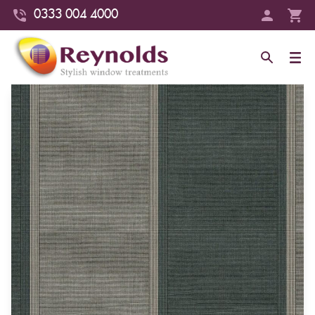
0333 004 4000