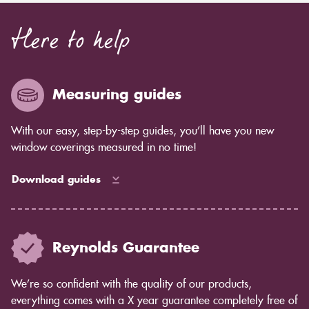
Here to help
Measuring guides
With our easy, step-by-step guides, you’ll have you new
window coverings measured in no time!
Download guides
Reynolds Guarantee
We’re so confident with the quality of our products,
everything comes with a X year guarantee completely free of