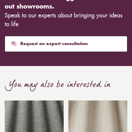
out showrooms.
Speak to our experts about bringing your ideas
to life
Request an expert consultation
You may also be interested in