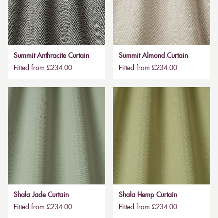
Summit Anthracite Curtain
Summit Almond Curtain
Fitted from £234.00
Fitted from £234.00
Shala Jade Curtain
Shala Hemp Curtain
Fitted from £234.00
Fitted from £234.00