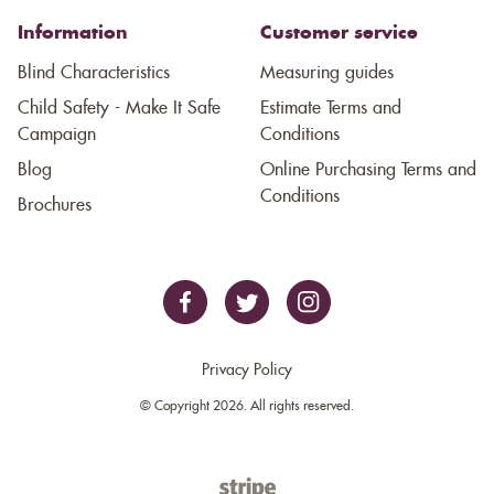
Information
Customer service
Blind Characteristics
Measuring guides
Child Safety - Make It Safe
Estimate Terms and
Campaign
Conditions
Blog
Online Purchasing Terms and
Conditions
Brochures
Privacy Policy
© Copyright 2026. All rights reserved.