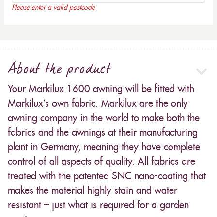
Please enter a valid postcode
About the product
Your Markilux 1600 awning will be fitted with
Markilux’s own fabric. Markilux are the only
awning company in the world to make both the
fabrics and the awnings at their manufacturing
plant in Germany, meaning they have complete
control of all aspects of quality. All fabrics are
treated with the patented SNC nano-coating that
makes the material highly stain and water
resistant – just what is required for a garden