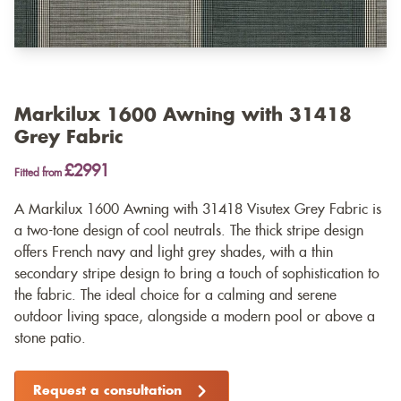
Markilux 1600 Awning with 31418
Grey Fabric
£2991
Fitted from
A Markilux 1600 Awning with 31418 Visutex Grey Fabric is
a two-tone design of cool neutrals. The thick stripe design
offers French navy and light grey shades, with a thin
secondary stripe design to bring a touch of sophistication to
the fabric. The ideal choice for a calming and serene
outdoor living space, alongside a modern pool or above a
stone patio.
Request a consultation