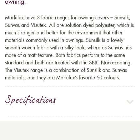
awning.
Markilux have 3 fabric ranges for awning covers – Sunsilk,
Sunvas and Visutex. All are solution dyed polyester, which is
much stronger and better for the environment that other
materials commonly used in awnings. Sunsilk is a lovely
smooth woven fabric with a silky look, where as Sunvas has
more of a matt texture. Both fabrics perform to the same
standard and both are treated with the SNC Nano-coating.
The Visutex range is a combination of Sunsilk and Sunvas
materials, and they are Markilux’s favorite 50 colours.
Specifications