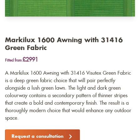
Markilux 1600 Awning with 31416
Green Fabric
£2991
Fitted from
A Markilux 1600 Awning with 31416 Visutex Green Fabric
is a deep green fabric choice that will pair perfectly
alongside a lush green lawn. The light and dark green
colourway contains a secondary pattern of thinner stripes
that create a bold and contemporary finish. The result is a
thoroughly modern choice that would enhance any outdoor
space.
Request a consultation