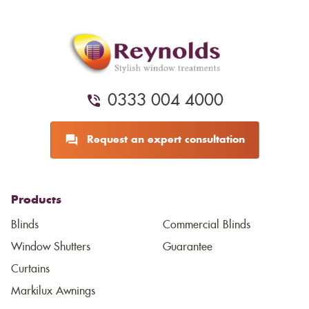
0333 004 4000
Request an expert consultation
Products
Blinds
Commercial Blinds
Window Shutters
Guarantee
Curtains
Markilux Awnings