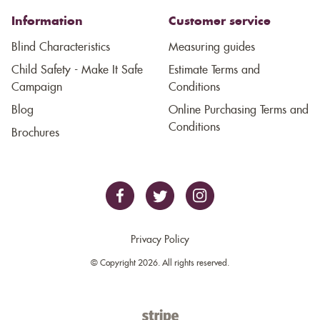
Information
Customer service
Blind Characteristics
Measuring guides
Child Safety - Make It Safe
Estimate Terms and
Campaign
Conditions
Blog
Online Purchasing Terms and
Conditions
Brochures
Privacy Policy
© Copyright 2026. All rights reserved.