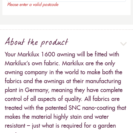
Please enter a valid postcode
About the product
Your Markilux 1600 awning will be fitted with
Markilux’s own fabric. Markilux are the only
awning company in the world to make both the
fabrics and the awnings at their manufacturing
plant in Germany, meaning they have complete
control of all aspects of quality. All fabrics are
treated with the patented SNC nano-coating that
makes the material highly stain and water
resistant – just what is required for a garden