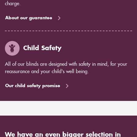
charge.
About our guarantee
Child Safety
All of our blinds are designed with safety in mind, for your
reassurance and your child's well being.
Our child safety promise
We have an even bigger selection in