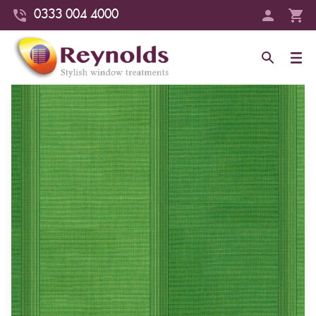
0333 004 4000