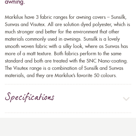
awning.
Markilux have 3 fabric ranges for awning covers – Sunsilk,
Sunvas and Visutex. All are solution dyed polyester, which is
much stronger and better for the environment that other
materials commonly used in awnings. Sunsilk is a lovely
smooth woven fabric with a silky look, where as Sunvas has
more of a matt texture. Both fabrics perform to the same
standard and both are treated with the SNC Nano-coating.
The Visutex range is a combination of Sunsilk and Sunvas
materials, and they are Markilux’s favorite 50 colours.
Specifications