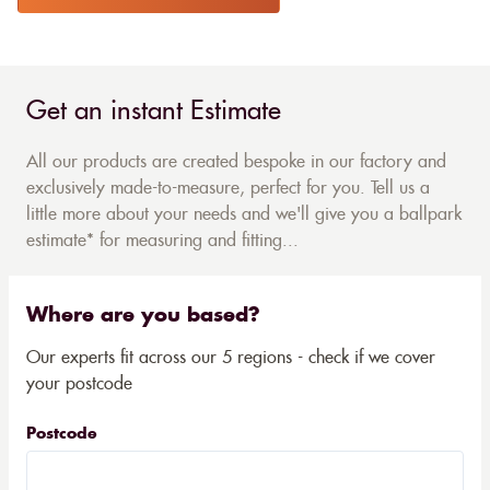
Get an instant Estimate
All our products are created bespoke in our factory and
exclusively made-to-measure, perfect for you. Tell us a
little more about your needs and we'll give you a ballpark
estimate* for measuring and fitting...
Where are you based?
Our experts fit across our 5 regions - check if we cover
your postcode
Postcode