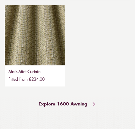
Mais Mint Curtain
Fitted from £234.00
Explore 1600 Awning