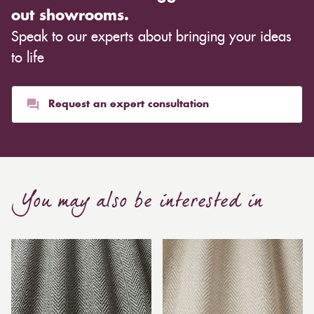
out showrooms.
Speak to our experts about bringing your ideas
to life
Request an expert consultation
You may also be interested in