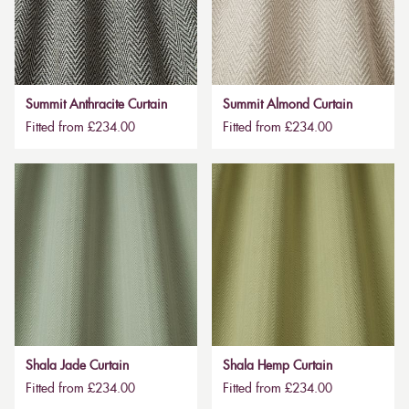
Summit Anthracite Curtain
Summit Almond Curtain
Fitted from £234.00
Fitted from £234.00
Shala Jade Curtain
Shala Hemp Curtain
Fitted from £234.00
Fitted from £234.00