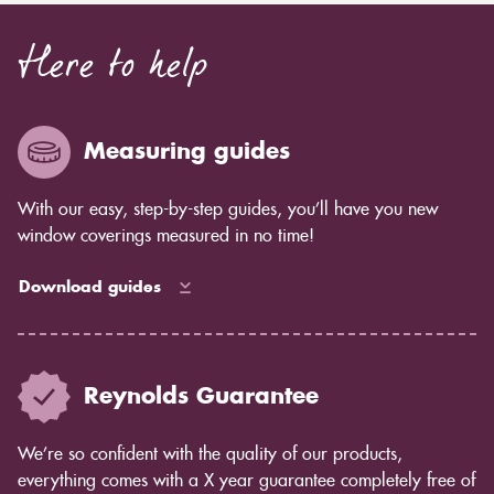
Here to help
Measuring guides
With our easy, step-by-step guides, you’ll have you new
window coverings measured in no time!
Download guides
Reynolds Guarantee
We’re so confident with the quality of our products,
everything comes with a X year guarantee completely free of