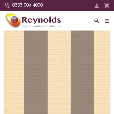
0333 004 4000