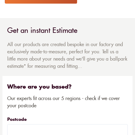
Get an instant Estimate
All our products are created bespoke in our factory and
exclusively made-to-measure, perfect for you. Tell us a
little more about your needs and we'll give you a ballpark
estimate* for measuring and fitting...
Where are you based?
Our experts fit across our 5 regions - check if we cover
your postcode
Postcode