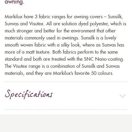
awning.
Markilux have 3 fabric ranges for awning covers – Sunsilk,
Sunvas and Visutex. All are solution dyed polyester, which is
much stronger and better for the environment that other
materials commonly used in awnings. Sunsilk is a lovely
smooth woven fabric with a silky look, where as Sunvas has
more of a matt texture. Both fabrics perform to the same
standard and both are treated with the SNC Nano-coating.
The Visutex range is a combination of Sunsilk and Sunvas
materials, and they are Markilux’s favorite 50 colours.
Specifications