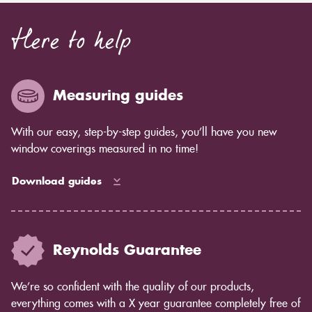
Here to help
Measuring guides
With our easy, step-by-step guides, you’ll have you new
window coverings measured in no time!
Download guides
Reynolds Guarantee
We’re so confident with the quality of our products,
everything comes with a X year guarantee completely free of