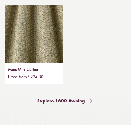
Mais Mint Curtain
Fitted from £234.00
Explore 1600 Awning