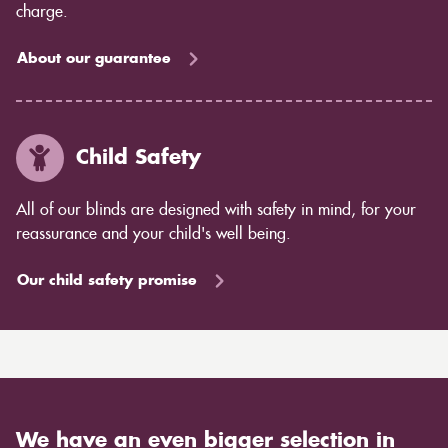
charge.
About our guarantee
Child Safety
All of our blinds are designed with safety in mind, for your
reassurance and your child's well being.
Our child safety promise
We have an even bigger selection in