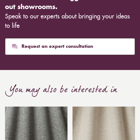
out showrooms.
Speak to our experts about bringing your ideas
to life
Request an expert consultation
You may also be interested in