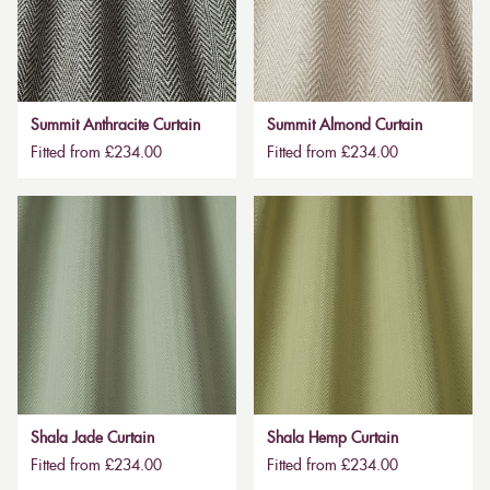
Summit Anthracite Curtain
Summit Almond Curtain
Fitted from £234.00
Fitted from £234.00
Shala Jade Curtain
Shala Hemp Curtain
Fitted from £234.00
Fitted from £234.00