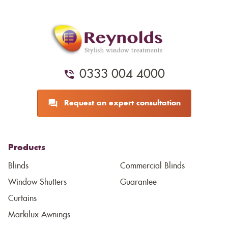
0333 004 4000
Request an expert consultation
Products
Blinds
Commercial Blinds
Window Shutters
Guarantee
Curtains
Markilux Awnings