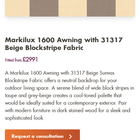
Markilux 1600 Awning with 31317
Beige Blockstripe Fabric
£2991
Fitted from
A Markilux 1600 Awning with 31317 Beige Sunvas
Blockstripe Fabric offers a neutral backdrop for your
outdoor living space. A serene blend of wide block stripes in
taupe and grey-beige creates a cool-toned palette that
would be ideally suited for a contemporary exterior. Pair
with modern furniture in dark stained wood for a sleek and
sophisticated look.
Request a consultation