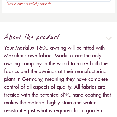
Please enter a valid postcode
About the product
Your Markilux 1600 awning will be fitted with
Markilux’s own fabric. Markilux are the only
awning company in the world to make both the
fabrics and the awnings at their manufacturing
plant in Germany, meaning they have complete
control of all aspects of quality. All fabrics are
treated with the patented SNC nano-coating that
makes the material highly stain and water
resistant – just what is required for a garden