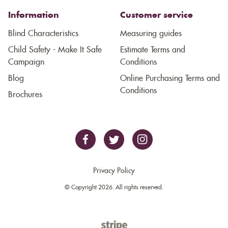
Information
Customer service
Blind Characteristics
Measuring guides
Child Safety - Make It Safe
Estimate Terms and
Campaign
Conditions
Blog
Online Purchasing Terms and
Conditions
Brochures
Privacy Policy
© Copyright 2026. All rights reserved.