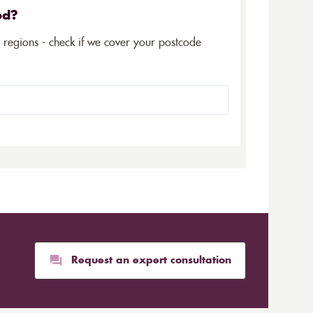
ed?
5 regions - check if we cover your postcode
Request an expert consultation