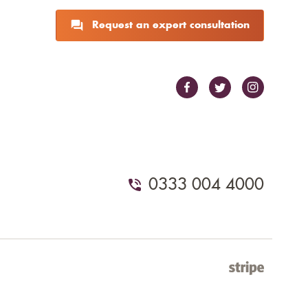
Request an expert consultation
0333 004 4000