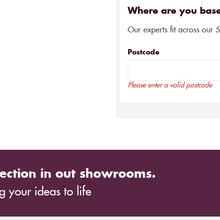
Where are you bas
Our experts fit across our 
Postcode
Please enter a valid postcode
ection in out showrooms.
 your ideas to life