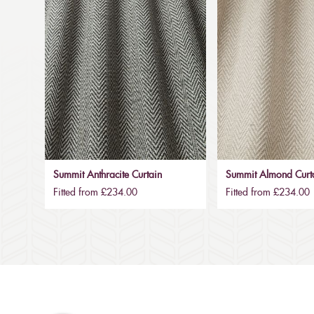
Summit Anthracite Curtain
Summit Almond Curt
Fitted from £234.00
Fitted from £234.00