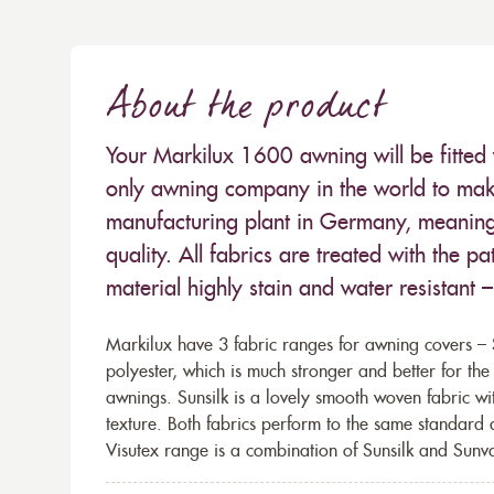
About the product
Your Markilux 1600 awning will be fitted 
only awning company in the world to make
manufacturing plant in Germany, meaning 
quality. All fabrics are treated with the
material highly stain and water resistant 
Markilux have 3 fabric ranges for awning covers – S
polyester, which is much stronger and better for th
awnings. Sunsilk is a lovely smooth woven fabric wi
texture. Both fabrics perform to the same standard
Visutex range is a combination of Sunsilk and Sunva