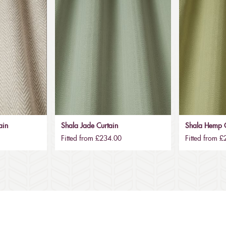
ain
Shala Jade Curtain
Shala Hemp C
Fitted from £234.00
Fitted from 