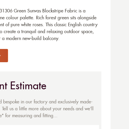
1306 Green Sunvas Blockstripe Fabric is a
ne colour palette. Rich forest green sits alongside
nt of pure white roses. This classic English country
to create a tranquil and relaxing outdoor space,
r a modern new-build balcony.
nt Estimate
ed bespoke in our factory and exclusively made-
 Tell us a little more about your needs and we'll
* for measuring and fitting...