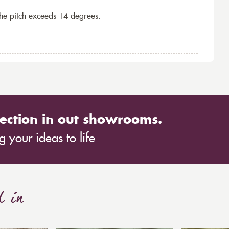
the pitch exceeds 14 degrees.
ection in out showrooms.
 your ideas to life
d in