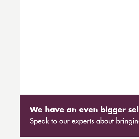
We have an even bigger sel
Speak to our experts about bringing