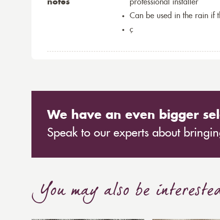
notes
professional installer
Can be used in the rain if 
ç
We have an even bigger sel
Speak to our experts about bringing
You may also be intereste