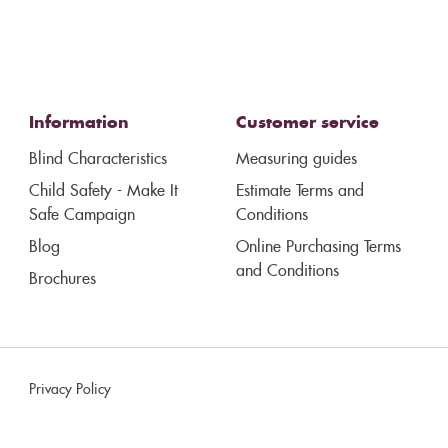
Information
Customer service
Blind Characteristics
Measuring guides
Child Safety - Make It
Estimate Terms and
Safe Campaign
Conditions
Blog
Online Purchasing Terms
and Conditions
Brochures
Privacy Policy