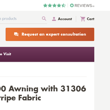
Account
Cart
Request an expert consultation
 Visit
00 Awning with 31306
ripe Fabric