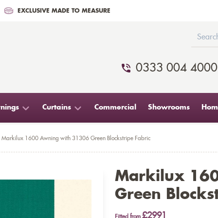
EXCLUSIVE MADE TO MEASURE
0333 004 4000
nings
Curtains
Commercial
Showrooms
Home
Markilux 1600 Awning with 31306 Green Blockstripe Fabric
Markilux 16
Green Blockst
£2991
Fitted from