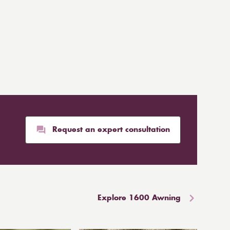
Request an expert consultation
Explore 1600 Awning