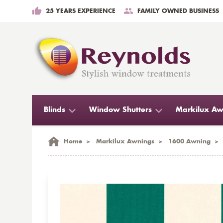
25 YEARS EXPERIENCE
FAMILY OWNED BUSINESS
Blinds
Window Shutters
Markilux Aw
Home
>
Markilux Awnings
>
1600 Awning
>