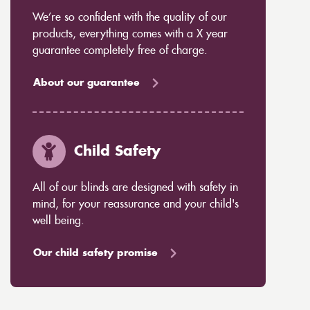
We’re so confident with the quality of our
products, everything comes with a X year
guarantee completely free of charge.
About our guarantee
Child Safety
All of our blinds are designed with safety in
mind, for your reassurance and your child's
well being.
Our child safety promise