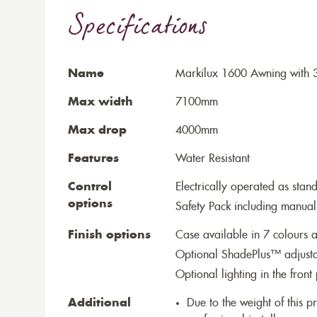
Specifications
Name
Markilux 1600 Awning with 3
Max width
7100mm
Max drop
4000mm
Features
Water Resistant
Control
Electrically operated as stan
options
Safety Pack including manual
Finish options
Case available in 7 colours a
Optional ShadePlus™ adjustab
Optional lighting in the front 
Additional
Due to the weight of this p