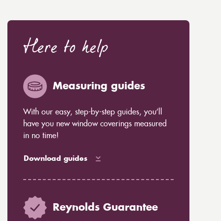
Here to help
Measuring guides
With our easy, step-by-step guides, you’ll
have you new window coverings measured
in no time!
Download guides
Reynolds Guarantee