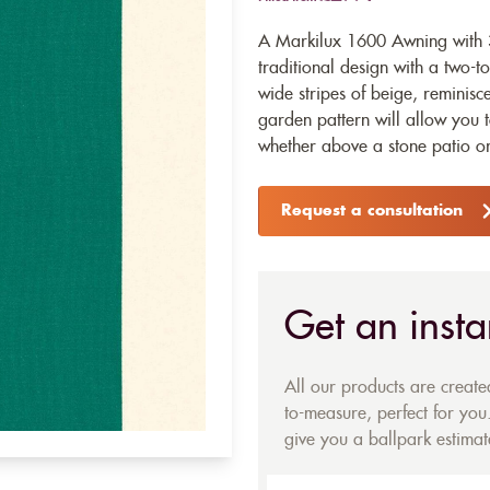
A Markilux 1600 Awning with 3
traditional design with a two-to
wide stripes of beige, reminisce
garden pattern will allow you 
whether above a stone patio o
Request a consultation
Get an insta
All our products are creat
to-measure, perfect for you.
give you a ballpark estimate