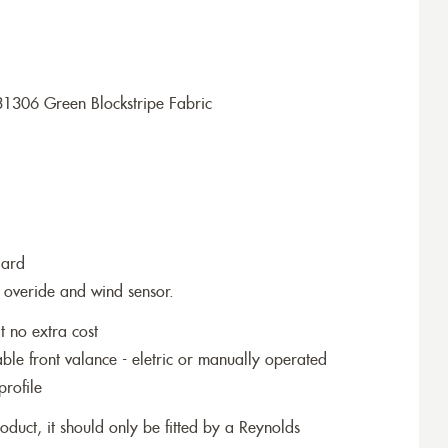
1306 Green Blockstripe Fabric
dard
 overide and wind sensor.
t no extra cost
le front valance - eletric or manually operated
profile
roduct, it should only be fitted by a Reynolds