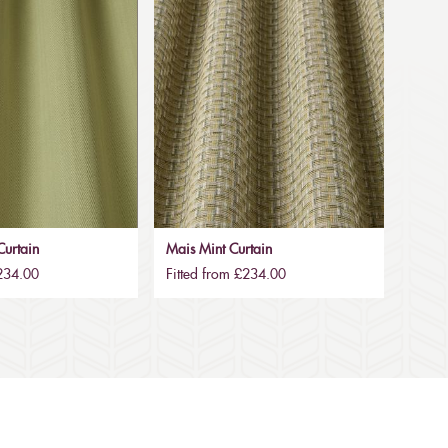
urtain
Mais Mint Curtain
£234.00
Fitted from £234.00