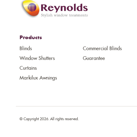
Products
Blinds
Commercial Blinds
Window Shutters
Guarantee
Curtains
Markilux Awnings
© Copyright 2026. All rights reserved.