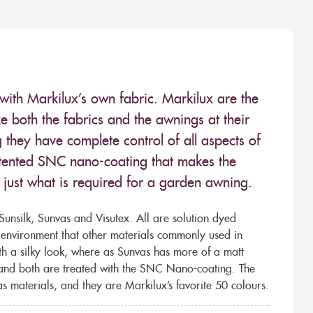
with Markilux’s own fabric. Markilux are the
 both the fabrics and the awnings at their
they have complete control of all aspects of
 patented SNC nano-coating that makes the
– just what is required for a garden awning.
unsilk, Sunvas and Visutex. All are solution dyed
e environment that other materials commonly used in
th a silky look, where as Sunvas has more of a matt
 and both are treated with the SNC Nano-coating. The
s materials, and they are Markilux’s favorite 50 colours.