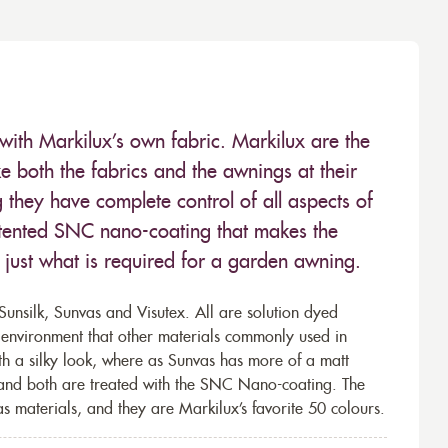
with Markilux’s own fabric. Markilux are the
 both the fabrics and the awnings at their
they have complete control of all aspects of
 patented SNC nano-coating that makes the
– just what is required for a garden awning.
unsilk, Sunvas and Visutex. All are solution dyed
e environment that other materials commonly used in
th a silky look, where as Sunvas has more of a matt
 and both are treated with the SNC Nano-coating. The
s materials, and they are Markilux’s favorite 50 colours.