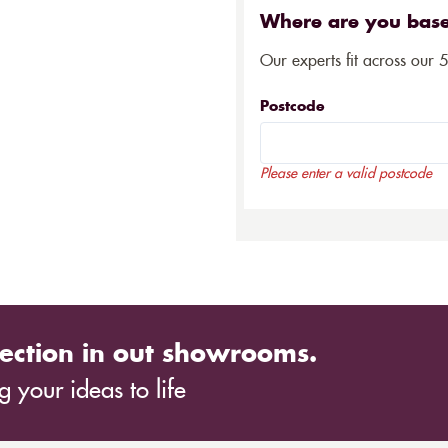
Where are you bas
Our experts fit across our 
Postcode
Please enter a valid postcode
ection in out showrooms.
 your ideas to life