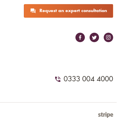
Request an expert consultation
0333 004 4000