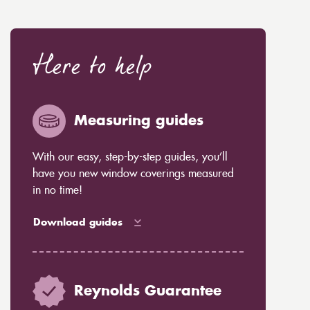
Here to help
Measuring guides
With our easy, step-by-step guides, you’ll
have you new window coverings measured
in no time!
Download guides
Reynolds Guarantee