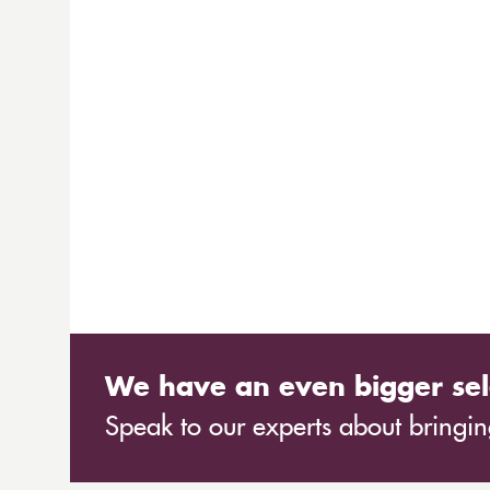
We have an even bigger sel
Speak to our experts about bringing