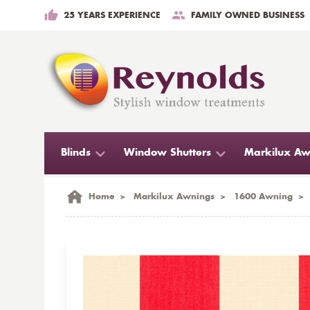
25 YEARS EXPERIENCE
FAMILY OWNED BUSINESS
Blinds
Window Shutters
Markilux Aw
Home
>
Markilux Awnings
>
1600 Awning
>