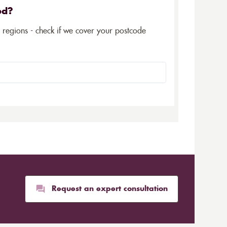
ed?
5 regions - check if we cover your postcode
Request an expert consultation