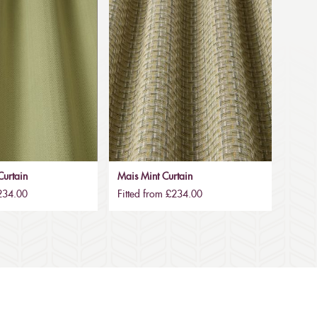
urtain
Mais Mint Curtain
£234.00
Fitted from £234.00