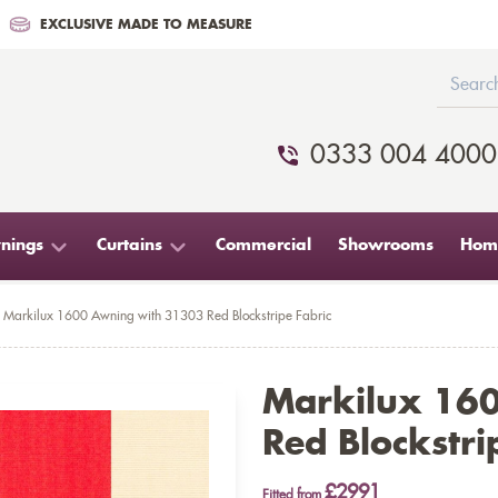
EXCLUSIVE MADE TO MEASURE
0333 004 4000
nings
Curtains
Commercial
Showrooms
Home
Markilux 1600 Awning with 31303 Red Blockstripe Fabric
Markilux 16
Red Blockstri
£2991
Fitted from