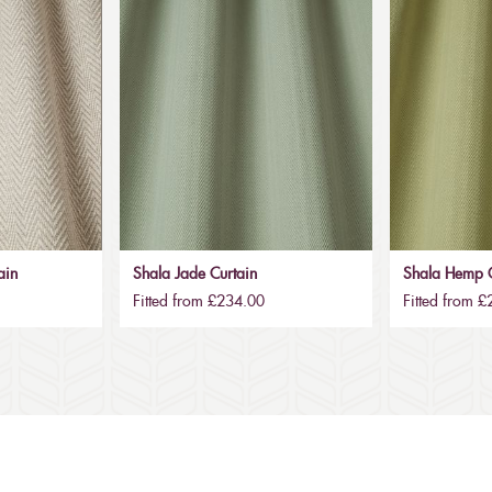
ain
Shala Jade Curtain
Shala Hemp C
Fitted from £234.00
Fitted from 