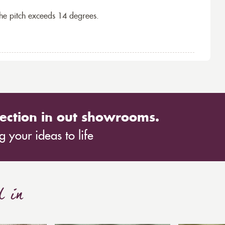
the pitch exceeds 14 degrees.
ection in out showrooms.
 your ideas to life
d in