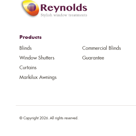
Products
Blinds
Commercial Blinds
Window Shutters
Guarantee
Curtains
Markilux Awnings
© Copyright 2026. All rights reserved.