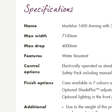
Specifications
Name
Markilux 1600 Awning with 3
Max width
7100mm
Max drop
4000mm
Features
Water Resistant
Control
Electrically operated as stan
options
Safety Pack including manual
Finish options
Case available in 7 colours a
Optional ShadePlus™ adjustab
Optional lighting in the front 
Additional
Due to the weight of this p