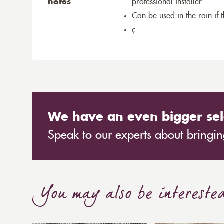
notes
professional installer
Can be used in the rain if 
ç
We have an even bigger sel
Speak to our experts about bringing
You may also be intereste