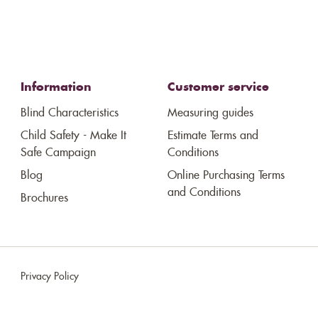
Information
Customer service
Blind Characteristics
Measuring guides
Child Safety - Make It
Estimate Terms and
Safe Campaign
Conditions
Blog
Online Purchasing Terms
and Conditions
Brochures
Privacy Policy