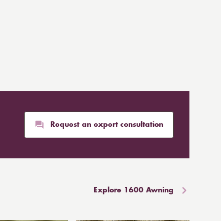
Request an expert consultation
Explore 1600 Awning