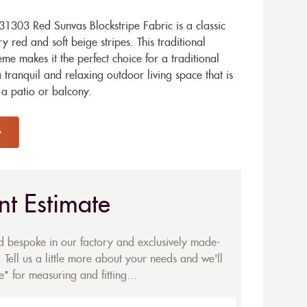
1303 Red Sunvas Blockstripe Fabric is a classic
y red and soft beige stripes. This traditional
e makes it the perfect choice for a traditional
tranquil and relaxing outdoor living space that is
r a patio or balcony.
nt Estimate
ed bespoke in our factory and exclusively made-
 Tell us a little more about your needs and we'll
* for measuring and fitting...