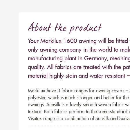
About the product
Your Markilux 1600 awning will be fitted 
only awning company in the world to make
manufacturing plant in Germany, meaning 
quality. All fabrics are treated with the
material highly stain and water resistant 
Markilux have 3 fabric ranges for awning covers – S
polyester, which is much stronger and better for th
awnings. Sunsilk is a lovely smooth woven fabric wi
texture. Both fabrics perform to the same standard
Visutex range is a combination of Sunsilk and Sunva