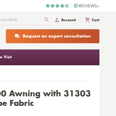
Account
Cart
Request an expert consultation
 Visit
00 Awning with 31303
pe Fabric