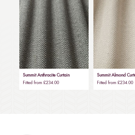
Summit Anthracite Curtain
Summit Almond Curt
Fitted from £234.00
Fitted from £234.00