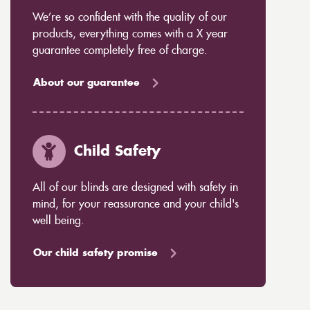
We’re so confident with the quality of our
products, everything comes with a X year
guarantee completely free of charge.
About our guarantee
Child Safety
All of our blinds are designed with safety in
mind, for your reassurance and your child's
well being.
Our child safety promise