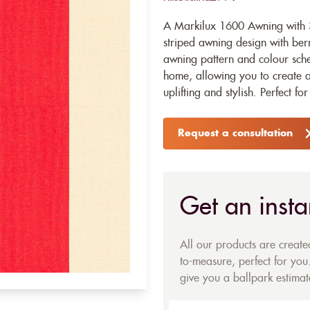
A Markilux 1600 Awning with 3
striped awning design with berr
awning pattern and colour schem
home, allowing you to create a 
uplifting and stylish. Perfect fo
Request a consultation
Get an insta
All our products are creat
to-measure, perfect for you.
give you a ballpark estimate