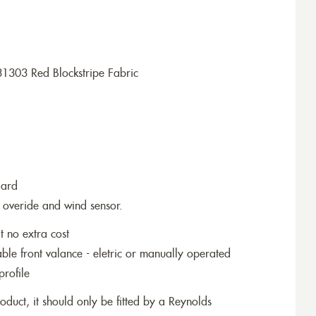
1303 Red Blockstripe Fabric
dard
 overide and wind sensor.
t no extra cost
le front valance - eletric or manually operated
profile
roduct, it should only be fitted by a Reynolds