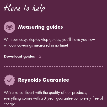
Here to help
Measuring guides
With our easy, step-by-step guides, you’ll have you new
window coverings measured in no time!
Download guides
Reynolds Guarantee
We’re so confident with the quality of our products,
everything comes with a X year guarantee completely free of
charge.