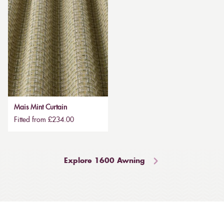
Mais Mint Curtain
Fitted from £234.00
Explore 1600 Awning