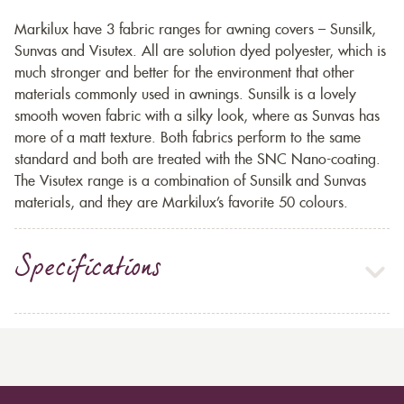
Markilux have 3 fabric ranges for awning covers – Sunsilk,
Sunvas and Visutex. All are solution dyed polyester, which is
much stronger and better for the environment that other
materials commonly used in awnings. Sunsilk is a lovely
smooth woven fabric with a silky look, where as Sunvas has
more of a matt texture. Both fabrics perform to the same
standard and both are treated with the SNC Nano-coating.
The Visutex range is a combination of Sunsilk and Sunvas
materials, and they are Markilux’s favorite 50 colours.
Specifications