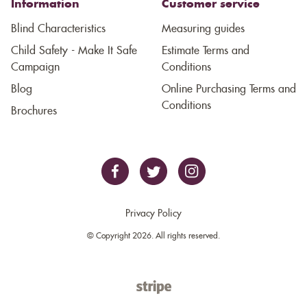
Information
Customer service
Blind Characteristics
Measuring guides
Child Safety - Make It Safe
Estimate Terms and
Campaign
Conditions
Blog
Online Purchasing Terms and
Conditions
Brochures
Privacy Policy
© Copyright 2026. All rights reserved.