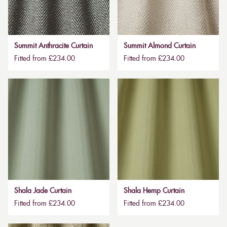
Summit Anthracite Curtain
Summit Almond Curtain
Fitted from £234.00
Fitted from £234.00
Shala Jade Curtain
Shala Hemp Curtain
Fitted from £234.00
Fitted from £234.00