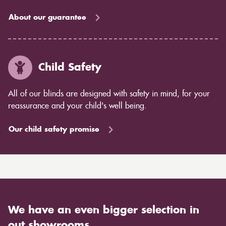
About our guarantee
Child Safety
All of our blinds are designed with safety in mind, for your
reassurance and your child's well being.
Our child safety promise
We have an even bigger selection in
out showrooms.