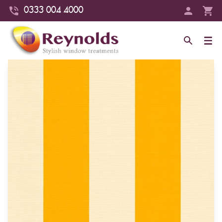
0333 004 4000