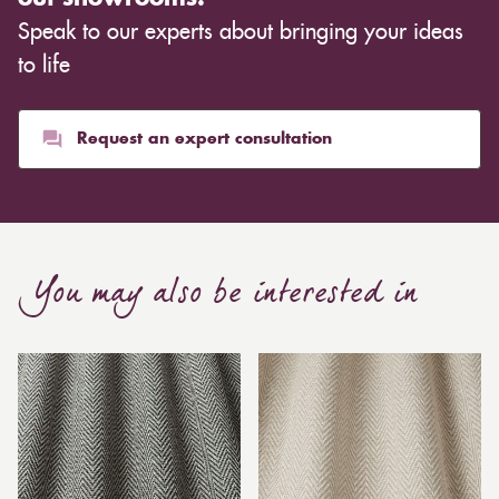
Speak to our experts about bringing your ideas
to life
Request an expert consultation
You may also be interested in