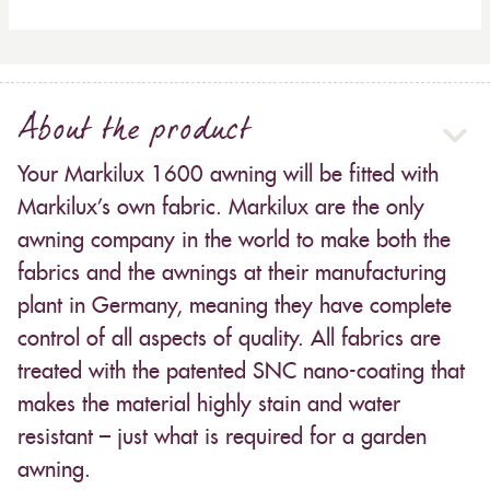
About the product
Your Markilux 1600 awning will be fitted with
Markilux’s own fabric. Markilux are the only
awning company in the world to make both the
fabrics and the awnings at their manufacturing
plant in Germany, meaning they have complete
control of all aspects of quality. All fabrics are
treated with the patented SNC nano-coating that
makes the material highly stain and water
resistant – just what is required for a garden
awning.