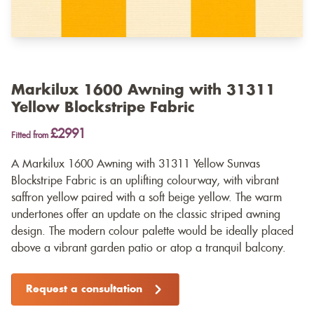
Markilux 1600 Awning with 31311
Yellow Blockstripe Fabric
£2991
Fitted from
A Markilux 1600 Awning with 31311 Yellow Sunvas
Blockstripe Fabric is an uplifting colourway, with vibrant
saffron yellow paired with a soft beige yellow. The warm
undertones offer an update on the classic striped awning
design. The modern colour palette would be ideally placed
above a vibrant garden patio or atop a tranquil balcony.
Request a consultation