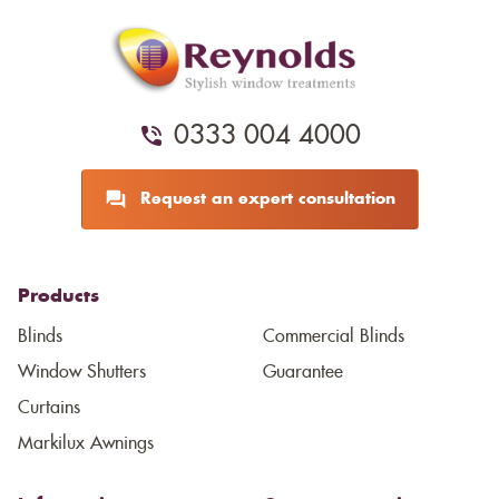
0333 004 4000
Request an expert consultation
Products
Blinds
Commercial Blinds
Window Shutters
Guarantee
Curtains
Markilux Awnings