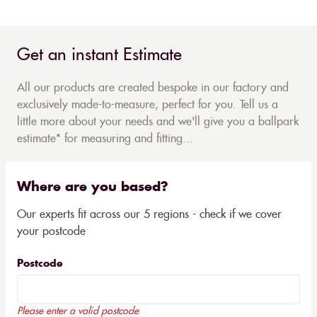
Get an instant Estimate
All our products are created bespoke in our factory and
exclusively made-to-measure, perfect for you. Tell us a
little more about your needs and we'll give you a ballpark
estimate* for measuring and fitting...
Where are you based?
Our experts fit across our 5 regions - check if we cover
your postcode
Postcode
Please enter a valid postcode