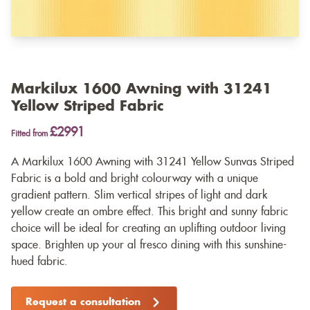
Markilux 1600 Awning with 31241
Yellow Striped Fabric
£2991
Fitted from
A Markilux 1600 Awning with 31241 Yellow Sunvas Striped
Fabric is a bold and bright colourway with a unique
gradient pattern. Slim vertical stripes of light and dark
yellow create an ombre effect. This bright and sunny fabric
choice will be ideal for creating an uplifting outdoor living
space. Brighten up your al fresco dining with this sunshine-
hued fabric.
Request a consultation