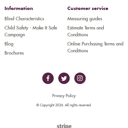
Information
Customer service
Blind Characteristics
Measuring guides
Child Safety - Make It Safe
Estimate Terms and
Campaign
Conditions
Blog
Online Purchasing Terms and
Conditions
Brochures
Privacy Policy
© Copyright 2026. All rights reserved.