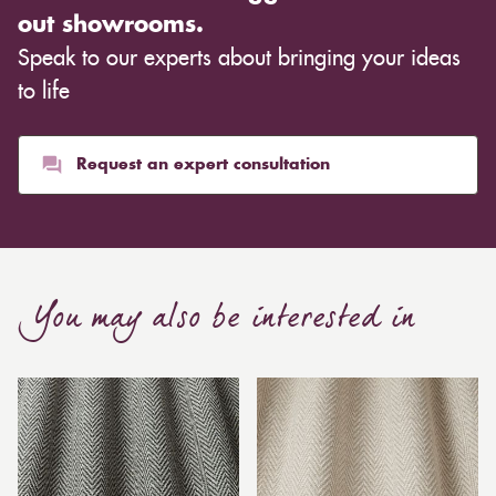
out showrooms.
Speak to our experts about bringing your ideas
to life
Request an expert consultation
You may also be interested in