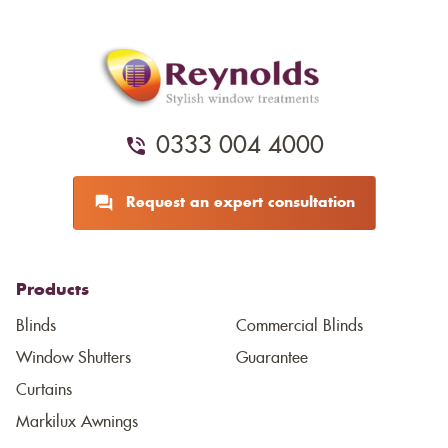
0333 004 4000
Request an expert consultation
Products
Blinds
Commercial Blinds
Window Shutters
Guarantee
Curtains
Markilux Awnings