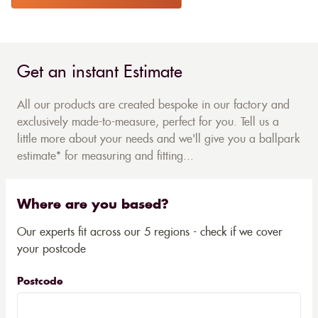
Get an instant Estimate
All our products are created bespoke in our factory and
exclusively made-to-measure, perfect for you. Tell us a
little more about your needs and we'll give you a ballpark
estimate* for measuring and fitting...
Where are you based?
Our experts fit across our 5 regions - check if we cover
your postcode
Postcode