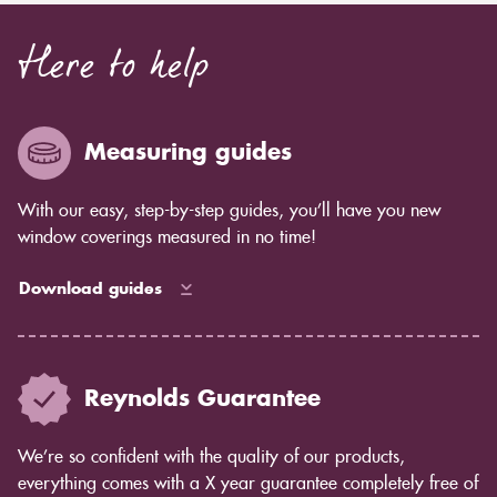
Here to help
Measuring guides
With our easy, step-by-step guides, you’ll have you new
window coverings measured in no time!
Download guides
Reynolds Guarantee
We’re so confident with the quality of our products,
everything comes with a X year guarantee completely free of