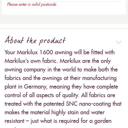
Please enter a valid postcode
About the product
Your Markilux 1600 awning will be fitted with
Markilux’s own fabric. Markilux are the only
awning company in the world to make both the
fabrics and the awnings at their manufacturing
plant in Germany, meaning they have complete
control of all aspects of quality. All fabrics are
treated with the patented SNC nano-coating that
makes the material highly stain and water
resistant – just what is required for a garden