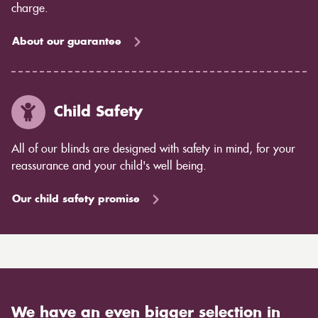
charge.
About our guarantee
Child Safety
All of our blinds are designed with safety in mind, for your
reassurance and your child's well being.
Our child safety promise
We have an even bigger selection in