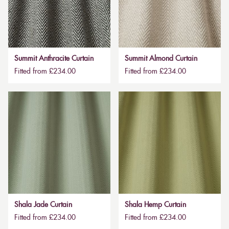
Summit Anthracite Curtain
Summit Almond Curtain
Fitted from £234.00
Fitted from £234.00
Shala Jade Curtain
Shala Hemp Curtain
Fitted from £234.00
Fitted from £234.00