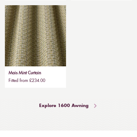
Mais Mint Curtain
Fitted from £234.00
Explore 1600 Awning