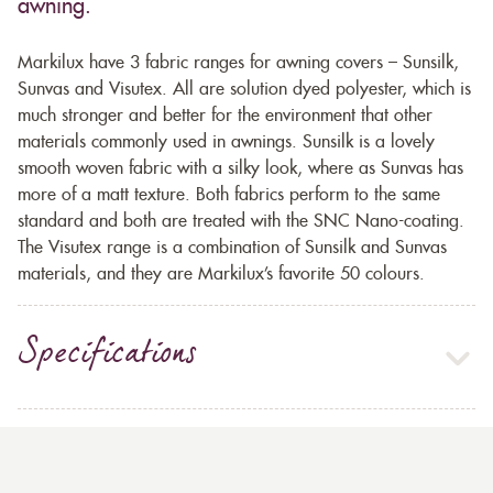
awning.
Markilux have 3 fabric ranges for awning covers – Sunsilk,
Sunvas and Visutex. All are solution dyed polyester, which is
much stronger and better for the environment that other
materials commonly used in awnings. Sunsilk is a lovely
smooth woven fabric with a silky look, where as Sunvas has
more of a matt texture. Both fabrics perform to the same
standard and both are treated with the SNC Nano-coating.
The Visutex range is a combination of Sunsilk and Sunvas
materials, and they are Markilux’s favorite 50 colours.
Specifications