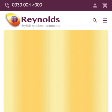
0333 004 4000