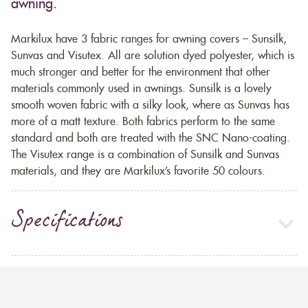
awning.
Markilux have 3 fabric ranges for awning covers – Sunsilk,
Sunvas and Visutex. All are solution dyed polyester, which is
much stronger and better for the environment that other
materials commonly used in awnings. Sunsilk is a lovely
smooth woven fabric with a silky look, where as Sunvas has
more of a matt texture. Both fabrics perform to the same
standard and both are treated with the SNC Nano-coating.
The Visutex range is a combination of Sunsilk and Sunvas
materials, and they are Markilux’s favorite 50 colours.
Specifications