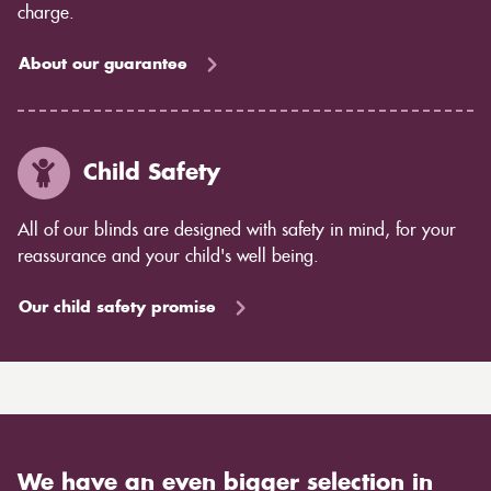
charge.
About our guarantee
Child Safety
All of our blinds are designed with safety in mind, for your
reassurance and your child's well being.
Our child safety promise
We have an even bigger selection in