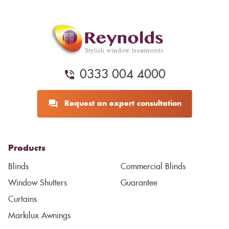
0333 004 4000
Request an expert consultation
Products
Blinds
Commercial Blinds
Window Shutters
Guarantee
Curtains
Markilux Awnings