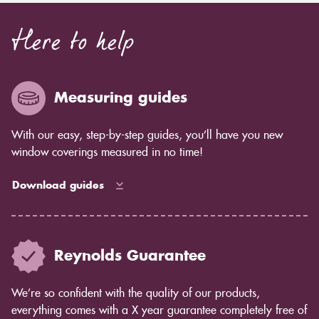
Here to help
Measuring guides
With our easy, step-by-step guides, you’ll have you new
window coverings measured in no time!
Download guides
Reynolds Guarantee
We’re so confident with the quality of our products,
everything comes with a X year guarantee completely free of