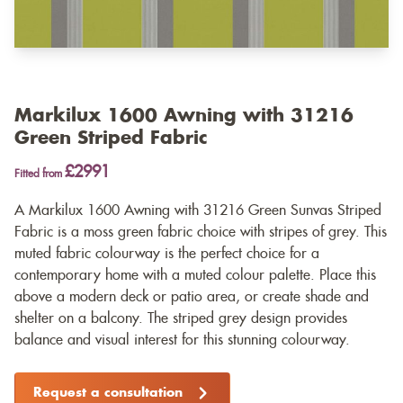
Markilux 1600 Awning with 31216
Green Striped Fabric
£2991
Fitted from
A Markilux 1600 Awning with 31216 Green Sunvas Striped
Fabric is a moss green fabric choice with stripes of grey. This
muted fabric colourway is the perfect choice for a
contemporary home with a muted colour palette. Place this
above a modern deck or patio area, or create shade and
shelter on a balcony. The striped grey design provides
balance and visual interest for this stunning colourway.
Request a consultation