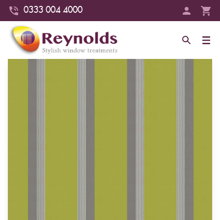
0333 004 4000