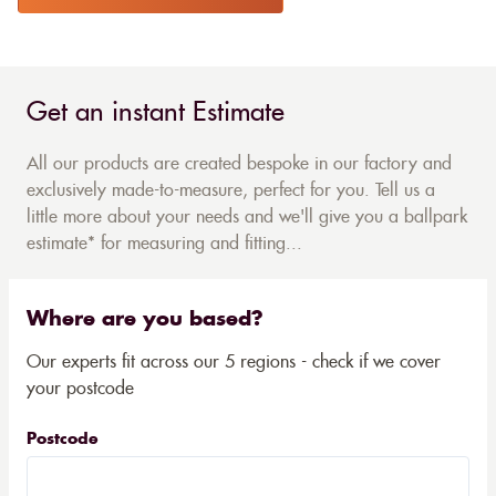
Get an instant Estimate
All our products are created bespoke in our factory and
exclusively made-to-measure, perfect for you. Tell us a
little more about your needs and we'll give you a ballpark
estimate* for measuring and fitting...
Where are you based?
Our experts fit across our 5 regions - check if we cover
your postcode
Postcode