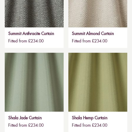
Summit Anthracite Curtain
Summit Almond Curtain
Fitted from £234.00
Fitted from £234.00
Shala Jade Curtain
Shala Hemp Curtain
Fitted from £234.00
Fitted from £234.00