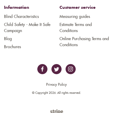
Information
Customer service
Blind Characteristics
Measuring guides
Child Safety - Make It Safe
Estimate Terms and
Campaign
Conditions
Blog
Online Purchasing Terms and
Conditions
Brochures
Privacy Policy
© Copyright 2026. All rights reserved.