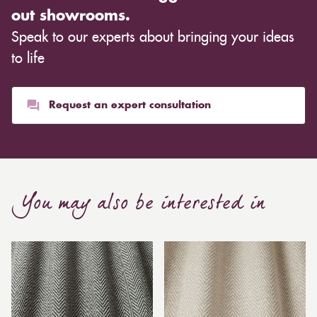
out showrooms.
Speak to our experts about bringing your ideas
to life
Request an expert consultation
You may also be interested in