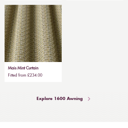
Mais Mint Curtain
Fitted from £234.00
Explore 1600 Awning