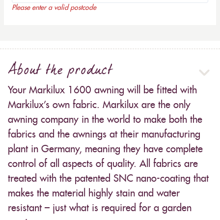
Please enter a valid postcode
About the product
Your Markilux 1600 awning will be fitted with
Markilux’s own fabric. Markilux are the only
awning company in the world to make both the
fabrics and the awnings at their manufacturing
plant in Germany, meaning they have complete
control of all aspects of quality. All fabrics are
treated with the patented SNC nano-coating that
makes the material highly stain and water
resistant – just what is required for a garden