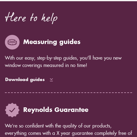
Here to help
Measuring guides
With our easy, step-by-step guides, you’ll have you new
window coverings measured in no time!
Download guides
Reynolds Guarantee
We’re so confident with the quality of our products,
everything comes with a X year guarantee completely free of