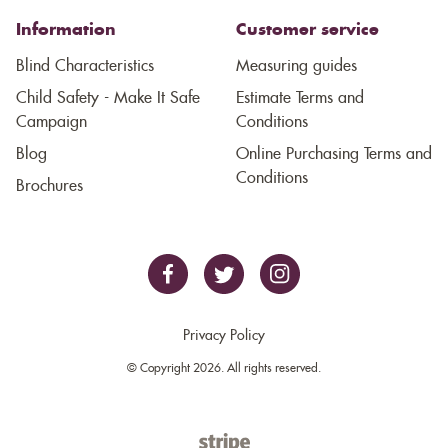
Information
Customer service
Blind Characteristics
Measuring guides
Child Safety - Make It Safe
Estimate Terms and
Campaign
Conditions
Blog
Online Purchasing Terms and
Conditions
Brochures
Privacy Policy
© Copyright 2026. All rights reserved.