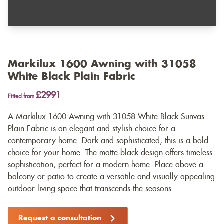
Markilux 1600 Awning with 31058
White Black Plain Fabric
£2991
Fitted from
A Markilux 1600 Awning with 31058 White Black Sunvas
Plain Fabric is an elegant and stylish choice for a
contemporary home. Dark and sophisticated, this is a bold
choice for your home. The matte black design offers timeless
sophistication, perfect for a modern home. Place above a
balcony or patio to create a versatile and visually appealing
outdoor living space that transcends the seasons.
Request a consultation