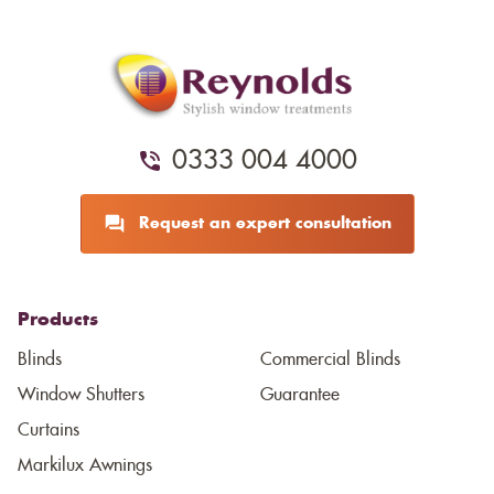
0333 004 4000
Request an expert consultation
Products
Blinds
Commercial Blinds
Window Shutters
Guarantee
Curtains
Markilux Awnings