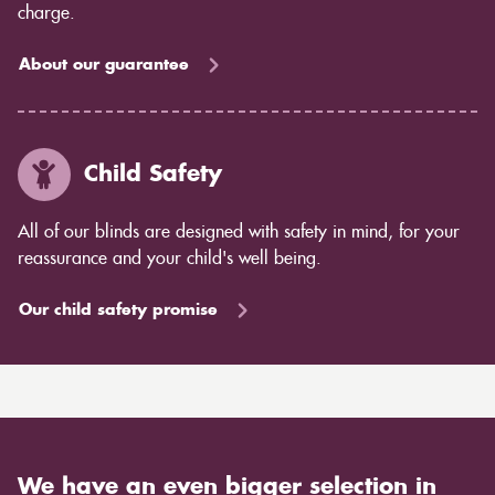
charge.
About our guarantee
Child Safety
All of our blinds are designed with safety in mind, for your
reassurance and your child's well being.
Our child safety promise
We have an even bigger selection in