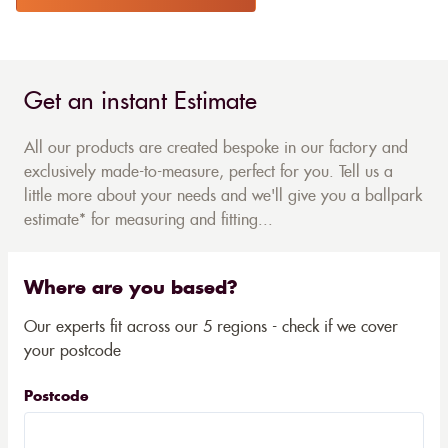
Get an instant Estimate
All our products are created bespoke in our factory and
exclusively made-to-measure, perfect for you. Tell us a
little more about your needs and we'll give you a ballpark
estimate* for measuring and fitting...
Where are you based?
Our experts fit across our 5 regions - check if we cover
your postcode
Postcode