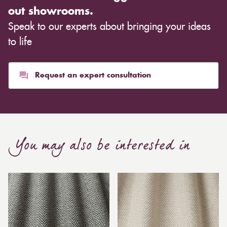
out showrooms.
Speak to our experts about bringing your ideas
to life
Request an expert consultation
You may also be interested in