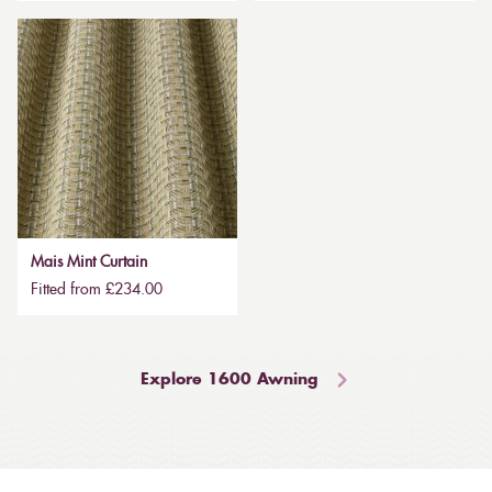
Mais Mint Curtain
Fitted from £234.00
Explore 1600 Awning