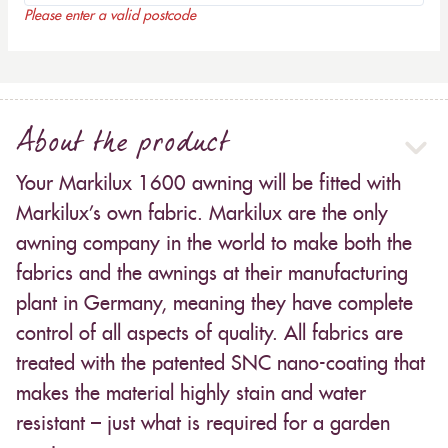
Please enter a valid postcode
About the product
Your Markilux 1600 awning will be fitted with
Markilux’s own fabric. Markilux are the only
awning company in the world to make both the
fabrics and the awnings at their manufacturing
plant in Germany, meaning they have complete
control of all aspects of quality. All fabrics are
treated with the patented SNC nano-coating that
makes the material highly stain and water
resistant – just what is required for a garden