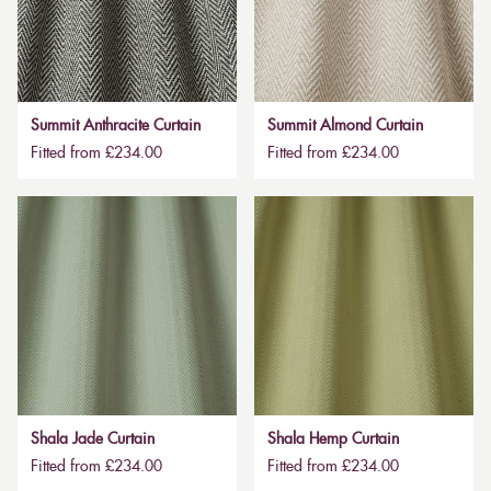
Summit Anthracite Curtain
Summit Almond Curtain
Fitted from £234.00
Fitted from £234.00
Shala Jade Curtain
Shala Hemp Curtain
Fitted from £234.00
Fitted from £234.00