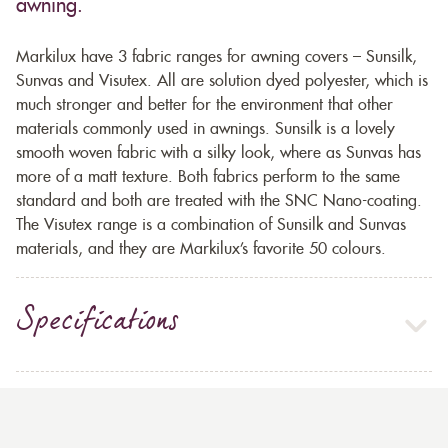
awning.
Markilux have 3 fabric ranges for awning covers – Sunsilk,
Sunvas and Visutex. All are solution dyed polyester, which is
much stronger and better for the environment that other
materials commonly used in awnings. Sunsilk is a lovely
smooth woven fabric with a silky look, where as Sunvas has
more of a matt texture. Both fabrics perform to the same
standard and both are treated with the SNC Nano-coating.
The Visutex range is a combination of Sunsilk and Sunvas
materials, and they are Markilux’s favorite 50 colours.
Specifications