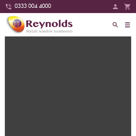
0333 004 4000