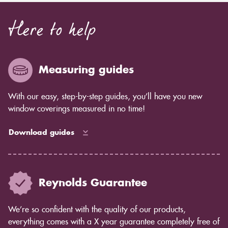
Here to help
Measuring guides
With our easy, step-by-step guides, you’ll have you new
window coverings measured in no time!
Download guides
Reynolds Guarantee
We’re so confident with the quality of our products,
everything comes with a X year guarantee completely free of