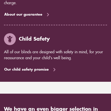
charge.
About our guarantee
Child Safety
All of our blinds are designed with safety in mind, for your
reassurance and your child's well being.
Our child safety promise
We have an even bigger selection in