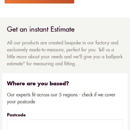
Get an instant Estimate
All our products are created bespoke in our factory and
exclusively made-to-measure, perfect for you. Tell us a
little more about your needs and we'll give you a ballpark
estimate* for measuring and fitting...
Where are you based?
Our experts fit across our 5 regions - check if we cover
your postcode
Postcode