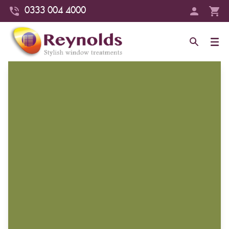
0333 004 4000