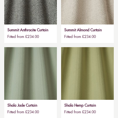
Summit Anthracite Curtain
Summit Almond Curtain
Fitted from £234.00
Fitted from £234.00
Shala Jade Curtain
Shala Hemp Curtain
Fitted from £234.00
Fitted from £234.00