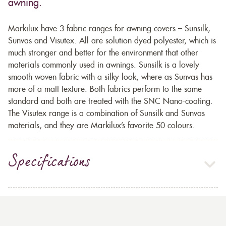
awning.
Markilux have 3 fabric ranges for awning covers – Sunsilk,
Sunvas and Visutex. All are solution dyed polyester, which is
much stronger and better for the environment that other
materials commonly used in awnings. Sunsilk is a lovely
smooth woven fabric with a silky look, where as Sunvas has
more of a matt texture. Both fabrics perform to the same
standard and both are treated with the SNC Nano-coating.
The Visutex range is a combination of Sunsilk and Sunvas
materials, and they are Markilux’s favorite 50 colours.
Specifications