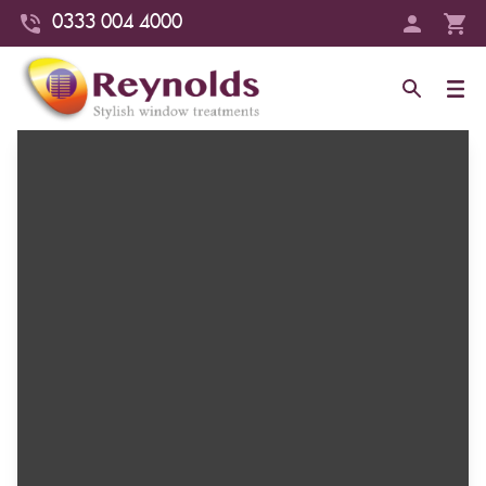
0333 004 4000