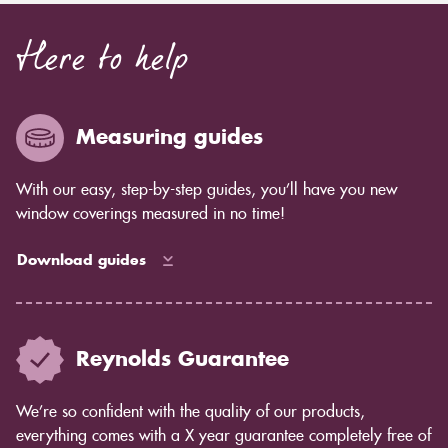
Here to help
Measuring guides
With our easy, step-by-step guides, you’ll have you new
window coverings measured in no time!
Download guides
Reynolds Guarantee
We’re so confident with the quality of our products,
everything comes with a X year guarantee completely free of