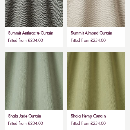
Summit Anthracite Curtain
Summit Almond Curtain
Fitted from £234.00
Fitted from £234.00
Shala Jade Curtain
Shala Hemp Curtain
Fitted from £234.00
Fitted from £234.00