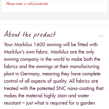
Please enter a valid postcode
About the product
Your Markilux 1600 awning will be fitted with
Markilux’s own fabric. Markilux are the only
awning company in the world to make both the
fabrics and the awnings at their manufacturing
plant in Germany, meaning they have complete
control of all aspects of quality. All fabrics are
treated with the patented SNC nano-coating that
makes the material highly stain and water
resistant – just what is required for a garden