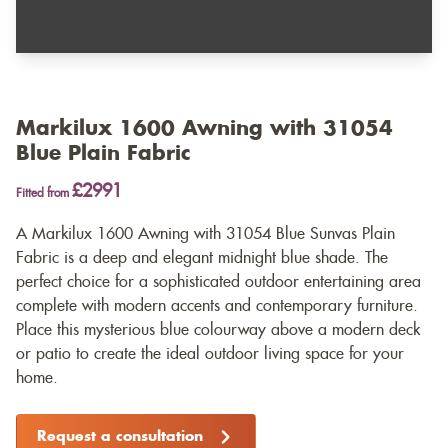
Markilux 1600 Awning with 31054
Blue Plain Fabric
£2991
Fitted from
A Markilux 1600 Awning with 31054 Blue Sunvas Plain
Fabric is a deep and elegant midnight blue shade. The
perfect choice for a sophisticated outdoor entertaining area
complete with modern accents and contemporary furniture.
Place this mysterious blue colourway above a modern deck
or patio to create the ideal outdoor living space for your
home.
Request a consultation