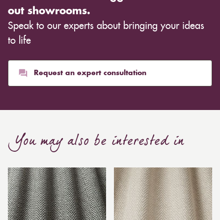
out showrooms.
Speak to our experts about bringing your ideas
to life
Request an expert consultation
You may also be interested in