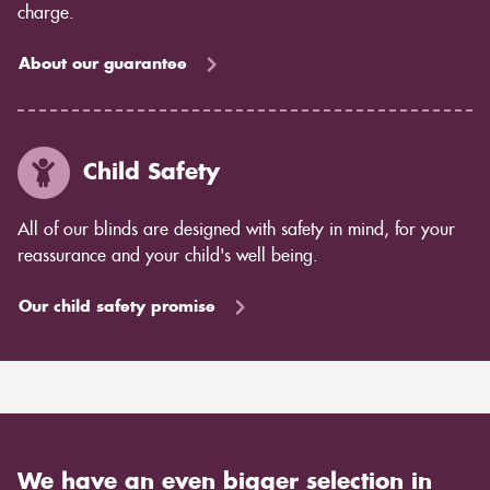
charge.
About our guarantee
Child Safety
All of our blinds are designed with safety in mind, for your
reassurance and your child's well being.
Our child safety promise
We have an even bigger selection in