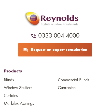
0333 004 4000
Request an expert consultation
Products
Blinds
Commercial Blinds
Window Shutters
Guarantee
Curtains
Markilux Awnings