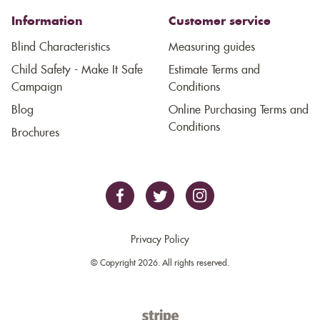
Information
Customer service
Blind Characteristics
Measuring guides
Child Safety - Make It Safe
Estimate Terms and
Campaign
Conditions
Blog
Online Purchasing Terms and
Conditions
Brochures
Privacy Policy
© Copyright 2026. All rights reserved.