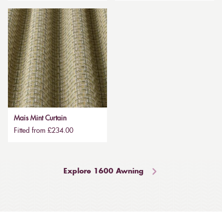
Mais Mint Curtain
Fitted from £234.00
Explore 1600 Awning