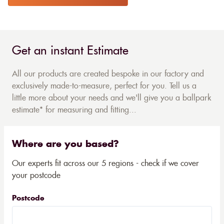
Get an instant Estimate
All our products are created bespoke in our factory and
exclusively made-to-measure, perfect for you. Tell us a
little more about your needs and we'll give you a ballpark
estimate* for measuring and fitting...
Where are you based?
Our experts fit across our 5 regions - check if we cover
your postcode
Postcode