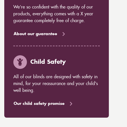
We’re so confident with the quality of our
products, everything comes with a X year
guarantee completely free of charge.
About our guarantee
Child Safety
All of our blinds are designed with safety in
mind, for your reassurance and your child's
well being.
Our child safety promise