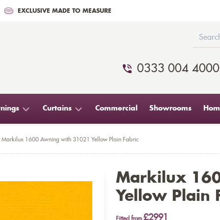
EXCLUSIVE MADE TO MEASURE
0333 004 4000
nings
Curtains
Commercial
Showrooms
Home
Markilux 1600 Awning with 31021 Yellow Plain Fabric
Markilux 16
Yellow Plain 
£2991
Fitted from