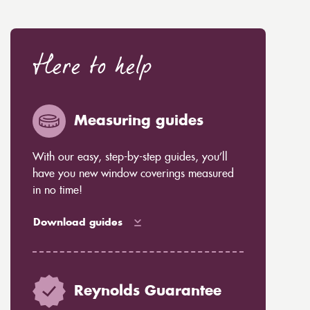
Here to help
Measuring guides
With our easy, step-by-step guides, you’ll
have you new window coverings measured
in no time!
Download guides
Reynolds Guarantee