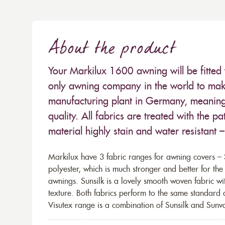
About the product
Your Markilux 1600 awning will be fitted 
only awning company in the world to make
manufacturing plant in Germany, meaning 
quality. All fabrics are treated with the
material highly stain and water resistant 
Markilux have 3 fabric ranges for awning covers – S
polyester, which is much stronger and better for th
awnings. Sunsilk is a lovely smooth woven fabric wi
texture. Both fabrics perform to the same standard
Visutex range is a combination of Sunsilk and Sunva