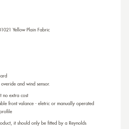
1021 Yellow Plain Fabric
dard
 overide and wind sensor.
t no extra cost
le front valance - eletric or manually operated
profile
roduct, it should only be fitted by a Reynolds