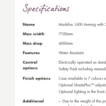
Specifications
Name
Markilux 1600 Awning with 3
Max width
7100mm
Max drop
4000mm
Features
Water Resistant
Control
Electrically operated as stan
options
Safety Pack including manual
Finish options
Case available in 7 colours a
Optional ShadePlus™ adjustab
Optional lighting in the front 
Additional
Due to the weight of this p