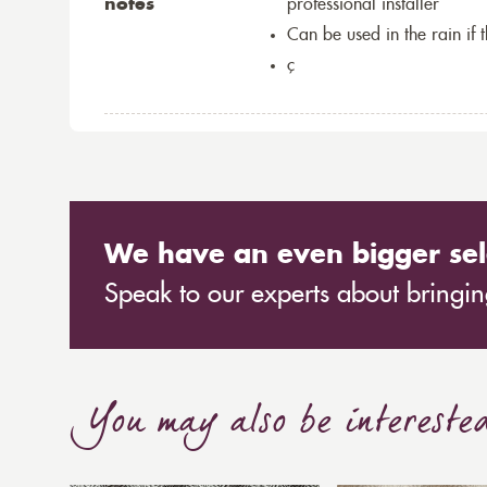
notes
professional installer
Can be used in the rain if 
ç
We have an even bigger sel
Speak to our experts about bringing
You may also be intereste