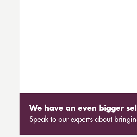
We have an even bigger sel
Speak to our experts about bringing