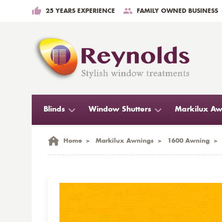
25 YEARS EXPERIENCE
FAMILY OWNED BUSINESS
Blinds
Window Shutters
Markilux Aw
Home
>
Markilux Awnings
>
1600 Awning
>