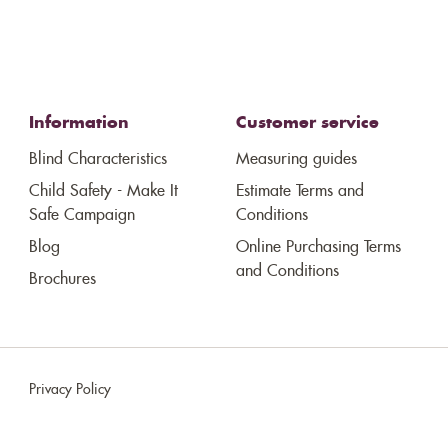
Information
Customer service
Blind Characteristics
Measuring guides
Child Safety - Make It
Estimate Terms and
Safe Campaign
Conditions
Blog
Online Purchasing Terms
and Conditions
Brochures
Privacy Policy