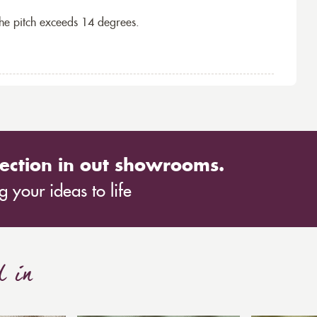
the pitch exceeds 14 degrees.
ection in out showrooms.
 your ideas to life
d in