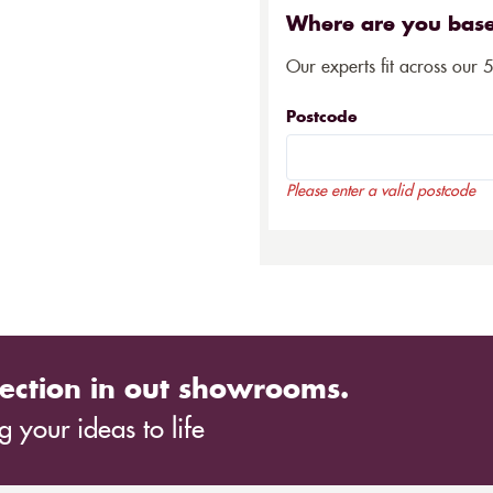
Where are you bas
Our experts fit across our 
Postcode
Please enter a valid postcode
ection in out showrooms.
 your ideas to life