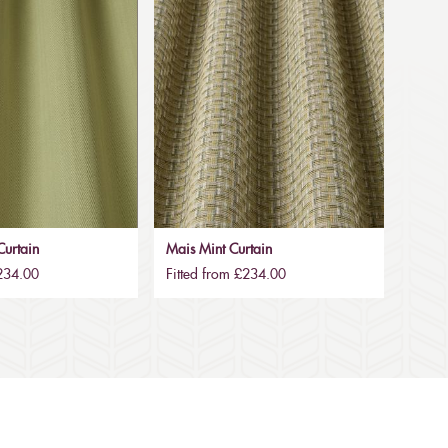
urtain
Mais Mint Curtain
£234.00
Fitted from £234.00