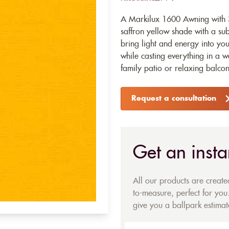
A Markilux 1600 Awning with 3
saffron yellow shade with a sub
bring light and energy into yo
while casting everything in a w
family patio or relaxing balcon
Request a consultation
Get an insta
All our products are creat
to-measure, perfect for you.
give you a ballpark estimate