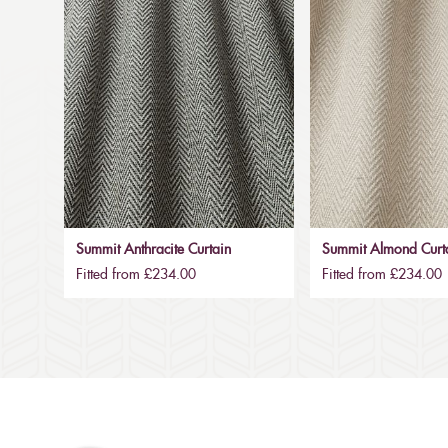
Summit Anthracite Curtain
Summit Almond Curt
Fitted from £234.00
Fitted from £234.00