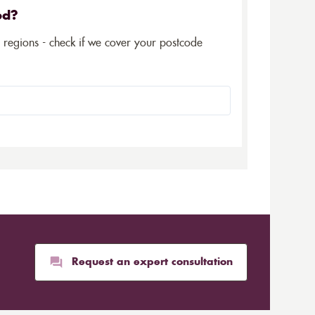
ed?
5 regions - check if we cover your postcode
Request an expert consultation