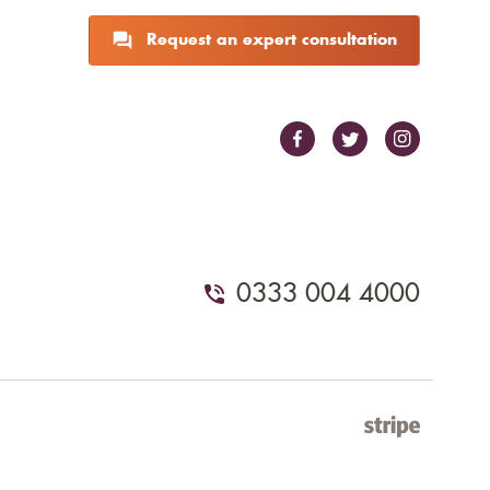
Request an expert consultation
0333 004 4000