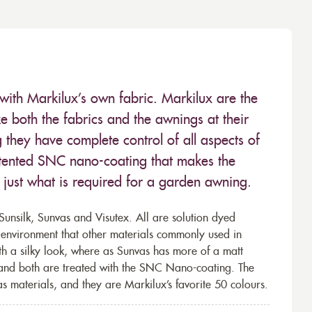
with Markilux’s own fabric. Markilux are the
 both the fabrics and the awnings at their
they have complete control of all aspects of
 patented SNC nano-coating that makes the
– just what is required for a garden awning.
unsilk, Sunvas and Visutex. All are solution dyed
e environment that other materials commonly used in
th a silky look, where as Sunvas has more of a matt
 and both are treated with the SNC Nano-coating. The
s materials, and they are Markilux’s favorite 50 colours.