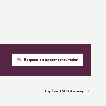
Request an expert consultation
Explore 1600 Awning