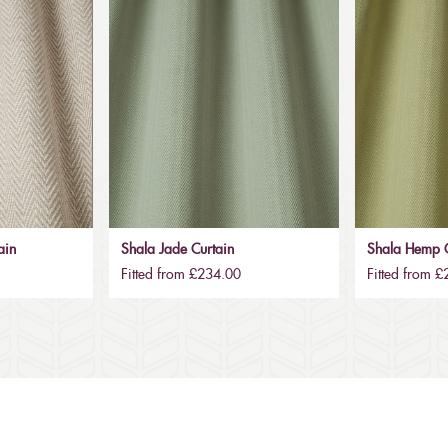
ain
Shala Jade Curtain
Shala Hemp C
Fitted from £234.00
Fitted from 