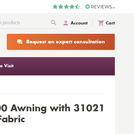
Account
Cart
Request an expert consultation
 Visit
00 Awning with 31021
Fabric