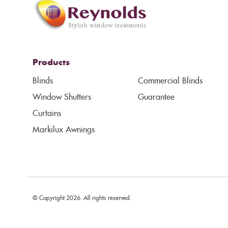
Products
Blinds
Commercial Blinds
Window Shutters
Guarantee
Curtains
Markilux Awnings
© Copyright 2026. All rights reserved.