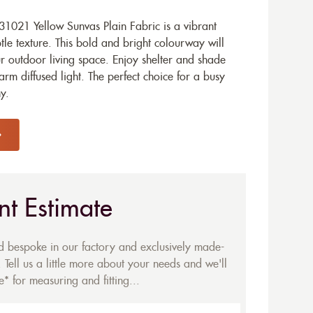
1021 Yellow Sunvas Plain Fabric is a vibrant
tle texture. This bold and bright colourway will
ur outdoor living space. Enjoy shelter and shade
arm diffused light. The perfect choice for a busy
y.
nt Estimate
ed bespoke in our factory and exclusively made-
 Tell us a little more about your needs and we'll
* for measuring and fitting...