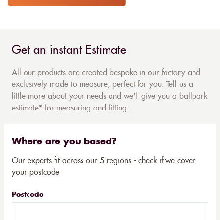
Get an instant Estimate
All our products are created bespoke in our factory and
exclusively made-to-measure, perfect for you. Tell us a
little more about your needs and we'll give you a ballpark
estimate* for measuring and fitting...
Where are you based?
Our experts fit across our 5 regions - check if we cover
your postcode
Postcode