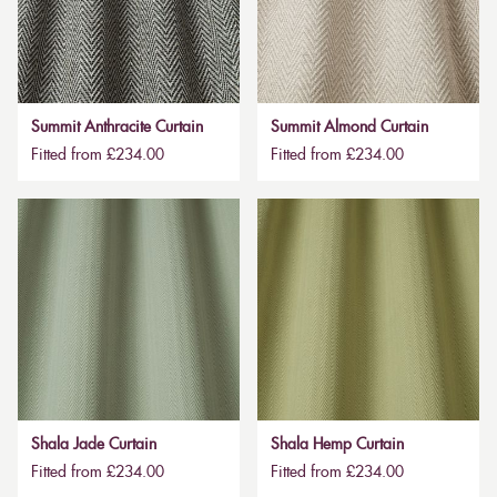
Summit Anthracite Curtain
Summit Almond Curtain
Fitted from £234.00
Fitted from £234.00
Shala Jade Curtain
Shala Hemp Curtain
Fitted from £234.00
Fitted from £234.00