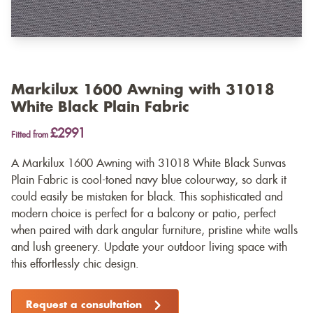
Markilux 1600 Awning with 31018
White Black Plain Fabric
£2991
Fitted from
A Markilux 1600 Awning with 31018 White Black Sunvas
Plain Fabric is cool-toned navy blue colourway, so dark it
could easily be mistaken for black. This sophisticated and
modern choice is perfect for a balcony or patio, perfect
when paired with dark angular furniture, pristine white walls
and lush greenery. Update your outdoor living space with
this effortlessly chic design.
Request a consultation