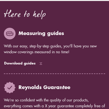
Here to help
Measuring guides
With our easy, step-by-step guides, you’ll have you new
window coverings measured in no time!
Download guides
Reynolds Guarantee
We’re so confident with the quality of our products,
everything comes with a X year guarantee completely free of