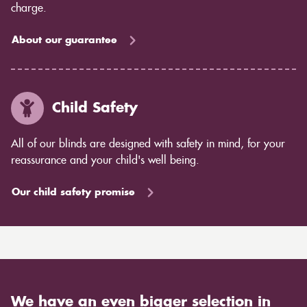
charge.
About our guarantee
Child Safety
All of our blinds are designed with safety in mind, for your
reassurance and your child's well being.
Our child safety promise
We have an even bigger selection in