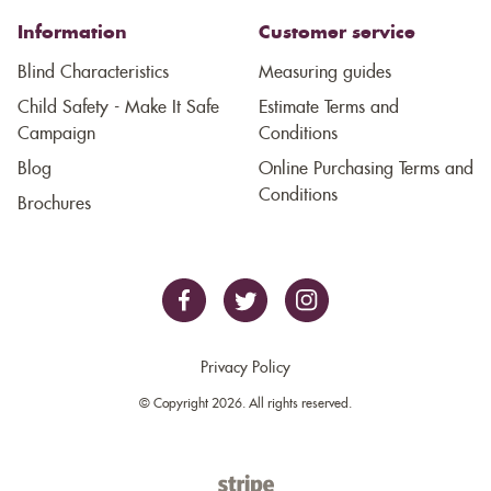
Information
Customer service
Blind Characteristics
Measuring guides
Child Safety - Make It Safe
Estimate Terms and
Campaign
Conditions
Blog
Online Purchasing Terms and
Conditions
Brochures
Privacy Policy
© Copyright 2026. All rights reserved.