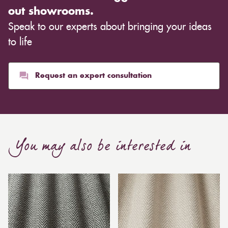
out showrooms.
Speak to our experts about bringing your ideas
to life
Request an expert consultation
You may also be interested in