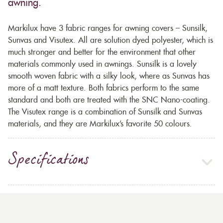
awning.
Markilux have 3 fabric ranges for awning covers – Sunsilk,
Sunvas and Visutex. All are solution dyed polyester, which is
much stronger and better for the environment that other
materials commonly used in awnings. Sunsilk is a lovely
smooth woven fabric with a silky look, where as Sunvas has
more of a matt texture. Both fabrics perform to the same
standard and both are treated with the SNC Nano-coating.
The Visutex range is a combination of Sunsilk and Sunvas
materials, and they are Markilux’s favorite 50 colours.
Specifications