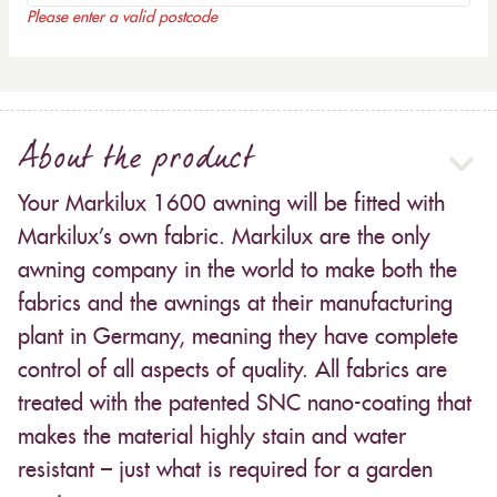
Please enter a valid postcode
About the product
Your Markilux 1600 awning will be fitted with
Markilux’s own fabric. Markilux are the only
awning company in the world to make both the
fabrics and the awnings at their manufacturing
plant in Germany, meaning they have complete
control of all aspects of quality. All fabrics are
treated with the patented SNC nano-coating that
makes the material highly stain and water
resistant – just what is required for a garden