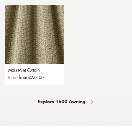
Mais Mint Curtain
Fitted from £234.00
Explore 1600 Awning