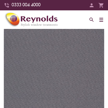
0333 004 4000