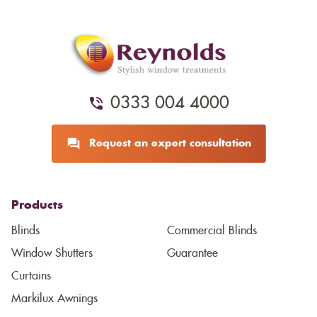
0333 004 4000
Request an expert consultation
Products
Blinds
Commercial Blinds
Window Shutters
Guarantee
Curtains
Markilux Awnings