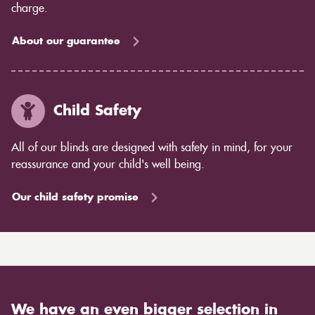
charge.
About our guarantee
Child Safety
All of our blinds are designed with safety in mind, for your
reassurance and your child's well being.
Our child safety promise
We have an even bigger selection in