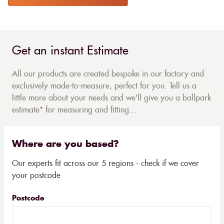
Get an instant Estimate
All our products are created bespoke in our factory and
exclusively made-to-measure, perfect for you. Tell us a
little more about your needs and we'll give you a ballpark
estimate* for measuring and fitting...
Where are you based?
Our experts fit across our 5 regions - check if we cover
your postcode
Postcode