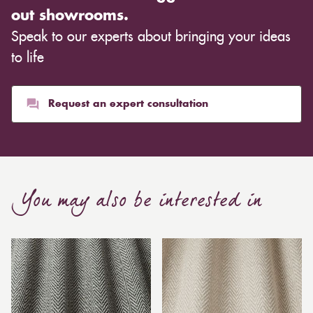
out showrooms.
Speak to our experts about bringing your ideas
to life
Request an expert consultation
You may also be interested in