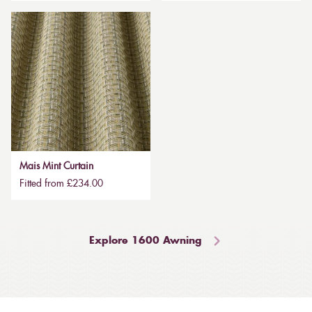
Mais Mint Curtain
Fitted from £234.00
Explore 1600 Awning