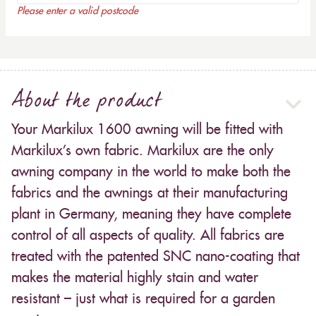
Please enter a valid postcode
About the product
Your Markilux 1600 awning will be fitted with
Markilux’s own fabric. Markilux are the only
awning company in the world to make both the
fabrics and the awnings at their manufacturing
plant in Germany, meaning they have complete
control of all aspects of quality. All fabrics are
treated with the patented SNC nano-coating that
makes the material highly stain and water
resistant – just what is required for a garden