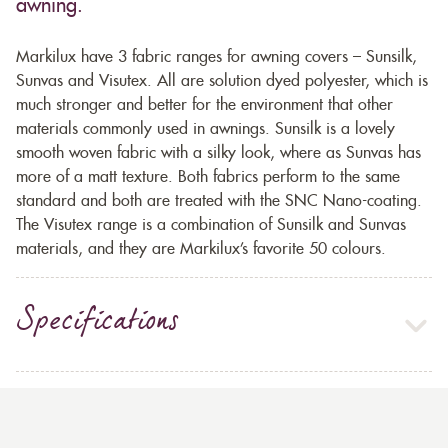
awning.
Markilux have 3 fabric ranges for awning covers – Sunsilk,
Sunvas and Visutex. All are solution dyed polyester, which is
much stronger and better for the environment that other
materials commonly used in awnings. Sunsilk is a lovely
smooth woven fabric with a silky look, where as Sunvas has
more of a matt texture. Both fabrics perform to the same
standard and both are treated with the SNC Nano-coating.
The Visutex range is a combination of Sunsilk and Sunvas
materials, and they are Markilux’s favorite 50 colours.
Specifications