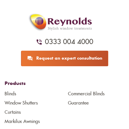
0333 004 4000
Request an expert consultation
Products
Blinds
Commercial Blinds
Window Shutters
Guarantee
Curtains
Markilux Awnings