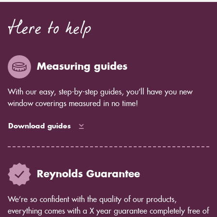
Here to help
Measuring guides
With our easy, step-by-step guides, you’ll have you new
window coverings measured in no time!
Download guides
Reynolds Guarantee
We’re so confident with the quality of our products,
everything comes with a X year guarantee completely free of