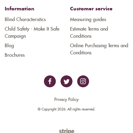
Information
Customer service
Blind Characteristics
Measuring guides
Child Safety - Make It Safe
Estimate Terms and
Campaign
Conditions
Blog
Online Purchasing Terms and
Conditions
Brochures
Privacy Policy
© Copyright 2026. All rights reserved.