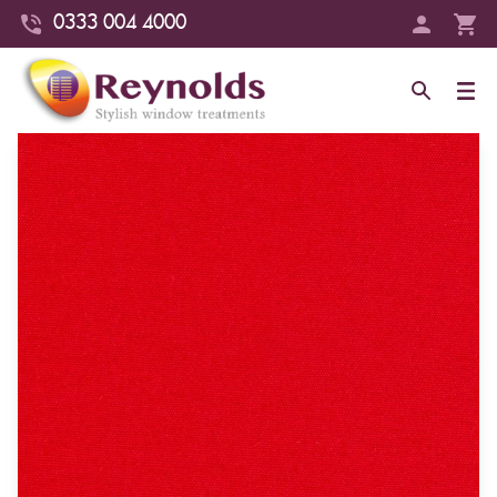
0333 004 4000