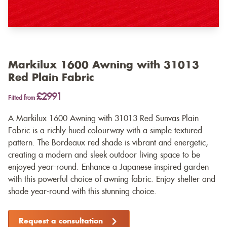
Markilux 1600 Awning with 31013
Red Plain Fabric
£2991
Fitted from
A Markilux 1600 Awning with 31013 Red Sunvas Plain
Fabric is a richly hued colourway with a simple textured
pattern. The Bordeaux red shade is vibrant and energetic,
creating a modern and sleek outdoor living space to be
enjoyed year-round. Enhance a Japanese inspired garden
with this powerful choice of awning fabric. Enjoy shelter and
shade year-round with this stunning choice.
Request a consultation