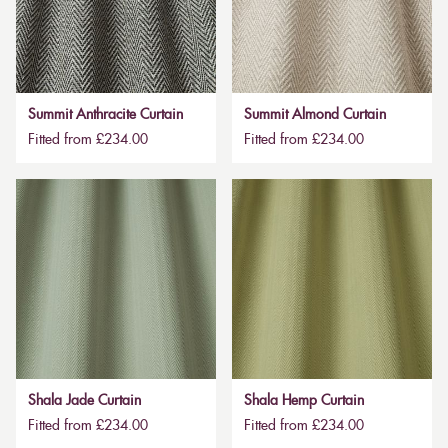
Summit Anthracite Curtain
Summit Almond Curtain
Fitted from £234.00
Fitted from £234.00
Shala Jade Curtain
Shala Hemp Curtain
Fitted from £234.00
Fitted from £234.00