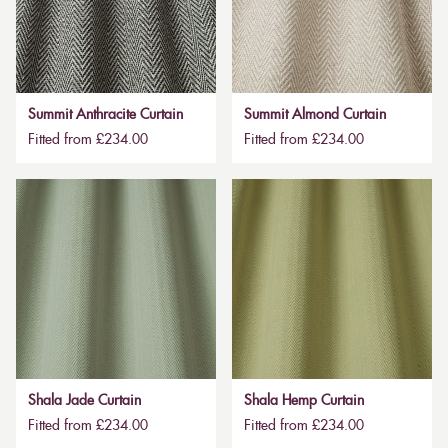
Summit Anthracite Curtain
Summit Almond Curtain
Fitted from £234.00
Fitted from £234.00
Shala Jade Curtain
Shala Hemp Curtain
Fitted from £234.00
Fitted from £234.00