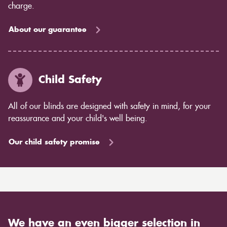
charge.
About our guarantee
Child Safety
All of our blinds are designed with safety in mind, for your
reassurance and your child's well being.
Our child safety promise
We have an even bigger selection in