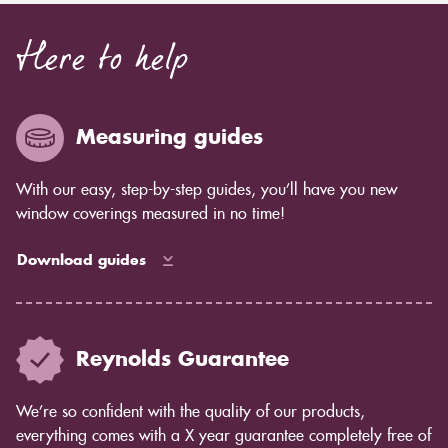
Here to help
Measuring guides
With our easy, step-by-step guides, you’ll have you new
window coverings measured in no time!
Download guides
Reynolds Guarantee
We’re so confident with the quality of our products,
everything comes with a X year guarantee completely free of