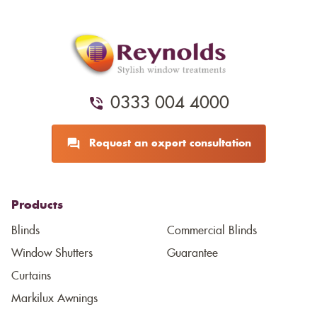
0333 004 4000
Request an expert consultation
Products
Blinds
Commercial Blinds
Window Shutters
Guarantee
Curtains
Markilux Awnings