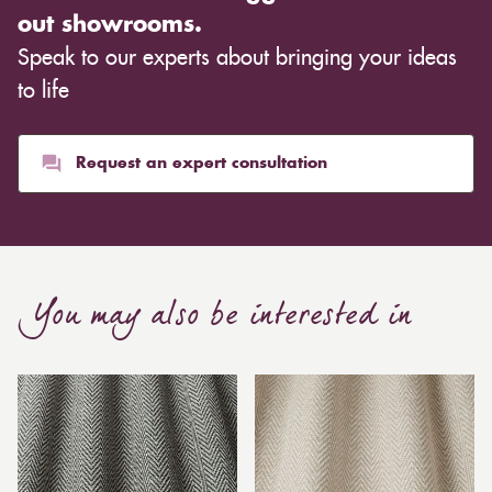
out showrooms.
Speak to our experts about bringing your ideas
to life
Request an expert consultation
You may also be interested in