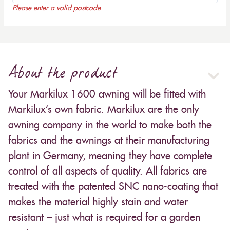
Please enter a valid postcode
About the product
Your Markilux 1600 awning will be fitted with
Markilux’s own fabric. Markilux are the only
awning company in the world to make both the
fabrics and the awnings at their manufacturing
plant in Germany, meaning they have complete
control of all aspects of quality. All fabrics are
treated with the patented SNC nano-coating that
makes the material highly stain and water
resistant – just what is required for a garden