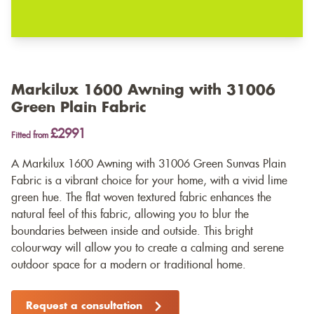
Markilux 1600 Awning with 31006
Green Plain Fabric
£2991
Fitted from
A Markilux 1600 Awning with 31006 Green Sunvas Plain
Fabric is a vibrant choice for your home, with a vivid lime
green hue. The flat woven textured fabric enhances the
natural feel of this fabric, allowing you to blur the
boundaries between inside and outside. This bright
colourway will allow you to create a calming and serene
outdoor space for a modern or traditional home.
Request a consultation