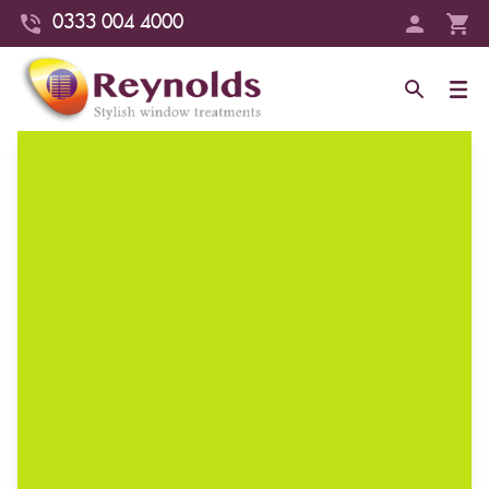
0333 004 4000