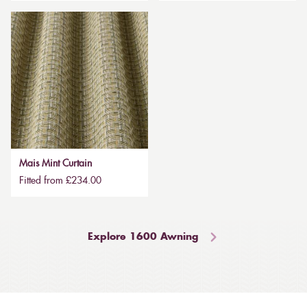
Mais Mint Curtain
Fitted from £234.00
Explore 1600 Awning