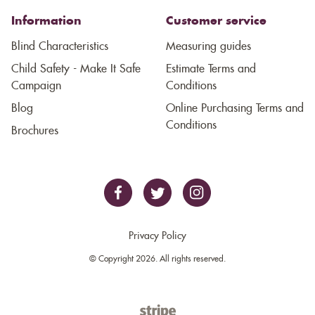
Information
Customer service
Blind Characteristics
Measuring guides
Child Safety - Make It Safe
Estimate Terms and
Campaign
Conditions
Blog
Online Purchasing Terms and
Conditions
Brochures
Privacy Policy
© Copyright 2026. All rights reserved.