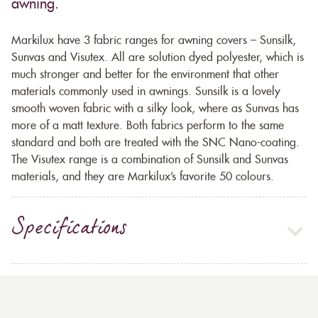
awning.
Markilux have 3 fabric ranges for awning covers – Sunsilk,
Sunvas and Visutex. All are solution dyed polyester, which is
much stronger and better for the environment that other
materials commonly used in awnings. Sunsilk is a lovely
smooth woven fabric with a silky look, where as Sunvas has
more of a matt texture. Both fabrics perform to the same
standard and both are treated with the SNC Nano-coating.
The Visutex range is a combination of Sunsilk and Sunvas
materials, and they are Markilux’s favorite 50 colours.
Specifications