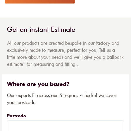
Get an instant Estimate
All our products are created bespoke in our factory and
exclusively made-to-measure, perfect for you. Tell us a
little more about your needs and we'll give you a ballpark
estimate* for measuring and fitting...
Where are you based?
Our experts fit across our 5 regions - check if we cover
your postcode
Postcode