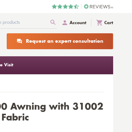
Account
Cart
Request an expert consultation
 Visit
00 Awning with 31002
 Fabric