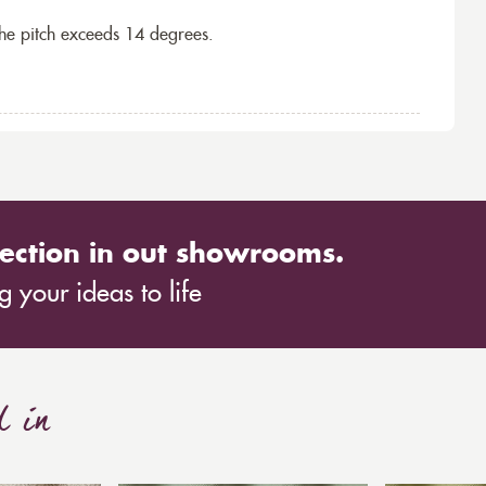
the pitch exceeds 14 degrees.
ection in out showrooms.
 your ideas to life
d in