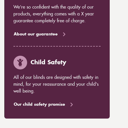
We’re so confident with the quality of our
products, everything comes with a X year
guarantee completely free of charge.
About our guarantee
Child Safety
All of our blinds are designed with safety in
mind, for your reassurance and your child's
well being.
Our child safety promise