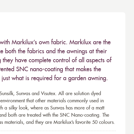
with Markilux’s own fabric. Markilux are the
 both the fabrics and the awnings at their
they have complete control of all aspects of
 patented SNC nano-coating that makes the
– just what is required for a garden awning.
unsilk, Sunvas and Visutex. All are solution dyed
e environment that other materials commonly used in
th a silky look, where as Sunvas has more of a matt
 and both are treated with the SNC Nano-coating. The
s materials, and they are Markilux’s favorite 50 colours.