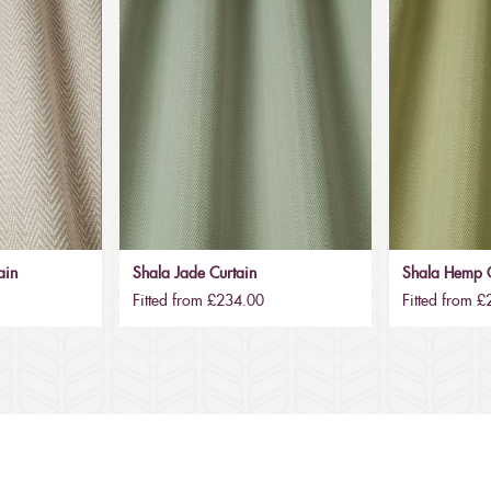
ain
Shala Jade Curtain
Shala Hemp C
Fitted from £234.00
Fitted from 