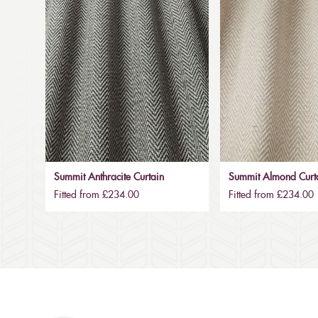
Summit Anthracite Curtain
Summit Almond Curt
Fitted from £234.00
Fitted from £234.00