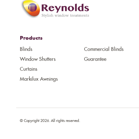
Products
Blinds
Commercial Blinds
Window Shutters
Guarantee
Curtains
Markilux Awnings
© Copyright 2026. All rights reserved.