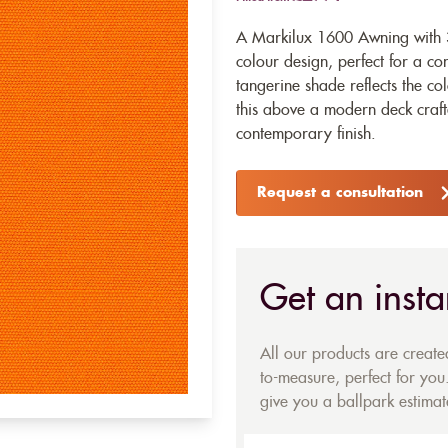
A Markilux 1600 Awning with 
colour design, perfect for a c
tangerine shade reflects the co
this above a modern deck craft
contemporary finish.
Request a consultation
Get an insta
All our products are creat
to-measure, perfect for you.
give you a ballpark estimate