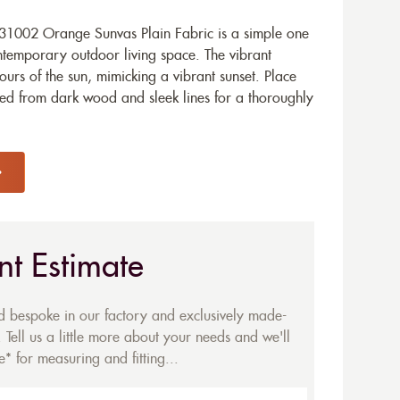
31002 Orange Sunvas Plain Fabric is a simple one
ontemporary outdoor living space. The vibrant
lours of the sun, mimicking a vibrant sunset. Place
ed from dark wood and sleek lines for a thoroughly
nt Estimate
ed bespoke in our factory and exclusively made-
 Tell us a little more about your needs and we'll
* for measuring and fitting...