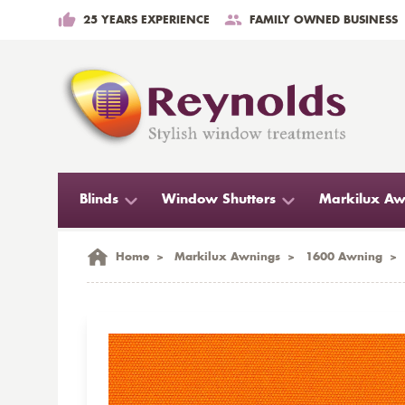
25 YEARS EXPERIENCE
FAMILY OWNED BUSINESS
Blinds
Window Shutters
Markilux Aw
Home
>
Markilux Awnings
>
1600 Awning
>