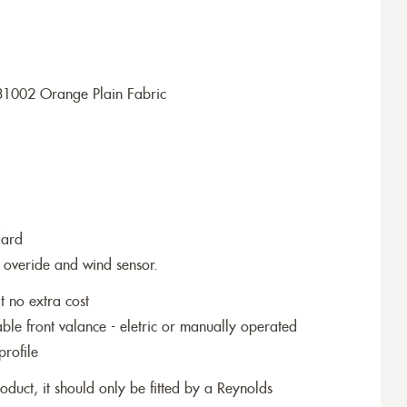
31002 Orange Plain Fabric
dard
 overide and wind sensor.
t no extra cost
le front valance - eletric or manually operated
profile
roduct, it should only be fitted by a Reynolds