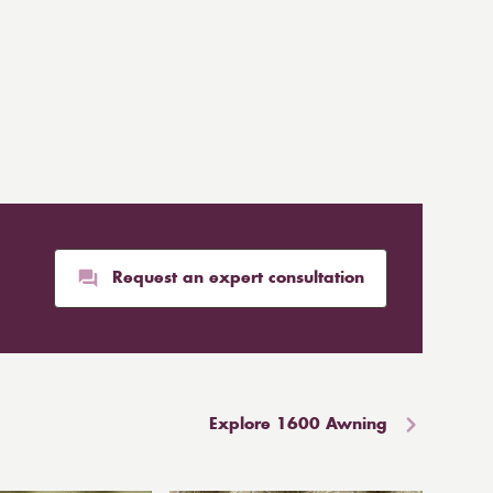
Request an expert consultation
Explore 1600 Awning