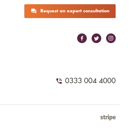
Request an expert consultation
0333 004 4000