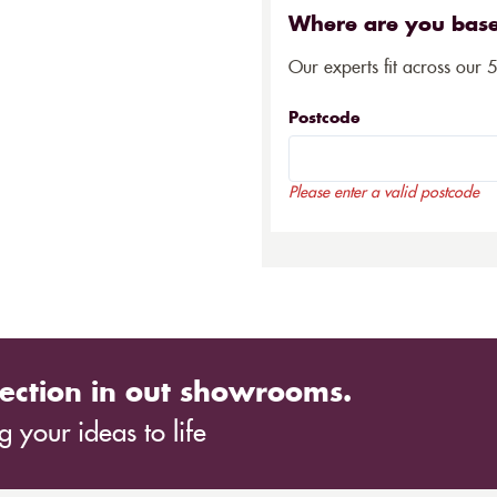
Where are you bas
Our experts fit across our 
Postcode
Please enter a valid postcode
ection in out showrooms.
 your ideas to life