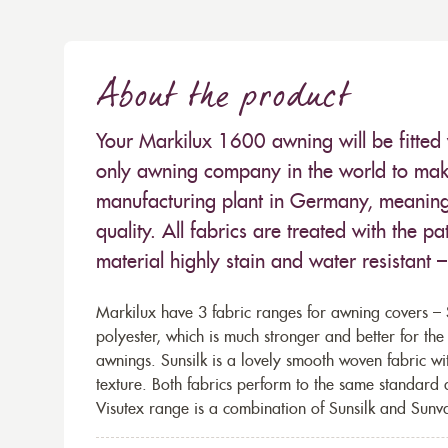
About the product
Your Markilux 1600 awning will be fitted 
only awning company in the world to make
manufacturing plant in Germany, meaning 
quality. All fabrics are treated with the
material highly stain and water resistant 
Markilux have 3 fabric ranges for awning covers – S
polyester, which is much stronger and better for th
awnings. Sunsilk is a lovely smooth woven fabric wi
texture. Both fabrics perform to the same standard
Visutex range is a combination of Sunsilk and Sunva