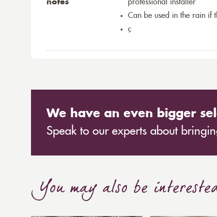
notes
professional installer
Can be used in the rain if 
ç
We have an even bigger sel
Speak to our experts about bringing
You may also be intereste