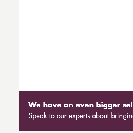
We have an even bigger sel
Speak to our experts about bringing