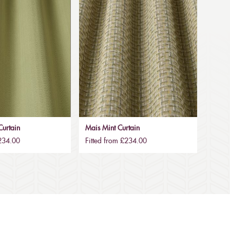
urtain
Mais Mint Curtain
£234.00
Fitted from £234.00