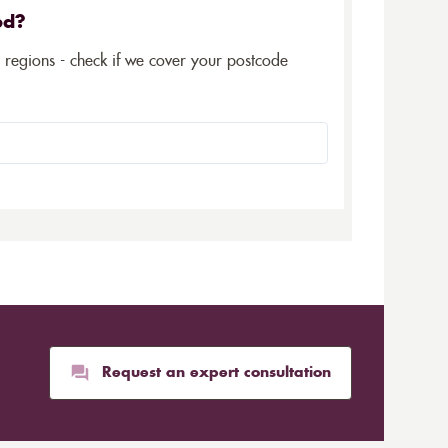
ed?
5 regions - check if we cover your postcode
Request an expert consultation