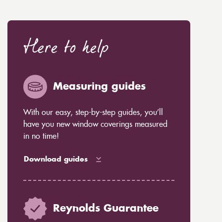
Here to help
Measuring guides
With our easy, step-by-step guides, you’ll
have you new window coverings measured
in no time!
Download guides
Reynolds Guarantee