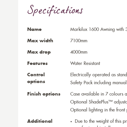
Specifications
Name
Markilux 1600 Awning with 
Max width
7100mm
Max drop
4000mm
Features
Water Resistant
Control
Electrically operated as stan
options
Safety Pack including manual
Finish options
Case available in 7 colours a
Optional ShadePlus™ adjustab
Optional lighting in the front 
Additional
Due to the weight of this p