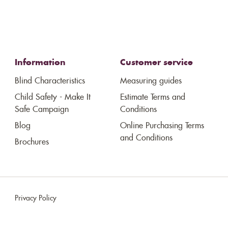
Information
Customer service
Blind Characteristics
Measuring guides
Child Safety - Make It
Estimate Terms and
Safe Campaign
Conditions
Blog
Online Purchasing Terms
and Conditions
Brochures
Privacy Policy