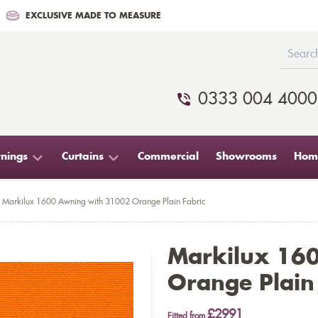
EXCLUSIVE MADE TO MEASURE
0333 004 4000
nings
Curtains
Commercial
Showrooms
Home
Markilux 1600 Awning with 31002 Orange Plain Fabric
Markilux 16
Orange Plain
£2991
Fitted from