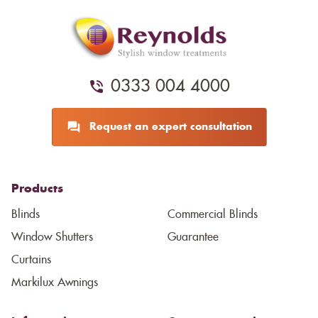
0333 004 4000
Request an expert consultation
Products
Blinds
Commercial Blinds
Window Shutters
Guarantee
Curtains
Markilux Awnings