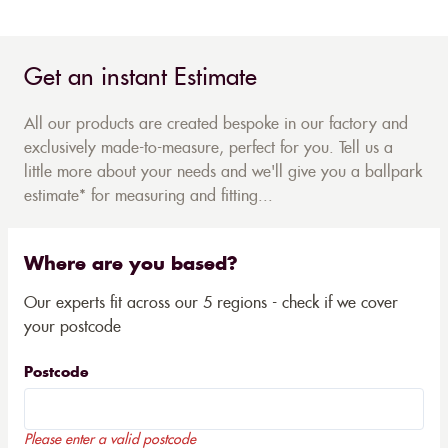
Get an instant Estimate
All our products are created bespoke in our factory and
exclusively made-to-measure, perfect for you. Tell us a
little more about your needs and we'll give you a ballpark
estimate* for measuring and fitting...
Where are you based?
Our experts fit across our 5 regions - check if we cover
your postcode
Postcode
Please enter a valid postcode