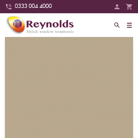
0333 004 4000