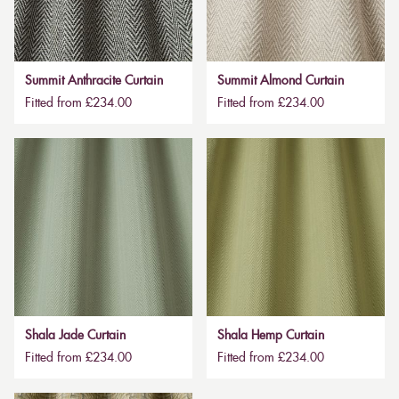
Summit Anthracite Curtain
Summit Almond Curtain
Fitted from £234.00
Fitted from £234.00
Shala Jade Curtain
Shala Hemp Curtain
Fitted from £234.00
Fitted from £234.00