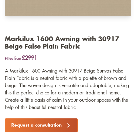
Markilux 1600 Awning with 30917
Beige False Plain Fabric
£2991
Fitted from
A Markilux 1600 Awning with 30917 Beige Sunvas False
Plain Fabric is a neutral fabric with a palette of brown and
beige. The woven design is versatile and adaptable, making
this the perfect choice for a modern or traditional home.
Create a little oasis of calm in your outdoor spaces with the
help of this beautiful neutral fabric.
Request a consultation