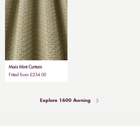
Mais Mint Curtain
Fitted from £234.00
Explore 1600 Awning