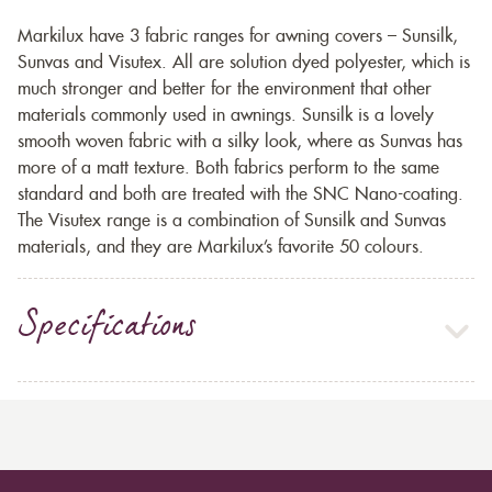
Markilux have 3 fabric ranges for awning covers – Sunsilk,
Sunvas and Visutex. All are solution dyed polyester, which is
much stronger and better for the environment that other
materials commonly used in awnings. Sunsilk is a lovely
smooth woven fabric with a silky look, where as Sunvas has
more of a matt texture. Both fabrics perform to the same
standard and both are treated with the SNC Nano-coating.
The Visutex range is a combination of Sunsilk and Sunvas
materials, and they are Markilux’s favorite 50 colours.
Specifications