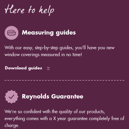
Here to help
Measuring guides
With our easy, step-by-step guides, you’ll have you new
window coverings measured in no time!
Download guides
Reynolds Guarantee
We’re so confident with the quality of our products,
everything comes with a X year guarantee completely free of
charge.