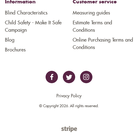
Information
Customer service
Blind Characteristics
Measuring guides
Child Safety - Make It Safe
Estimate Terms and
Campaign
Conditions
Blog
Online Purchasing Terms and
Conditions
Brochures
Privacy Policy
© Copyright 2026. All rights reserved.