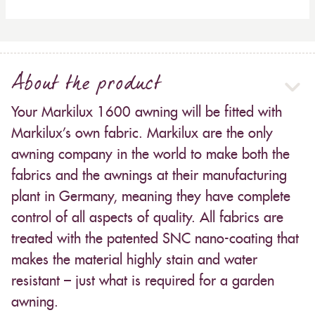
About the product
Your Markilux 1600 awning will be fitted with
Markilux’s own fabric. Markilux are the only
awning company in the world to make both the
fabrics and the awnings at their manufacturing
plant in Germany, meaning they have complete
control of all aspects of quality. All fabrics are
treated with the patented SNC nano-coating that
makes the material highly stain and water
resistant – just what is required for a garden
awning.