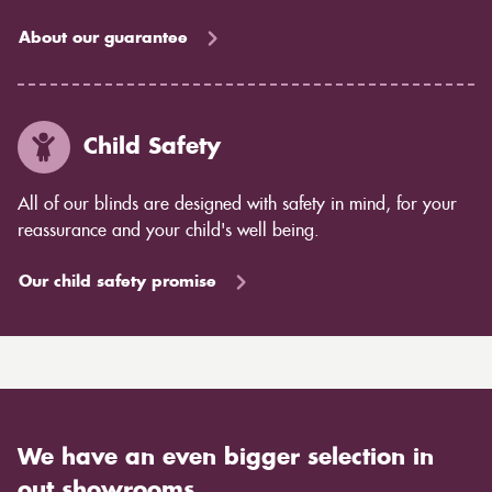
About our guarantee
Child Safety
All of our blinds are designed with safety in mind, for your
reassurance and your child's well being.
Our child safety promise
We have an even bigger selection in
out showrooms.