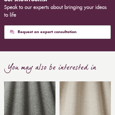
Speak to our experts about bringing your ideas
to life
Request an expert consultation
You may also be interested in