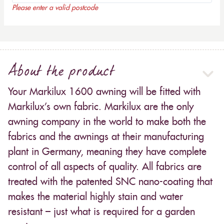
Please enter a valid postcode
About the product
Your Markilux 1600 awning will be fitted with
Markilux’s own fabric. Markilux are the only
awning company in the world to make both the
fabrics and the awnings at their manufacturing
plant in Germany, meaning they have complete
control of all aspects of quality. All fabrics are
treated with the patented SNC nano-coating that
makes the material highly stain and water
resistant – just what is required for a garden