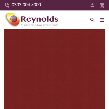
0333 004 4000