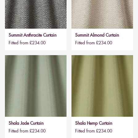
Summit Anthracite Curtain
Summit Almond Curtain
Fitted from £234.00
Fitted from £234.00
Shala Jade Curtain
Shala Hemp Curtain
Fitted from £234.00
Fitted from £234.00