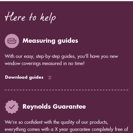
Here to help
Measuring guides
With our easy, step-by-step guides, you’ll have you new
window coverings measured in no time!
Download guides
Reynolds Guarantee
We’re so confident with the quality of our products,
everything comes with a X year guarantee completely free of