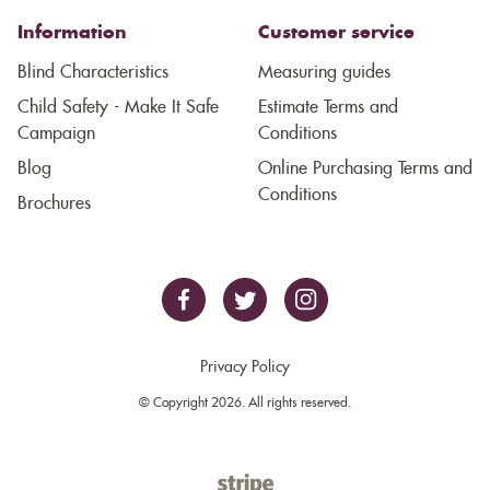
Information
Customer service
Blind Characteristics
Measuring guides
Child Safety - Make It Safe
Estimate Terms and
Campaign
Conditions
Blog
Online Purchasing Terms and
Conditions
Brochures
Privacy Policy
© Copyright 2026. All rights reserved.