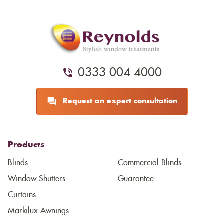
0333 004 4000
Request an expert consultation
Products
Blinds
Commercial Blinds
Window Shutters
Guarantee
Curtains
Markilux Awnings