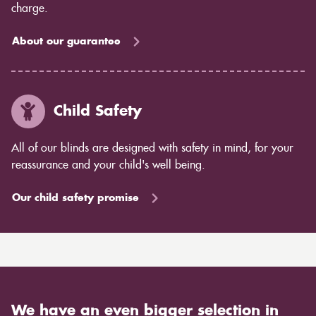
charge.
About our guarantee
Child Safety
All of our blinds are designed with safety in mind, for your
reassurance and your child's well being.
Our child safety promise
We have an even bigger selection in