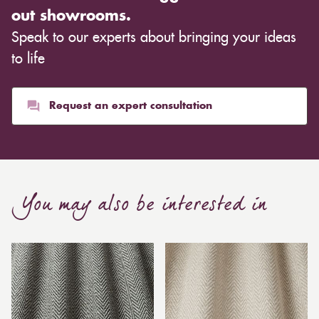
out showrooms.
Speak to our experts about bringing your ideas
to life
Request an expert consultation
You may also be interested in