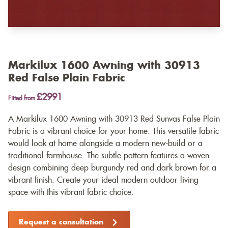
Markilux 1600 Awning with 30913
Red False Plain Fabric
£2991
Fitted from
A Markilux 1600 Awning with 30913 Red Sunvas False Plain
Fabric is a vibrant choice for your home. This versatile fabric
would look at home alongside a modern new-build or a
traditional farmhouse. The subtle pattern features a woven
design combining deep burgundy red and dark brown for a
vibrant finish. Create your ideal modern outdoor living
space with this vibrant fabric choice.
Request a consultation