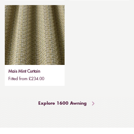
Mais Mint Curtain
Fitted from £234.00
Explore 1600 Awning