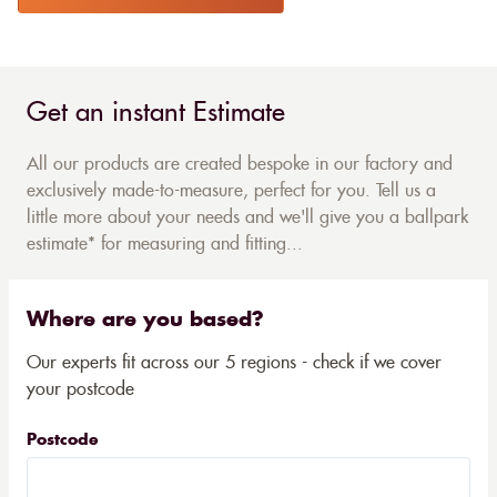
Get an instant Estimate
All our products are created bespoke in our factory and
exclusively made-to-measure, perfect for you. Tell us a
little more about your needs and we'll give you a ballpark
estimate* for measuring and fitting...
Where are you based?
Our experts fit across our 5 regions - check if we cover
your postcode
Postcode