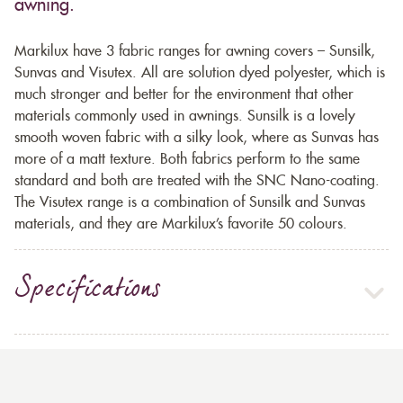
awning.
Markilux have 3 fabric ranges for awning covers – Sunsilk,
Sunvas and Visutex. All are solution dyed polyester, which is
much stronger and better for the environment that other
materials commonly used in awnings. Sunsilk is a lovely
smooth woven fabric with a silky look, where as Sunvas has
more of a matt texture. Both fabrics perform to the same
standard and both are treated with the SNC Nano-coating.
The Visutex range is a combination of Sunsilk and Sunvas
materials, and they are Markilux’s favorite 50 colours.
Specifications