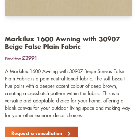
Markilux 1600 Awning with 30907
Beige False Plain Fabric
£2991
Fitted from
A Markilux 1600 Awning with 30907 Beige Sunvas False
Plain Fabric is a pain neutral-toned fabric. The soft biscuit
hue pairs with a deeper accent colour of deep brown,
creating a crosshatch pattern within the fabric. This is a
versatile and adaptable choice for your home, offering a
blank canvas for your outdoor living space and making way
for your other exterior decor choices.
Request a consultation