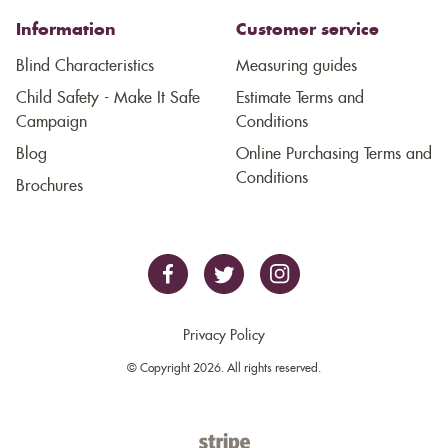
Information
Customer service
Blind Characteristics
Measuring guides
Child Safety - Make It Safe
Estimate Terms and
Campaign
Conditions
Blog
Online Purchasing Terms and
Conditions
Brochures
Privacy Policy
© Copyright 2026. All rights reserved.