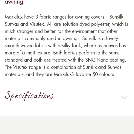
awning.
Markilux have 3 fabric ranges for awning covers – Sunsilk,
Sunvas and Visutex. All are solution dyed polyester, which is
much stronger and better for the environment that other
materials commonly used in awnings. Sunsilk is a lovely
smooth woven fabric with a silky look, where as Sunvas has
more of a matt texture. Both fabrics perform to the same
standard and both are treated with the SNC Nano-coating.
The Visutex range is a combination of Sunsilk and Sunvas
materials, and they are Markilux’s favorite 50 colours.
Specifications