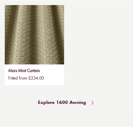
Mais Mint Curtain
Fitted from £234.00
Explore 1600 Awning