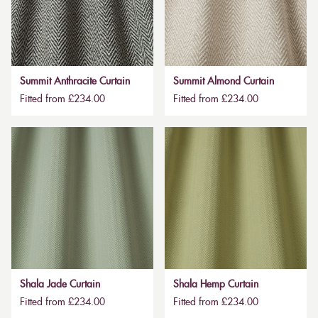
Summit Anthracite Curtain
Summit Almond Curtain
Fitted from £234.00
Fitted from £234.00
Shala Jade Curtain
Shala Hemp Curtain
Fitted from £234.00
Fitted from £234.00