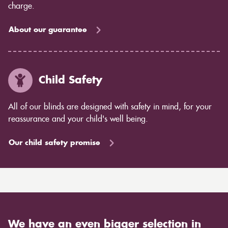
charge.
About our guarantee
Child Safety
All of our blinds are designed with safety in mind, for your
reassurance and your child's well being.
Our child safety promise
We have an even bigger selection in