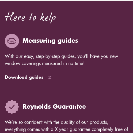
Here to help
Measuring guides
With our easy, step-by-step guides, you’ll have you new
window coverings measured in no time!
Download guides
Reynolds Guarantee
We’re so confident with the quality of our products,
everything comes with a X year guarantee completely free of