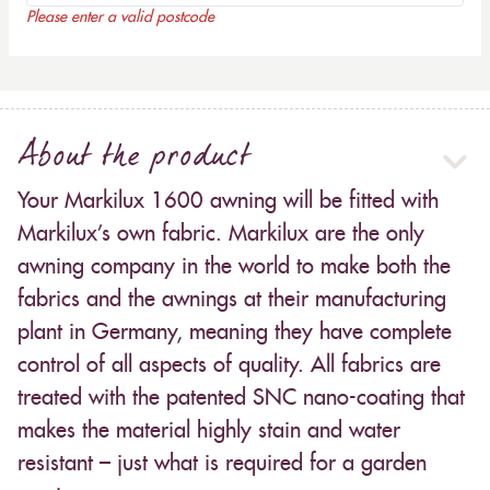
Please enter a valid postcode
About the product
Your Markilux 1600 awning will be fitted with
Markilux’s own fabric. Markilux are the only
awning company in the world to make both the
fabrics and the awnings at their manufacturing
plant in Germany, meaning they have complete
control of all aspects of quality. All fabrics are
treated with the patented SNC nano-coating that
makes the material highly stain and water
resistant – just what is required for a garden