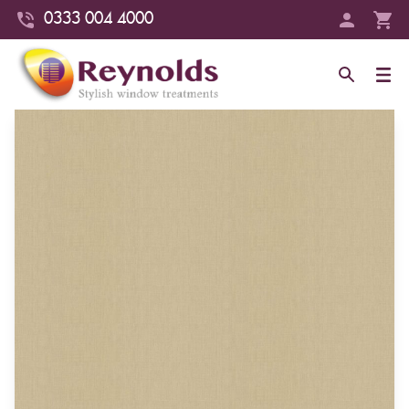
0333 004 4000