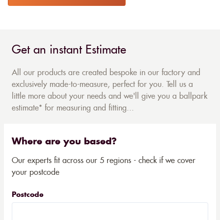
Get an instant Estimate
All our products are created bespoke in our factory and
exclusively made-to-measure, perfect for you. Tell us a
little more about your needs and we'll give you a ballpark
estimate* for measuring and fitting...
Where are you based?
Our experts fit across our 5 regions - check if we cover
your postcode
Postcode