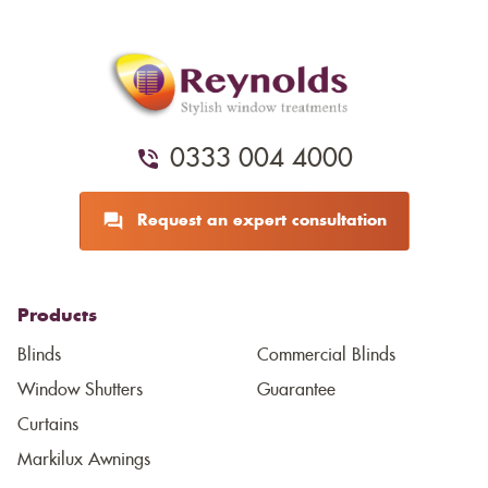
0333 004 4000
Request an expert consultation
Products
Blinds
Commercial Blinds
Window Shutters
Guarantee
Curtains
Markilux Awnings