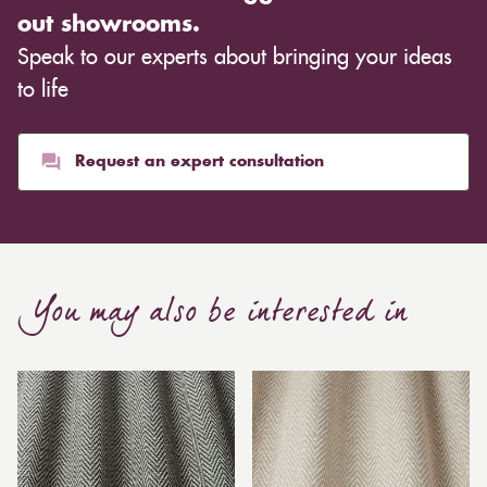
out showrooms.
Speak to our experts about bringing your ideas
to life
Request an expert consultation
You may also be interested in