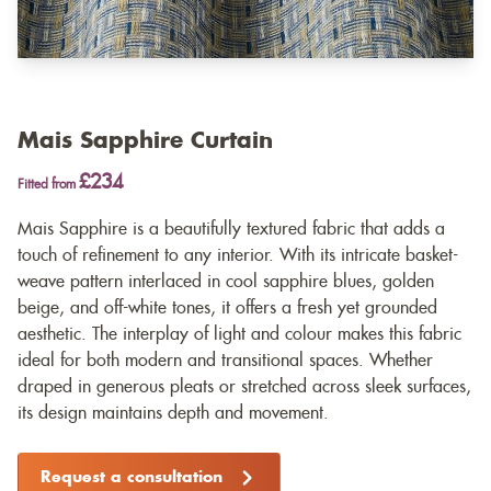
Mais Sapphire Curtain
£234
Fitted from
Mais Sapphire is a beautifully textured fabric that adds a
touch of refinement to any interior. With its intricate basket-
weave pattern interlaced in cool sapphire blues, golden
beige, and off-white tones, it offers a fresh yet grounded
aesthetic. The interplay of light and colour makes this fabric
ideal for both modern and transitional spaces. Whether
draped in generous pleats or stretched across sleek surfaces,
its design maintains depth and movement.
Request a consultation