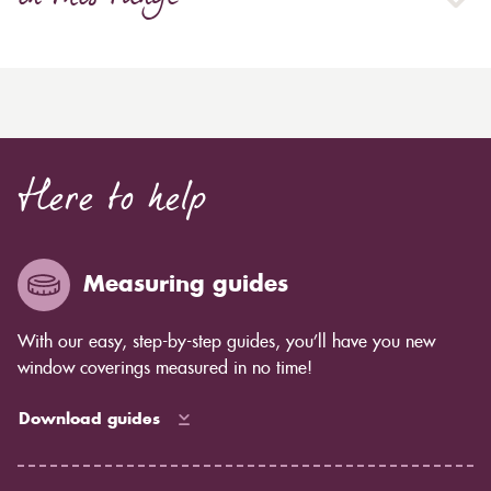
Here to help
Measuring guides
With our easy, step-by-step guides, you’ll have you new
window coverings measured in no time!
Download guides