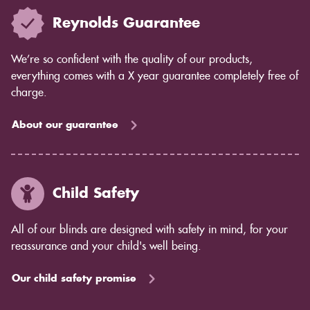
Reynolds Guarantee
We’re so confident with the quality of our products,
everything comes with a X year guarantee completely free of
charge.
About our guarantee
Child Safety
All of our blinds are designed with safety in mind, for your
reassurance and your child's well being.
Our child safety promise