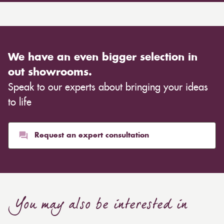
We have an even bigger selection in
out showrooms.
Speak to our experts about bringing your ideas
to life
Request an expert consultation
You may also be interested in