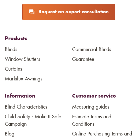
Request an expert consultation
Products
Blinds
Commercial Blinds
Window Shutters
Guarantee
Curtains
Markilux Awnings
Information
Customer service
Blind Characteristics
Measuring guides
Child Safety - Make It Safe
Estimate Terms and
Campaign
Conditions
Blog
Online Purchasing Terms and