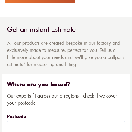
Get an instant Estimate
All our products are created bespoke in our factory and
exclusively made-to-measure, perfect for you. Tell us a
little more about your needs and we'll give you a ballpark
estimate* for measuring and fitting...
Where are you based?
Our experts fit across our 5 regions - check if we cover
your postcode
Postcode