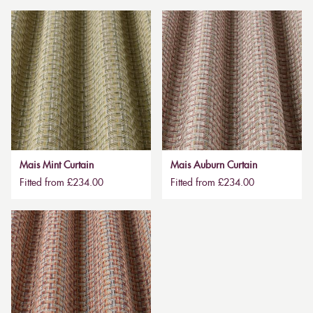
Mais Mint Curtain
Mais Auburn Curtain
Fitted from £234.00
Fitted from £234.00