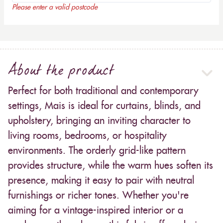
Please enter a valid postcode
About the product
Perfect for both traditional and contemporary
settings, Mais is ideal for curtains, blinds, and
upholstery, bringing an inviting character to
living rooms, bedrooms, or hospitality
environments. The orderly grid-like pattern
provides structure, while the warm hues soften its
presence, making it easy to pair with neutral
furnishings or richer tones. Whether you're
aiming for a vintage-inspired interior or a