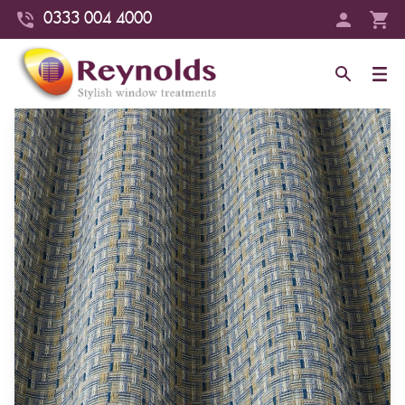
0333 004 4000