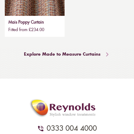
Mais Poppy Curtain
Fitted from £234.00
Explore Made to Measure Curtains
0333 004 4000