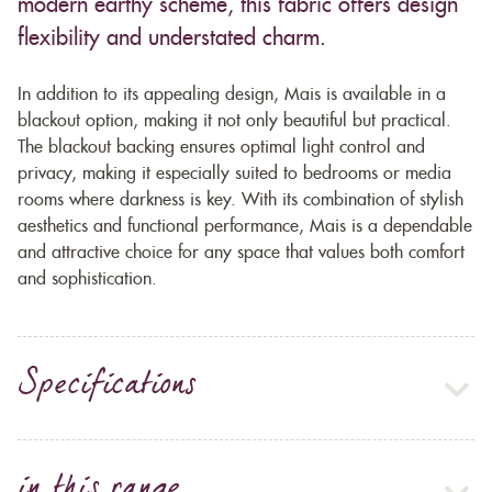
modern earthy scheme, this fabric offers design
flexibility and understated charm.
In addition to its appealing design, Mais is available in a
blackout option, making it not only beautiful but practical.
The blackout backing ensures optimal light control and
privacy, making it especially suited to bedrooms or media
rooms where darkness is key. With its combination of stylish
aesthetics and functional performance, Mais is a dependable
and attractive choice for any space that values both comfort
and sophistication.
Specifications
in this range