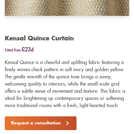
Kensal Quince Curtain
£234
Fitted from
Kensal Quince is a cheerful and uplifting fabric featuring a
finely woven check pattern in soft ivory and golden yellow.
The gentle warmth of the quince tone brings a sunny,
welcoming quality to interiors, while the small-scale grid
offers a subtle sense of movement and texture. This fabric is
ideal for brightening up contemporary spaces or softening
more traditional rooms with a fresh, light-hearted touch.
Request a consultation