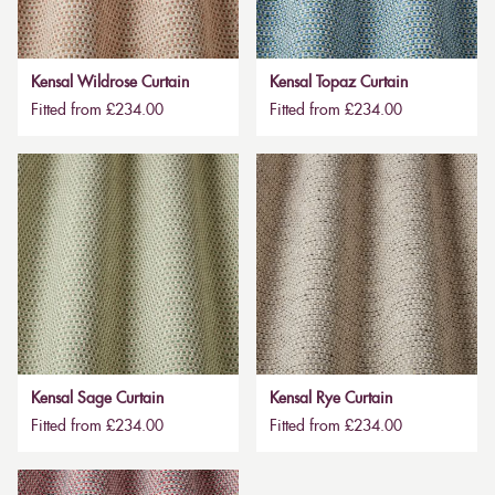
Kensal Wildrose Curtain
Kensal Topaz Curtain
Fitted from £234.00
Fitted from £234.00
Kensal Sage Curtain
Kensal Rye Curtain
Fitted from £234.00
Fitted from £234.00