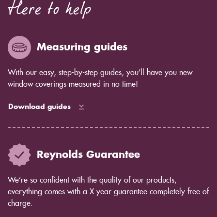
Here to help
Measuring guides
With our easy, step-by-step guides, you’ll have you new
window coverings measured in no time!
Download guides
Reynolds Guarantee
We’re so confident with the quality of our products,
everything comes with a X year guarantee completely free of
charge.