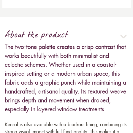
About the product
The two-tone palette creates a crisp contrast that
works beautifully with both minimalist and
eclectic schemes. Whether used in a coastal-
inspired setting or a modern urban space, this
fabric adds a graphic punch while maintaining a
handcrafted, artisanal quality. Its textured weave
brings depth and movement when draped,
especially in layered window treatments.
Kensal is also available with a blackout lining, combining its
strong visual impact with full functionality. This makes it a