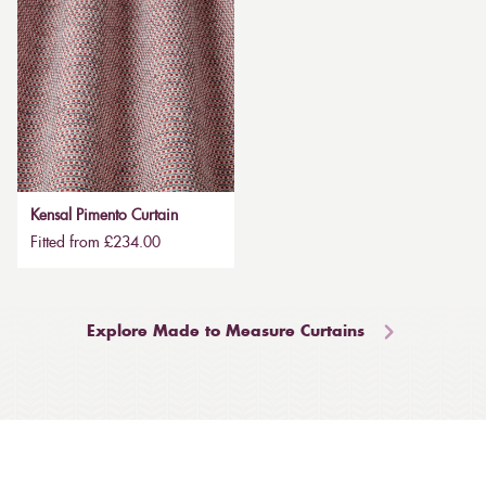
Kensal Pimento Curtain
Fitted from £234.00
Explore Made to Measure Curtains