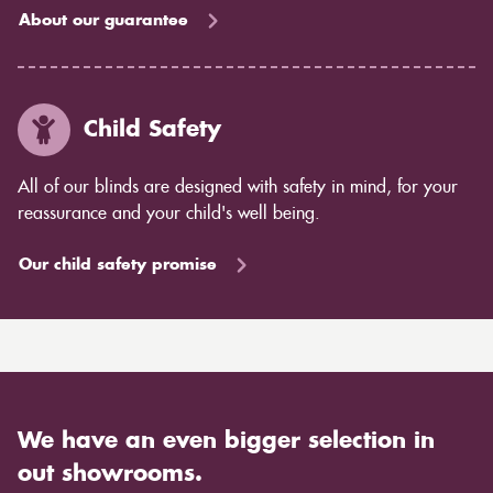
About our guarantee
Child Safety
All of our blinds are designed with safety in mind, for your
reassurance and your child's well being.
Our child safety promise
We have an even bigger selection in
out showrooms.