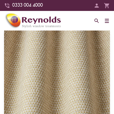
0333 004 4000