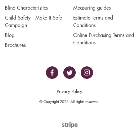
Blind Characteristics
Measuring guides
Child Safety - Make It Safe
Estimate Terms and
Campaign
Conditions
Blog
Online Purchasing Terms and
Conditions
Brochures
Privacy Policy
© Copyright 2026. All rights reserved.