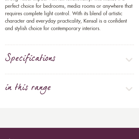
perfect choice for bedrooms, media rooms or anywhere that
requires complete light control. With its blend of artistic
character and everyday practicality, Kensal is a confident
and stylish choice for contemporary interiors.
Specifications
in this range