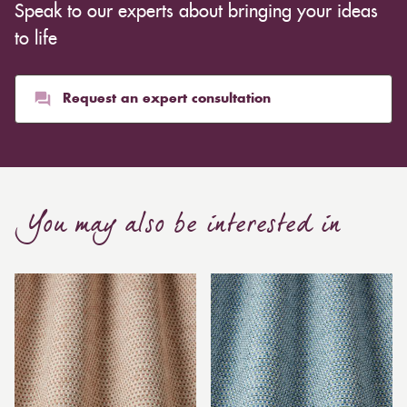
Speak to our experts about bringing your ideas
to life
Request an expert consultation
You may also be interested in