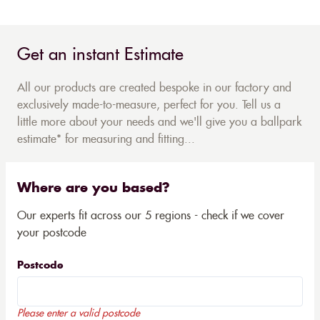
Get an instant Estimate
All our products are created bespoke in our factory and
exclusively made-to-measure, perfect for you. Tell us a
little more about your needs and we'll give you a ballpark
estimate* for measuring and fitting...
Where are you based?
Our experts fit across our 5 regions - check if we cover
your postcode
Postcode
Please enter a valid postcode