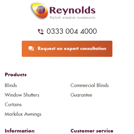
0333 004 4000
Request an expert consultation
Products
Blinds
Commercial Blinds
Window Shutters
Guarantee
Curtains
Markilux Awnings
Information
Customer service