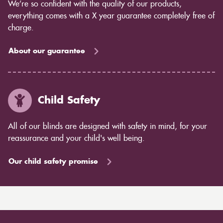
We’re so confident with the quality of our products,
everything comes with a X year guarantee completely free of
charge.
About our guarantee
Child Safety
All of our blinds are designed with safety in mind, for your
reassurance and your child's well being.
Our child safety promise