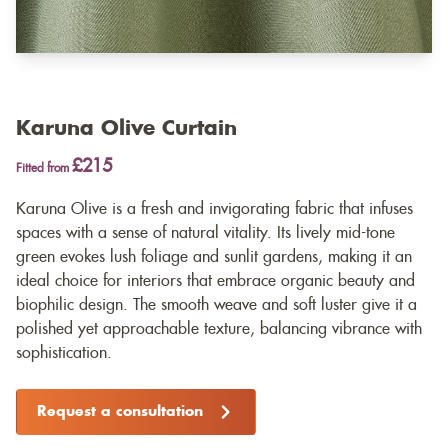
Karuna Olive Curtain
£215
Fitted from
Karuna Olive is a fresh and invigorating fabric that infuses
spaces with a sense of natural vitality. Its lively mid-tone
green evokes lush foliage and sunlit gardens, making it an
ideal choice for interiors that embrace organic beauty and
biophilic design. The smooth weave and soft luster give it a
polished yet approachable texture, balancing vibrance with
sophistication.
Request a consultation