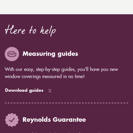
Here to help
Measuring guides
With our easy, step-by-step guides, you’ll have you new
window coverings measured in no time!
Download guides
Reynolds Guarantee