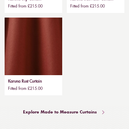
Fitted from £215.00
Fitted from £215.00
Karuna Rust Curtain
Fitted from £215.00
Explore Made to Measure Curtains