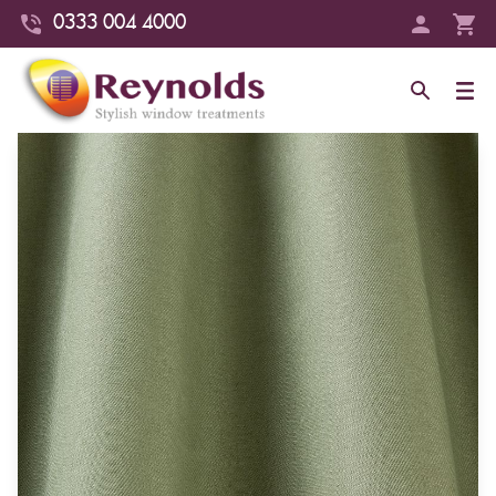
0333 004 4000