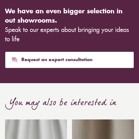
We have an even bigger selection in
out showrooms.
Speak to our experts about bringing your ideas
to life
Request an expert consultation
You may also be interested in