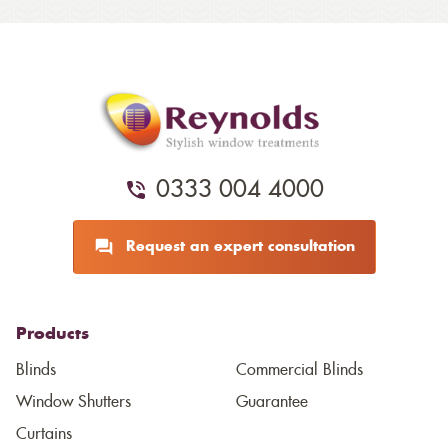
0333 004 4000
Request an expert consultation
Products
Blinds
Commercial Blinds
Window Shutters
Guarantee
Curtains