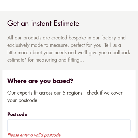
Get an instant Estimate
All our products are created bespoke in our factory and
exclusively made-to-measure, perfect for you. Tell us a
little more about your needs and we'll give you a ballpark
estimate* for measuring and fitting...
Where are you based?
Our experts fit across our 5 regions - check if we cover
your postcode
Postcode
Please enter a valid postcode