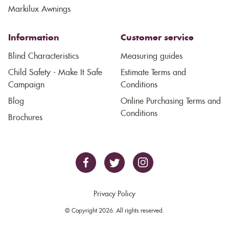
Markilux Awnings
Information
Customer service
Blind Characteristics
Measuring guides
Child Safety - Make It Safe
Estimate Terms and
Campaign
Conditions
Blog
Online Purchasing Terms and
Conditions
Brochures
Privacy Policy
© Copyright 2026. All rights reserved.