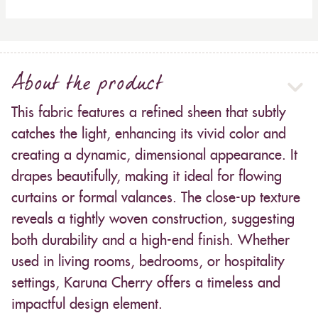
About the product
This fabric features a refined sheen that subtly
catches the light, enhancing its vivid color and
creating a dynamic, dimensional appearance. It
drapes beautifully, making it ideal for flowing
curtains or formal valances. The close-up texture
reveals a tightly woven construction, suggesting
both durability and a high-end finish. Whether
used in living rooms, bedrooms, or hospitality
settings, Karuna Cherry offers a timeless and
impactful design element.