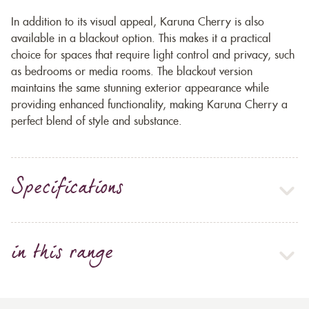
In addition to its visual appeal, Karuna Cherry is also
available in a blackout option. This makes it a practical
choice for spaces that require light control and privacy, such
as bedrooms or media rooms. The blackout version
maintains the same stunning exterior appearance while
providing enhanced functionality, making Karuna Cherry a
perfect blend of style and substance.
Specifications
in this range