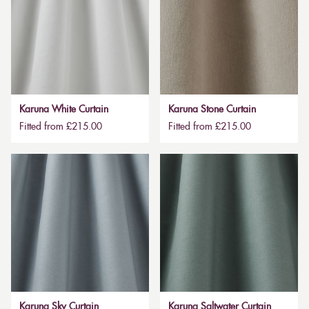
Karuna White Curtain
Karuna Stone Curtain
Fitted from £215.00
Fitted from £215.00
Karuna Sky Curtain
Karuna Saltwater Curtain