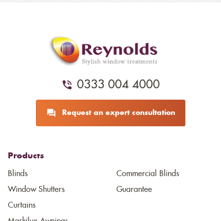
0333 004 4000
Request an expert consultation
Products
Blinds
Commercial Blinds
Window Shutters
Guarantee
Curtains