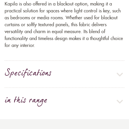
Kapila is also offered in a blackout option, making it a
practical solution for spaces where light control is key, such
as bedrooms or media rooms. Whether used for blackout
curtains or softly textured panels, this fabric delivers
versatility and charm in equal measure. Its blend of
functionality and timeless design makes it a thoughtful choice
for any interior.
Specifications
in this range