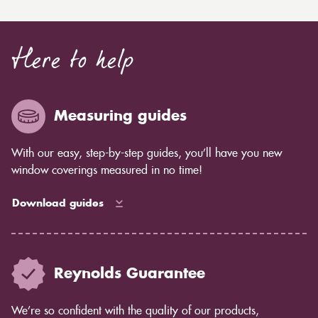
Here to help
Measuring guides
With our easy, step-by-step guides, you’ll have you new
window coverings measured in no time!
Download guides
Reynolds Guarantee
We’re so confident with the quality of our products,