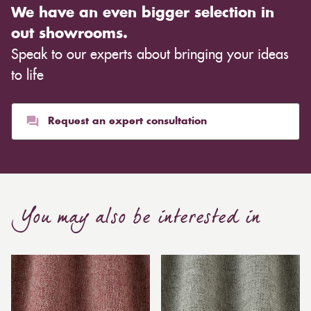
We have an even bigger selection in
out showrooms.
Speak to our experts about bringing your ideas
to life
Request an expert consultation
You may also be interested in