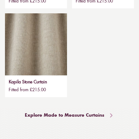
Fitted from £215.00
Fitted from £215.00
Kapila Stone Curtain
Fitted from £215.00
Explore Made to Measure Curtains