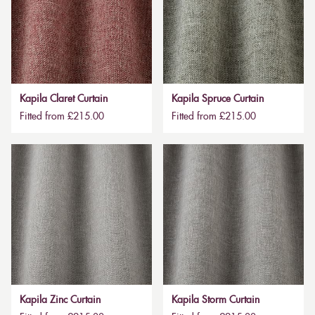
Kapila Claret Curtain
Kapila Spruce Curtain
Fitted from £215.00
Fitted from £215.00
Kapila Zinc Curtain
Kapila Storm Curtain