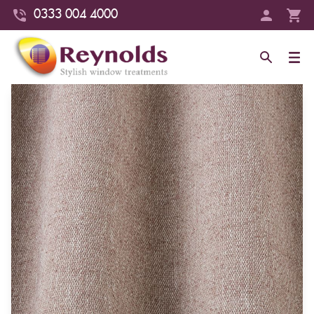
0333 004 4000