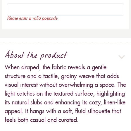
Please enter a valid postcode
About the product
When draped, the fabric reveals a gentle
structure and a tactile, grainy weave that adds
visual interest without overwhelming a space. The
light catches on the textured surface, highlighting
its natural slubs and enhancing its cozy, linen-like
appeal. It hangs with a soft, fluid silhouette that
feels both casual and curated.