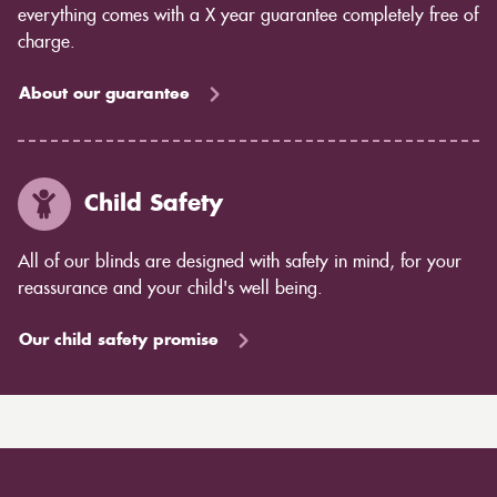
everything comes with a X year guarantee completely free of
charge.
About our guarantee
Child Safety
All of our blinds are designed with safety in mind, for your
reassurance and your child's well being.
Our child safety promise