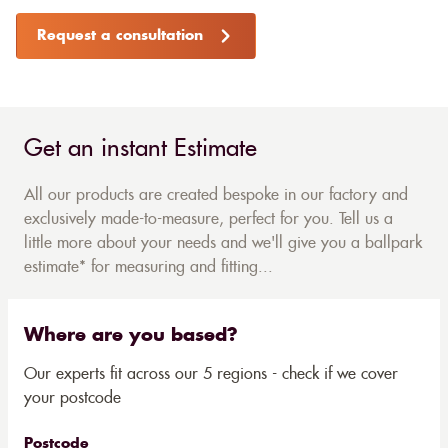
Request a consultation
Get an instant Estimate
All our products are created bespoke in our factory and
exclusively made-to-measure, perfect for you. Tell us a
little more about your needs and we'll give you a ballpark
estimate* for measuring and fitting...
Where are you based?
Our experts fit across our 5 regions - check if we cover
your postcode
Postcode