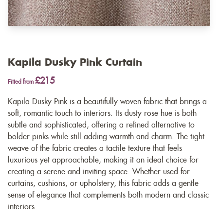
Kapila Dusky Pink Curtain
£215
Fitted from
Kapila Dusky Pink is a beautifully woven fabric that brings a
soft, romantic touch to interiors. Its dusty rose hue is both
subtle and sophisticated, offering a refined alternative to
bolder pinks while still adding warmth and charm. The tight
weave of the fabric creates a tactile texture that feels
luxurious yet approachable, making it an ideal choice for
creating a serene and inviting space. Whether used for
curtains, cushions, or upholstery, this fabric adds a gentle
sense of elegance that complements both modern and classic
interiors.