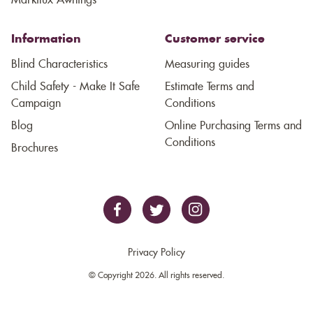
Markilux Awnings
Information
Customer service
Blind Characteristics
Measuring guides
Child Safety - Make It Safe
Estimate Terms and
Campaign
Conditions
Blog
Online Purchasing Terms and
Conditions
Brochures
Privacy Policy
© Copyright 2026. All rights reserved.