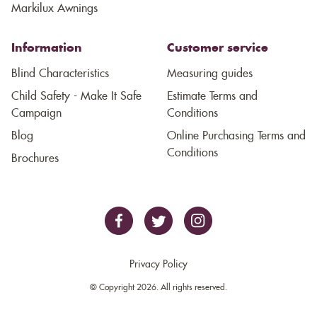
Markilux Awnings
Information
Customer service
Blind Characteristics
Measuring guides
Child Safety - Make It Safe
Estimate Terms and
Campaign
Conditions
Blog
Online Purchasing Terms and
Conditions
Brochures
Privacy Policy
© Copyright 2026. All rights reserved.