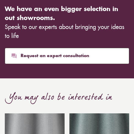
We have an even bigger selection in
out showrooms.
Speak to our experts about bringing your ideas
to life
Request an expert consultation
You may also be interested in