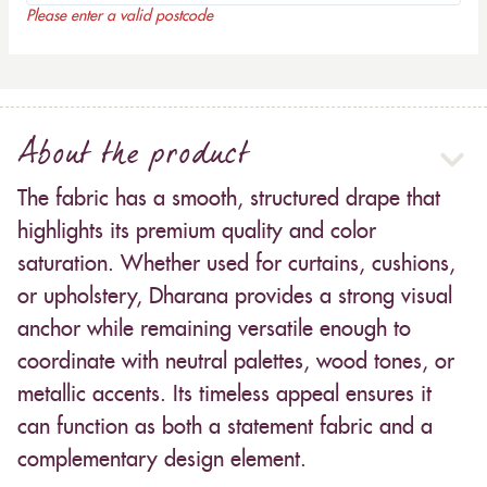
Please enter a valid postcode
About the product
The fabric has a smooth, structured drape that
highlights its premium quality and color
saturation. Whether used for curtains, cushions,
or upholstery, Dharana provides a strong visual
anchor while remaining versatile enough to
coordinate with neutral palettes, wood tones, or
metallic accents. Its timeless appeal ensures it
can function as both a statement fabric and a
complementary design element.