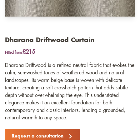
Dharana Driftwood Curtain
£215
Fitted from
Dharana Driftwood is a refined neutral fabric that evokes the
calm, sun-washed tones of weathered wood and natural
landscapes. Its warm beige base is woven with delicate
texture, creating a soft crosshatch pattern that adds subtle
depth without overwhelming the eye. This understated
elegance makes it an excellent foundation for both
contemporary and classic interiors, lending a grounded,
natural warmth to any space.
Request a consultation