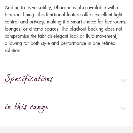
Adding to its versatility, Dharana is also available with a
blackout lining. This functional feature offers excellent light
control and privacy, making it a smart choice for bedrooms,
lounges, or cinema spaces. The blackout backing does not
compromise the fabric’s elegant look or fluid movement,
allowing for both style and performance in one refined
solution.
Specifications
in this range