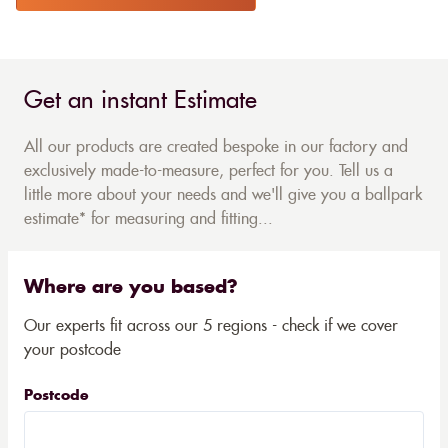
Get an instant Estimate
All our products are created bespoke in our factory and
exclusively made-to-measure, perfect for you. Tell us a
little more about your needs and we'll give you a ballpark
estimate* for measuring and fitting...
Where are you based?
Our experts fit across our 5 regions - check if we cover
your postcode
Postcode