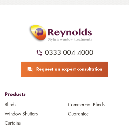
0333 004 4000
Request an expert consultation
Products
Blinds
Commercial Blinds
Window Shutters
Guarantee
Curtains