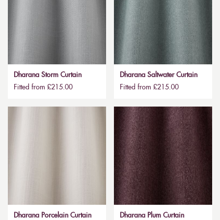
Dharana Storm Curtain
Dharana Saltwater Curtain
Fitted from £215.00
Fitted from £215.00
Dharana Porcelain Curtain
Dharana Plum Curtain