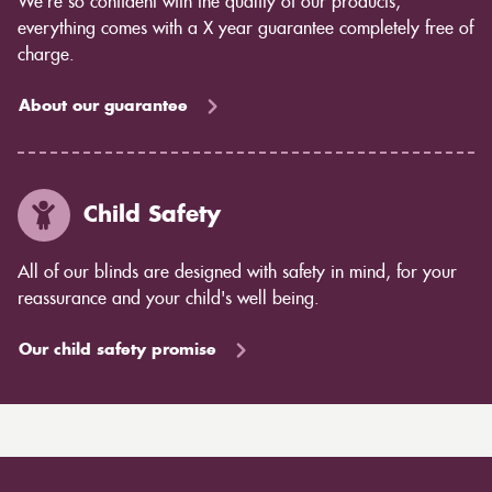
We’re so confident with the quality of our products,
everything comes with a X year guarantee completely free of
charge.
About our guarantee
Child Safety
All of our blinds are designed with safety in mind, for your
reassurance and your child's well being.
Our child safety promise