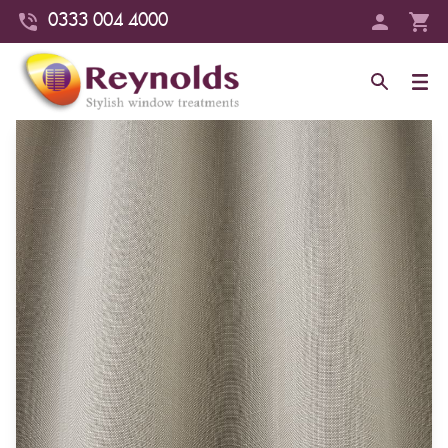
0333 004 4000