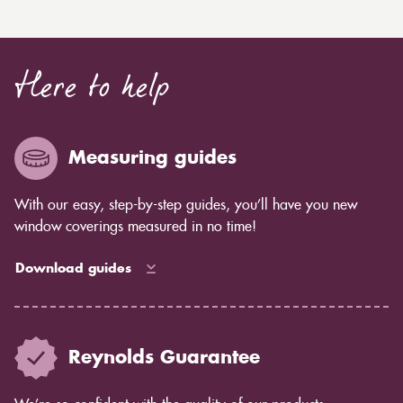
Here to help
Measuring guides
With our easy, step-by-step guides, you’ll have you new
window coverings measured in no time!
Download guides
Reynolds Guarantee