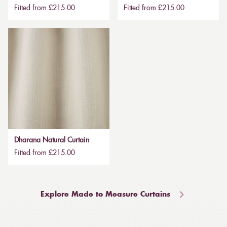
Fitted from £215.00
Fitted from £215.00
Dharana Natural Curtain
Fitted from £215.00
Explore Made to Measure Curtains