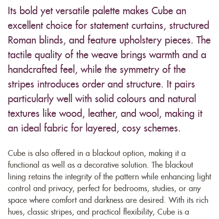
Its bold yet versatile palette makes Cube an
excellent choice for statement curtains, structured
Roman blinds, and feature upholstery pieces. The
tactile quality of the weave brings warmth and a
handcrafted feel, while the symmetry of the
stripes introduces order and structure. It pairs
particularly well with solid colours and natural
textures like wood, leather, and wool, making it
an ideal fabric for layered, cosy schemes.
Cube is also offered in a blackout option, making it a
functional as well as a decorative solution. The blackout
lining retains the integrity of the pattern while enhancing light
control and privacy, perfect for bedrooms, studies, or any
space where comfort and darkness are desired. With its rich
hues, classic stripes, and practical flexibility, Cube is a