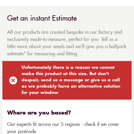
Get an instant Estimate
All our products are created bespoke in our factory and
exclusively made-to-measure, perfect for you. Tell us a
little more about your needs and we'll give you a ballpark
estimate* for measuring and fitting...
Unfortunately there is a reason we cannot
make this product at this size. But don't
despair, send us a message or give us a call
as we probably have an alternative solution
for your window
Where are you based?
Our experts fit across our 5 regions - check if we cover
your postcode