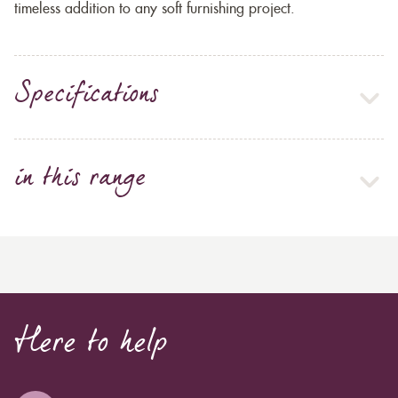
timeless addition to any soft furnishing project.
Specifications
in this range
Here to help