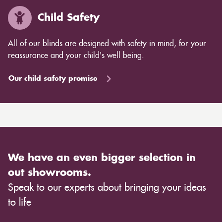
Child Safety
All of our blinds are designed with safety in mind, for your
reassurance and your child's well being.
Our child safety promise
We have an even bigger selection in
out showrooms.
Speak to our experts about bringing your ideas
to life