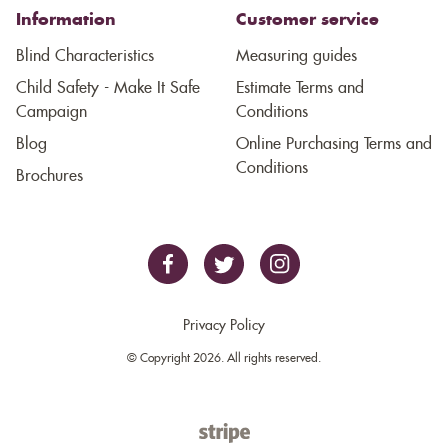
Information
Customer service
Blind Characteristics
Measuring guides
Child Safety - Make It Safe
Estimate Terms and
Campaign
Conditions
Blog
Online Purchasing Terms and
Conditions
Brochures
Privacy Policy
© Copyright 2026. All rights reserved.