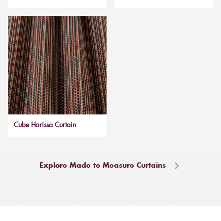
Cube Harissa Curtain
Explore Made to Measure Curtains