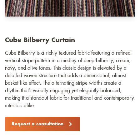
Cube Bilberry Curtain
Cube Bilberry is a richly textured fabric featuring a refined
vertical stripe pattern in a medley of deep bilberry, cream,
navy, and olive tones. This classic design is elevated by a
detailed woven structure that adds a dimensional, almost
basket-like effect. The alternating stripe widths create a
rhythm that’s visually engaging yet elegantly balanced,
making it a standout fabric for traditional and contemporary
interiors alike.
Request a consultation