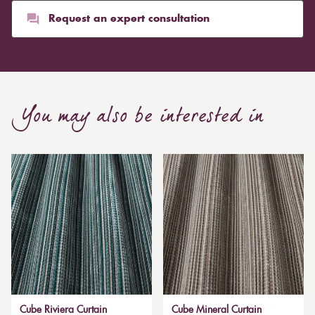
Request an expert consultation
You may also be interested in
Cube Riviera Curtain
Cube Mineral Curtain