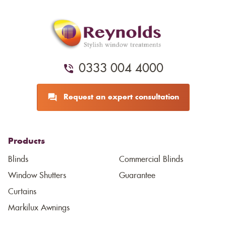
0333 004 4000
Request an expert consultation
Products
Blinds
Commercial Blinds
Window Shutters
Guarantee
Curtains
Markilux Awnings