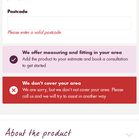
Postcode
Please enter a valid postcode
We offer measuring and fitting in your area
Add the product to your estimate and book a consultation
to get started
We don't cover your area
We are sorry, but we don’t not cover your area. Please
call us and we will try to assist in another way
About the product