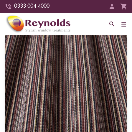
0333 004 4000