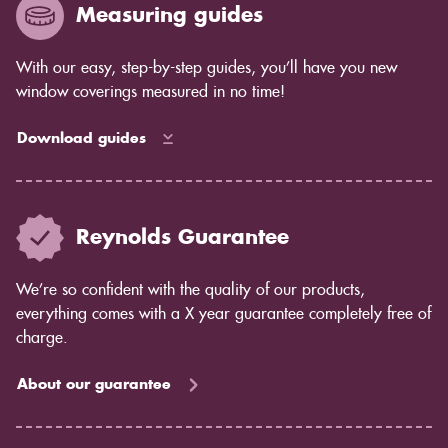
Measuring guides
With our easy, step-by-step guides, you’ll have you new
window coverings measured in no time!
Download guides
Reynolds Guarantee
We’re so confident with the quality of our products,
everything comes with a X year guarantee completely free of
charge.
About our guarantee