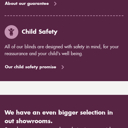
About our guarantee
Child Safety
All of our blinds are designed with safety in mind, for your
reassurance and your child's well being.
Our child safety promise
We have an even bigger selection in
out showrooms.