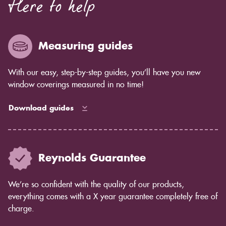
Here to help
Measuring guides
With our easy, step-by-step guides, you’ll have you new
window coverings measured in no time!
Download guides
Reynolds Guarantee
We’re so confident with the quality of our products,
everything comes with a X year guarantee completely free of
charge.