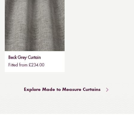
Beck Grey Curtain
Fitted from £234.00
Explore Made to Measure Curtains