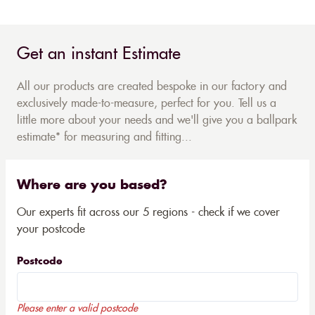
Get an instant Estimate
All our products are created bespoke in our factory and
exclusively made-to-measure, perfect for you. Tell us a
little more about your needs and we'll give you a ballpark
estimate* for measuring and fitting...
Where are you based?
Our experts fit across our 5 regions - check if we cover
your postcode
Postcode
Please enter a valid postcode