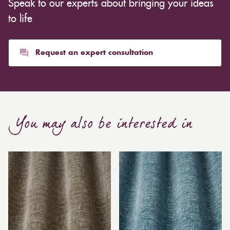
Speak to our experts about bringing your ideas
to life
Request an expert consultation
You may also be interested in