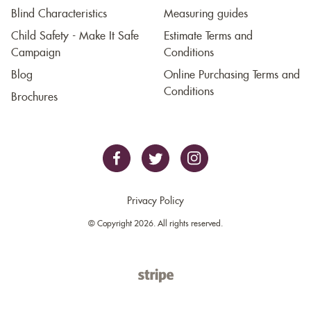
Blind Characteristics
Measuring guides
Child Safety - Make It Safe
Estimate Terms and
Campaign
Conditions
Blog
Online Purchasing Terms and
Conditions
Brochures
Privacy Policy
© Copyright 2026. All rights reserved.