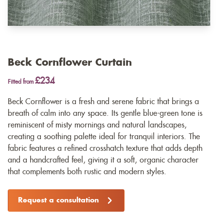
Beck Cornflower Curtain
£234
Fitted from
Beck Cornflower is a fresh and serene fabric that brings a
breath of calm into any space. Its gentle blue-green tone is
reminiscent of misty mornings and natural landscapes,
creating a soothing palette ideal for tranquil interiors. The
fabric features a refined crosshatch texture that adds depth
and a handcrafted feel, giving it a soft, organic character
that complements both rustic and modern styles.
Request a consultation