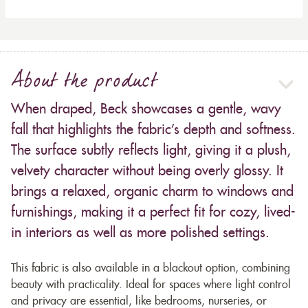
About the product
When draped, Beck showcases a gentle, wavy
fall that highlights the fabric’s depth and softness.
The surface subtly reflects light, giving it a plush,
velvety character without being overly glossy. It
brings a relaxed, organic charm to windows and
furnishings, making it a perfect fit for cozy, lived-
in interiors as well as more polished settings.
This fabric is also available in a blackout option, combining
beauty with practicality. Ideal for spaces where light control
and privacy are essential, like bedrooms, nurseries, or