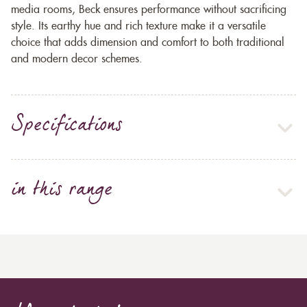
media rooms, Beck ensures performance without sacrificing
style. Its earthy hue and rich texture make it a versatile
choice that adds dimension and comfort to both traditional
and modern decor schemes.
Specifications
in this range