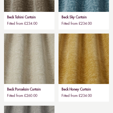
Beck Tahini Curtain
Beck Sky Curtain
Fitted from £234.00
Fitted from £234.00
Beck Porcelain Curtain
Beck Honey Curtain
Fitted from £260.00
Fitted from £234.00