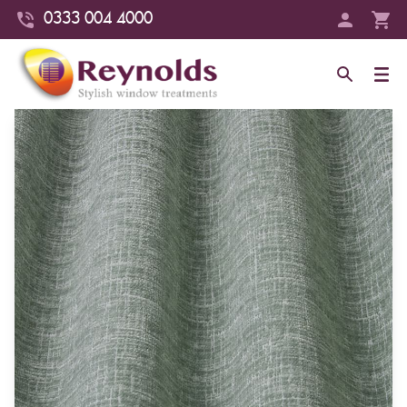
0333 004 4000