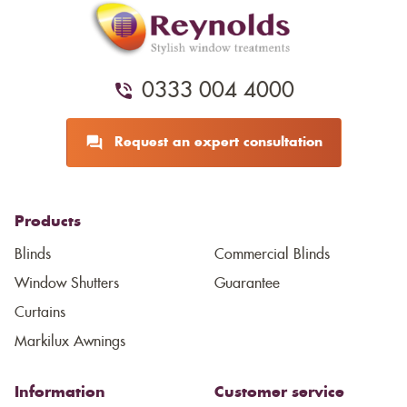
0333 004 4000
Request an expert consultation
Products
Blinds
Commercial Blinds
Window Shutters
Guarantee
Curtains
Markilux Awnings
Information
Customer service