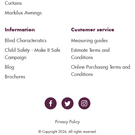
Curtains
Markilux Awnings
Information
Customer service
Blind Characteristics
Measuring guides
Child Safety - Make It Safe
Estimate Terms and
Campaign
Conditions
Blog
Online Purchasing Terms and
Conditions
Brochures
Privacy Policy
© Copyright 2026. All rights reserved.