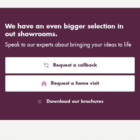
We have an even bigger selection in
out showrooms.
Speak to our experts about bringing your ideas to life
Request a callback
Request a home visit
Download our brochures