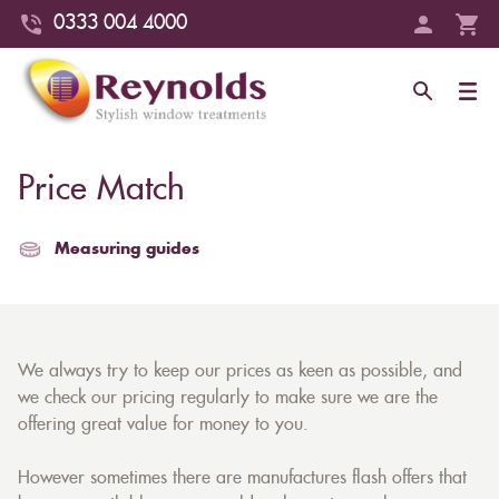
0333 004 4000
Price Match
Measuring guides
We always try to keep our prices as keen as possible, and
we check our pricing regularly to make sure we are the
offering great value for money to you.
However sometimes there are manufactures flash offers that