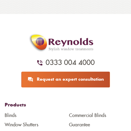
0333 004 4000
Request an expert consultation
Products
Blinds
Commercial Blinds
Window Shutters
Guarantee