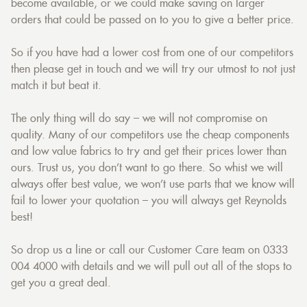
become available, or we could make saving on larger
orders that could be passed on to you to give a better price.
So if you have had a lower cost from one of our competitors
then please get in touch and we will try our utmost to not just
match it but beat it.
The only thing will do say – we will not compromise on
quality. Many of our competitors use the cheap components
and low value fabrics to try and get their prices lower than
ours. Trust us, you don’t want to go there. So whist we will
always offer best value, we won’t use parts that we know will
fail to lower your quotation – you will always get Reynolds
best!
So drop us a line or call our Customer Care team on 0333
004 4000 with details and we will pull out all of the stops to
get you a great deal.