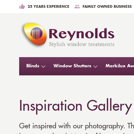
25 YEARS EXPERIENCE
FAMILY OWNED BUSINESS
Blinds
Window Shutters
Markilux Aw
Inspiration Gallery
Get inspired with our photography. Thi