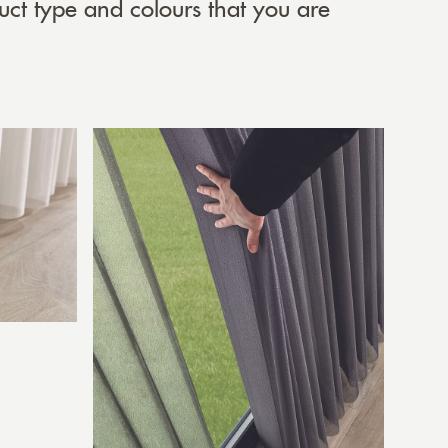
uct type and colours that you are