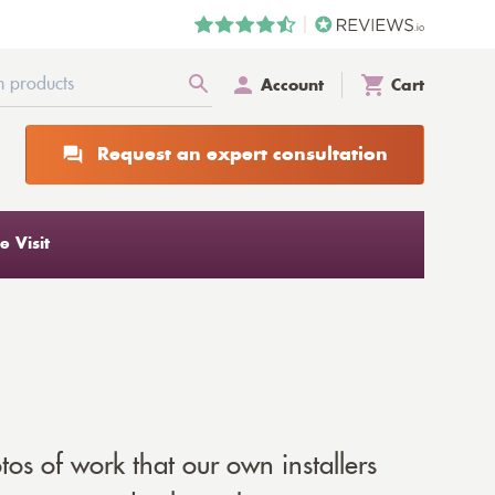
Account
Cart
Request an expert consultation
 Visit
tos of work that our own installers