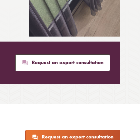
Request an expert consultation
Request an expert consultation