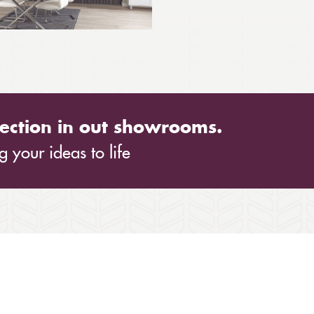
ection in out showrooms.
 your ideas to life