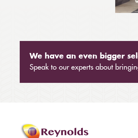
We have an even bigger sel
Speak to our experts about bringing