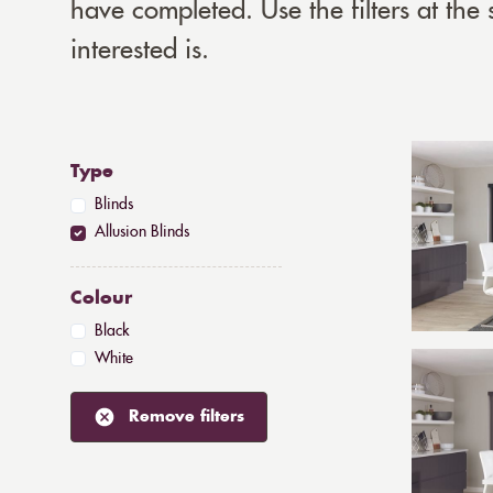
have completed. Use the filters at the
interested is.
Type
Blinds
Allusion Blinds
Colour
Black
White
Remove filters