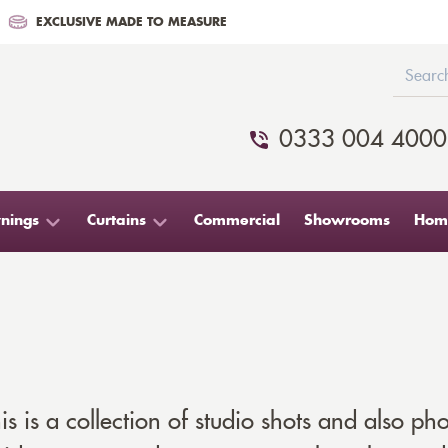
EXCLUSIVE MADE TO MEASURE
0333 004 4000
nings
Curtains
Commercial
Showrooms
Home
s is a collection of studio shots and also pho