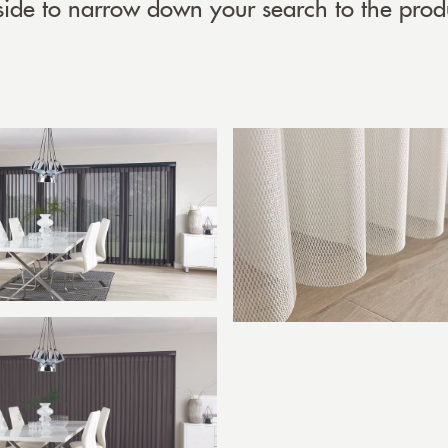
 side to narrow down your search to the prod