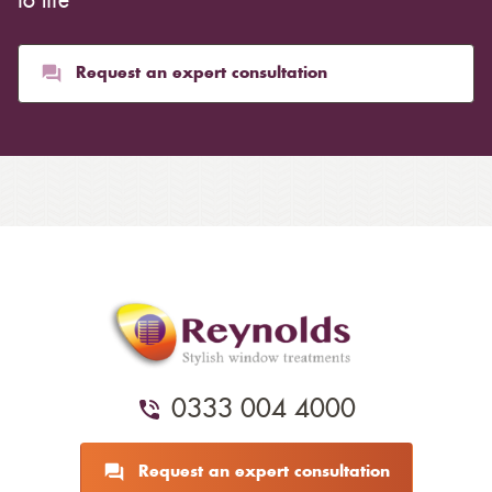
to life
Request an expert consultation
0333 004 4000
Request an expert consultation