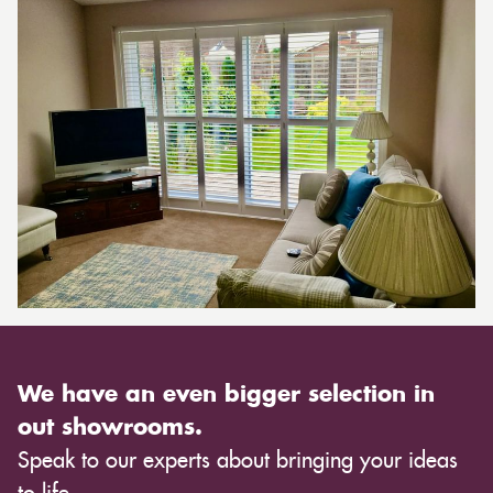
We have an even bigger selection in
out showrooms.
Speak to our experts about bringing your ideas