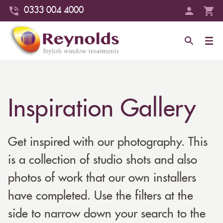
0333 004 4000
Inspiration Gallery
Get inspired with our photography. This
is a collection of studio shots and also
photos of work that our own installers
have completed. Use the filters at the
side to narrow down your search to the