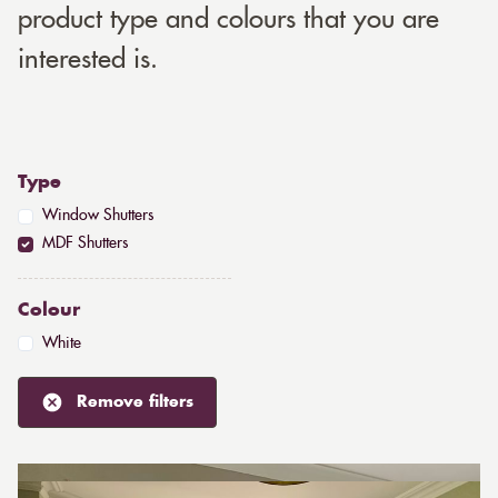
product type and colours that you are
interested is.
Type
Window Shutters
MDF Shutters
Colour
White
Remove filters