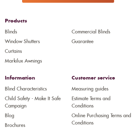
Products
Blinds
Commercial Blinds
Window Shutters
Guarantee
Curtains
Markilux Awnings
Information
Customer service
Blind Characteristics
Measuring guides
Child Safety - Make It Safe
Estimate Terms and
Campaign
Conditions
Blog
Online Purchasing Terms and
Conditions
Brochures