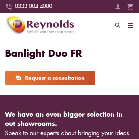
0333 004 4000
Banlight Duo FR
Request a consultation
We have an even bigger selection in
out showrooms.
Speak to our experts about bringing your ideas