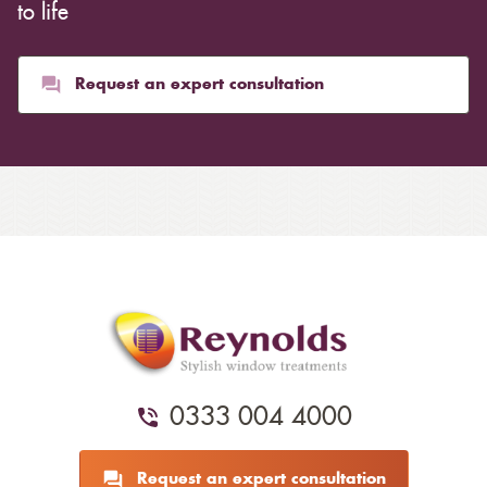
to life
Request an expert consultation
0333 004 4000
Request an expert consultation