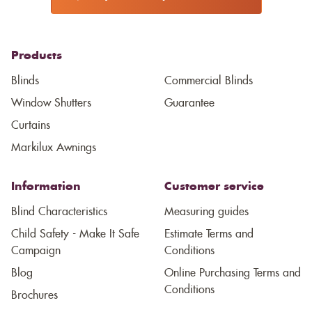
Products
Blinds
Commercial Blinds
Window Shutters
Guarantee
Curtains
Markilux Awnings
Information
Customer service
Blind Characteristics
Measuring guides
Child Safety - Make It Safe
Estimate Terms and
Campaign
Conditions
Blog
Online Purchasing Terms and
Conditions
Brochures