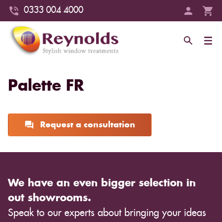
0333 004 4000
Palette FR
Request a consultation
We have an even bigger selection in
out showrooms.
Speak to our experts about bringing your ideas