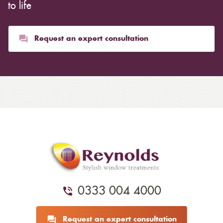
to life
Request an expert consultation
0333 004 4000
Request an expert consultation