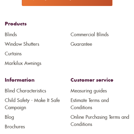
Products
Blinds
Commercial Blinds
Window Shutters
Guarantee
Curtains
Markilux Awnings
Information
Customer service
Blind Characteristics
Measuring guides
Child Safety - Make It Safe
Estimate Terms and
Campaign
Conditions
Blog
Online Purchasing Terms and
Conditions
Brochures