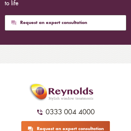
to life
Request an expert consultation
0333 004 4000
Request an expert consultation