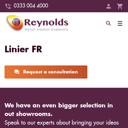
0333 004 4000
Linier FR
Request a consultation
We have an even bigger selection in
out showrooms.
Speak to our experts about bringing your ideas