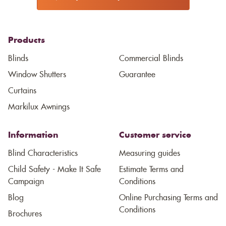
Products
Blinds
Commercial Blinds
Window Shutters
Guarantee
Curtains
Markilux Awnings
Information
Customer service
Blind Characteristics
Measuring guides
Child Safety - Make It Safe
Estimate Terms and
Campaign
Conditions
Blog
Online Purchasing Terms and
Conditions
Brochures